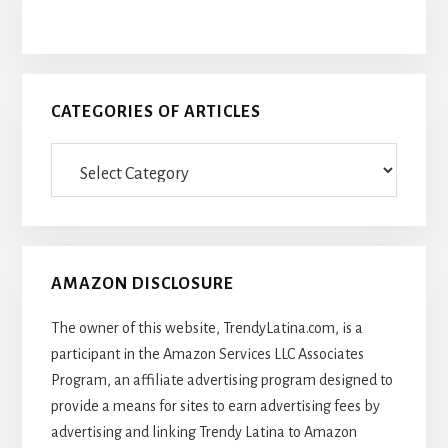
CATEGORIES OF ARTICLES
Categories
Of
Articles
AMAZON DISCLOSURE
The owner of this website, TrendyLatina.com, is a
participant in the Amazon Services LLC Associates
Program, an affiliate advertising program designed to
provide a means for sites to earn advertising fees by
advertising and linking Trendy Latina to Amazon