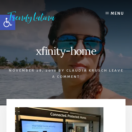
Skip
Skip
Skip
to
to
to
MENU
Open toolbar
content
primary
footer
sidebar
xfinity-home
NOVEMBER 28, 2016
BY
CLAUDIA KRUSCH
LEAVE
A COMMENT