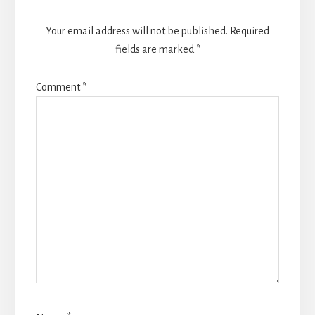
Your email address will not be published.
Required
fields are marked
*
Comment
*