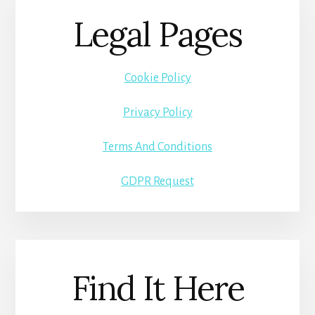
Legal Pages
Cookie Policy
Privacy Policy
Terms And Conditions
GDPR Request
Find It Here