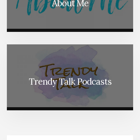
About Me
Trendy Talk Podcasts