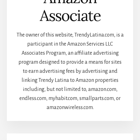
Associate
The owner of this website, TrendyLatina.com, is a
participant in the Amazon Services LLC
Associates Program, an affiliate advertising
program designed to provide a means for sites
to earn advertising fees by advertising and
linking Trendy Latina to Amazon properties
including, but not limited to, amazon.com,
endless.com, myhabit.com, smallparts.com, or
amazonwireless.com.