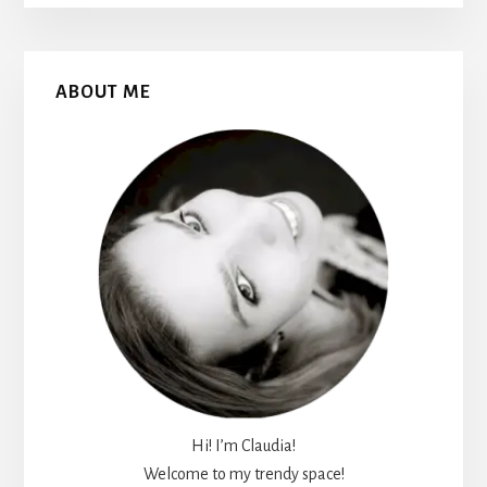
Primary
ABOUT ME
Sidebar
Hi! I’m Claudia!
Welcome to my trendy space!