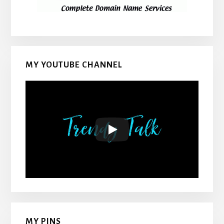
MY YOUTUBE CHANNEL
MY PINS