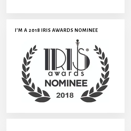
I’M A 2018 IRIS AWARDS NOMINEE