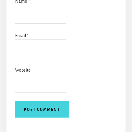
Name
*
Email
*
Website