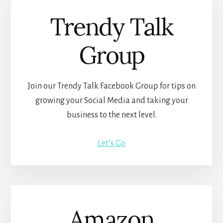
Trendy Talk
Group
Join our Trendy Talk Facebook Group for tips on
growing your Social Media and taking your
business to the next level.
Let’s Go
Amazon