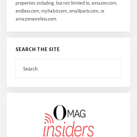
properties including, but not limited to, amazon.com,
endless.com, myhabit.com, smallparts.com, or
amazonwireless.com.
SEARCH THE SITE
Search