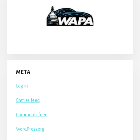
META
Log in
Entries feed
Comments feed
WordPress.org