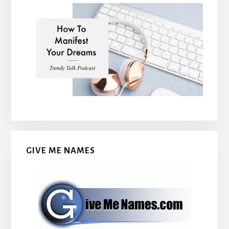
GIVE ME NAMES