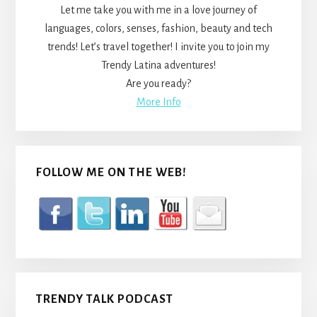
Let me take you with me in a love journey of
languages, colors, senses, fashion, beauty and tech
trends! Let’s travel together! I invite you to join my
Trendy Latina adventures!
Are you ready?
More Info
FOLLOW ME ON THE WEB!
TRENDY TALK PODCAST