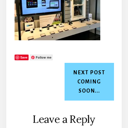
Save
Follow me
NEXT POST
COMING
SOON...
Reader
Leave a Reply
Interactions