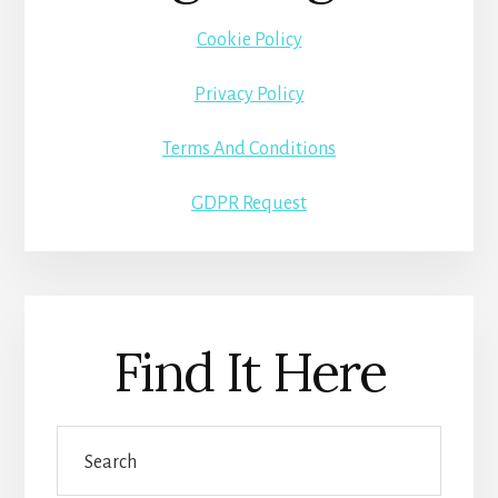
Cookie Policy
Privacy Policy
Terms And Conditions
GDPR Request
Find It Here
Search