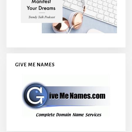
GIVE ME NAMES