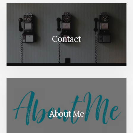
Content
Contact
About Me