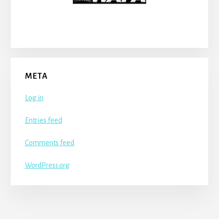
META
Log in
Entries feed
Comments feed
WordPress.org
More