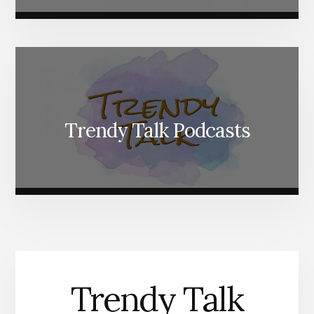
Trendy Talk Podcasts
Trendy Talk