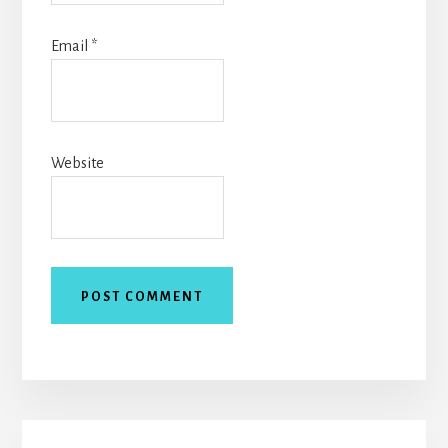
Email
*
Website
Primary