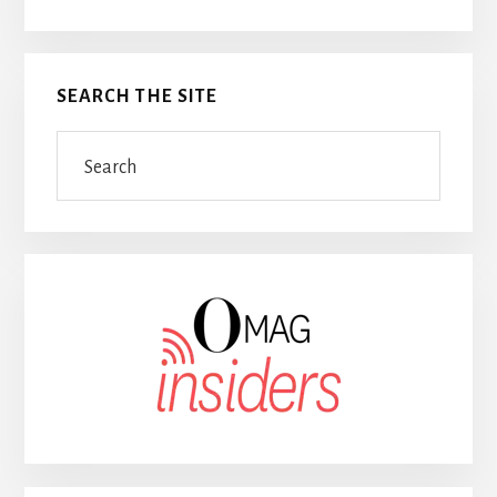
SEARCH THE SITE
Search