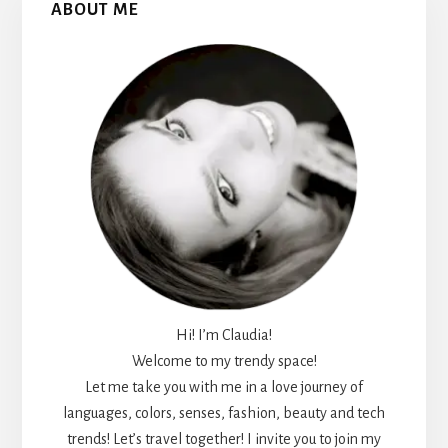
ABOUT ME
Sidebar
Hi! I’m Claudia!
Welcome to my trendy space!
Let me take you with me in a love journey of
languages, colors, senses, fashion, beauty and tech
trends! Let’s travel together! I invite you to join my