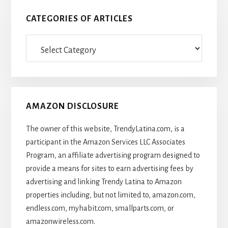
CATEGORIES OF ARTICLES
Categories
Of
Articles
AMAZON DISCLOSURE
The owner of this website, TrendyLatina.com, is a
participant in the Amazon Services LLC Associates
Program, an affiliate advertising program designed to
provide a means for sites to earn advertising fees by
advertising and linking Trendy Latina to Amazon
properties including, but not limited to, amazon.com,
endless.com, myhabit.com, smallparts.com, or
amazonwireless.com.