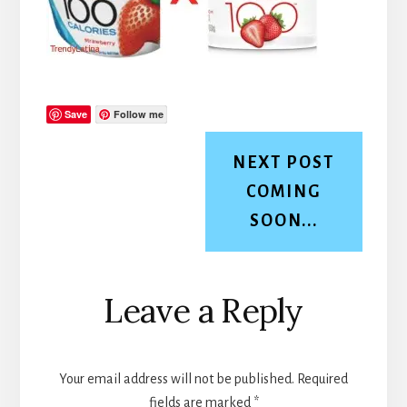
Save
Follow me
NEXT POST
COMING
SOON...
Reader
Leave a Reply
Interactions
Your email address will not be published.
Required
fields are marked
*