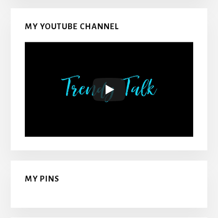
MY YOUTUBE CHANNEL
MY PINS