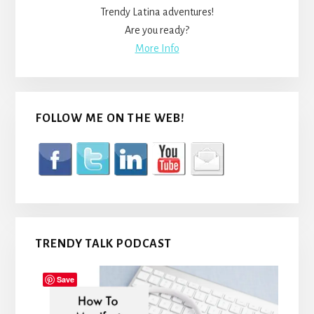
Trendy Latina adventures!
Are you ready?
More Info
FOLLOW ME ON THE WEB!
TRENDY TALK PODCAST
Save