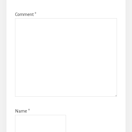
Comment
*
Name
*