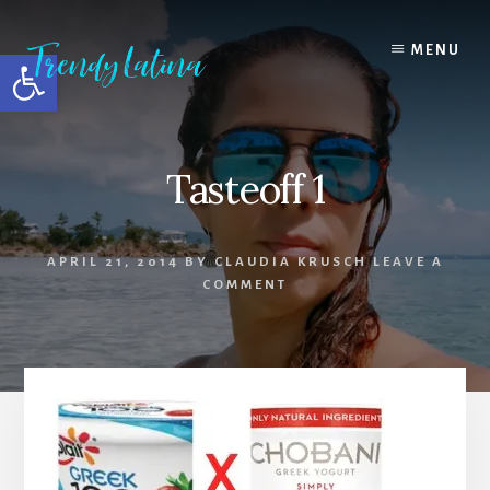
Skip
Skip
Skip
to
to
to
MENU
Open toolbar
content
primary
footer
sidebar
Tasteoff 1
APRIL 21, 2014
BY
CLAUDIA KRUSCH
LEAVE A
COMMENT