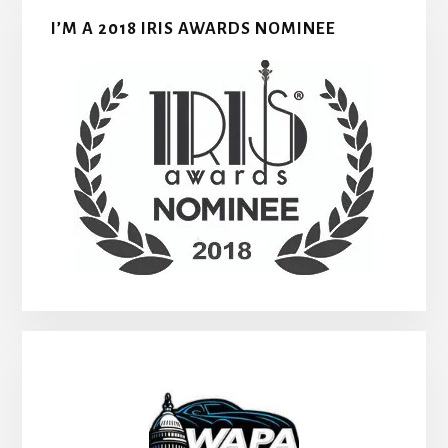
I’M A 2018 IRIS AWARDS NOMINEE