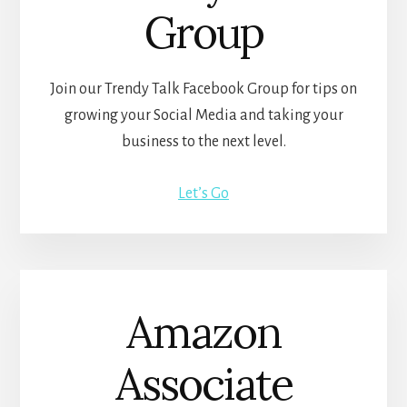
Group
Join our Trendy Talk Facebook Group for tips on
growing your Social Media and taking your
business to the next level.
Let’s Go
Amazon
Associate