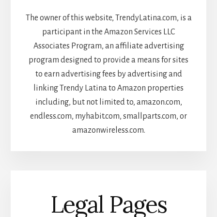
The owner of this website, TrendyLatina.com, is a
participant in the Amazon Services LLC
Associates Program, an affiliate advertising
program designed to provide a means for sites
to earn advertising fees by advertising and
linking Trendy Latina to Amazon properties
including, but not limited to, amazon.com,
endless.com, myhabit.com, smallparts.com, or
amazonwireless.com.
Legal Pages