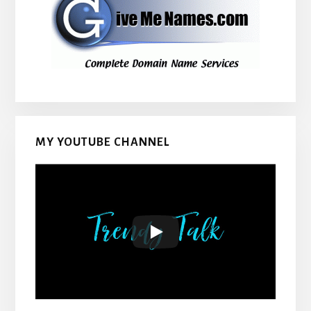
MY YOUTUBE CHANNEL