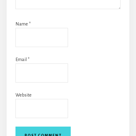
Name
*
Email
*
Website