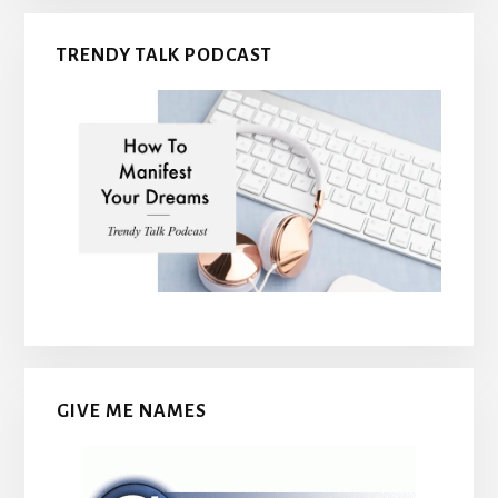
TRENDY TALK PODCAST
GIVE ME NAMES