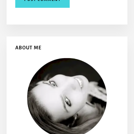
Primary
ABOUT ME
Sidebar