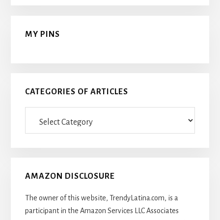
MY PINS
CATEGORIES OF ARTICLES
Categories
Of
Articles
AMAZON DISCLOSURE
The owner of this website, TrendyLatina.com, is a
participant in the Amazon Services LLC Associates