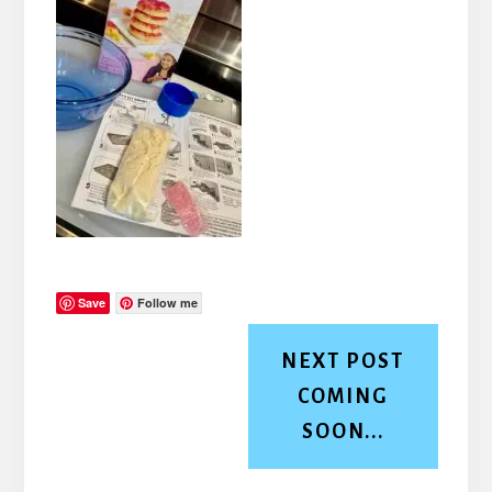
Save
Follow me
NEXT POST
COMING
SOON...