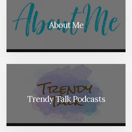
About Me
Trendy Talk Podcasts