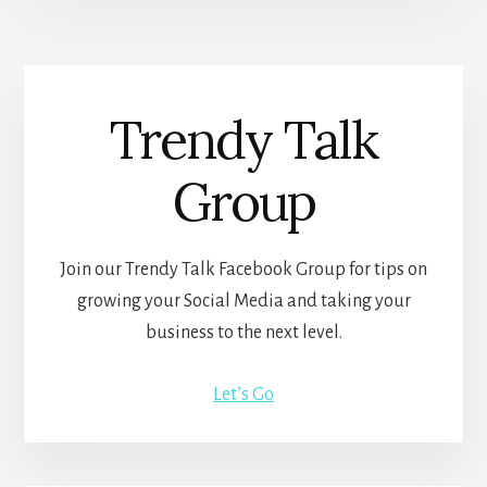
Trendy Talk
Group
Join our Trendy Talk Facebook Group for tips on
growing your Social Media and taking your
business to the next level.
Let’s Go