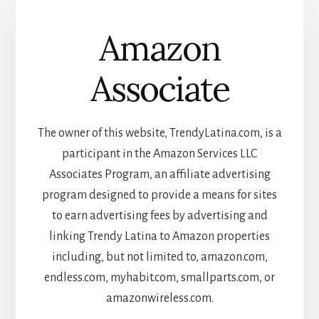
Amazon
Associate
The owner of this website, TrendyLatina.com, is a
participant in the Amazon Services LLC
Associates Program, an affiliate advertising
program designed to provide a means for sites
to earn advertising fees by advertising and
linking Trendy Latina to Amazon properties
including, but not limited to, amazon.com,
endless.com, myhabit.com, smallparts.com, or
amazonwireless.com.