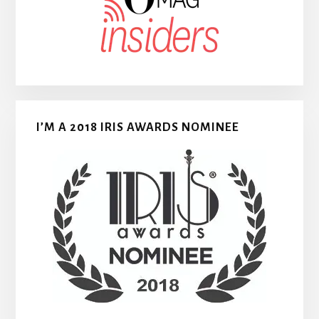
I’M A 2018 IRIS AWARDS NOMINEE