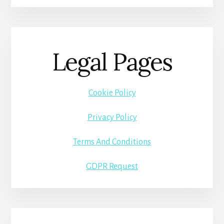
Legal Pages
Cookie Policy
Privacy Policy
Terms And Conditions
GDPR Request