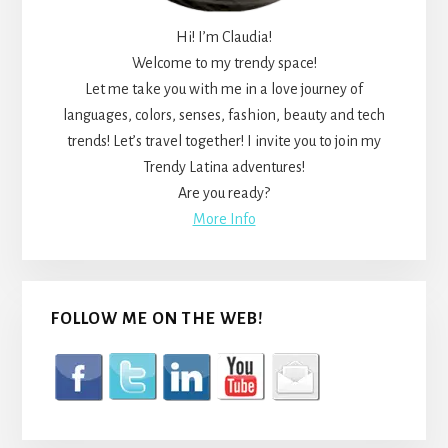
Hi! I’m Claudia!
Welcome to my trendy space!
Let me take you with me in a love journey of
languages, colors, senses, fashion, beauty and tech
trends! Let’s travel together! I invite you to join my
Trendy Latina adventures!
Are you ready?
More Info
FOLLOW ME ON THE WEB!