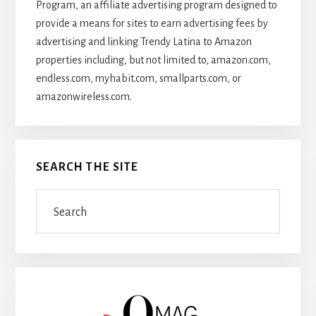
Program, an affiliate advertising program designed to
provide a means for sites to earn advertising fees by
advertising and linking Trendy Latina to Amazon
properties including, but not limited to, amazon.com,
endless.com, myhabit.com, smallparts.com, or
amazonwireless.com.
SEARCH THE SITE
Search