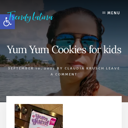
Skip
Skip
Skip
to
to
to
MENU
Open toolbar
content
primary
footer
sidebar
Yum Yum Cookies for kids
SEPTEMBER 10, 2025
BY
CLAUDIA KRUSCH
LEAVE
A COMMENT