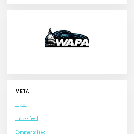
META
Log in
Entries feed
Comments feed