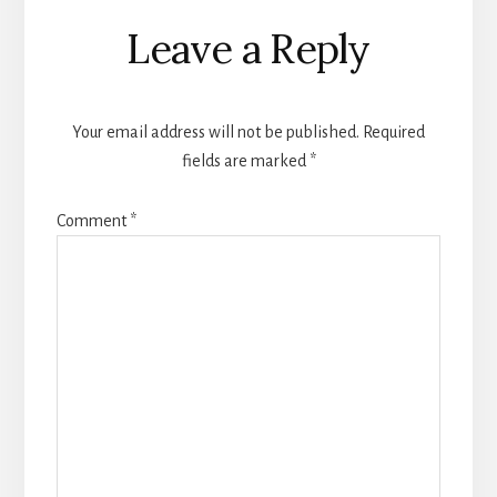
Reader
Leave a Reply
Interactions
Your email address will not be published.
Required
fields are marked
*
Comment
*