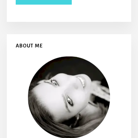
Primary
ABOUT ME
Sidebar