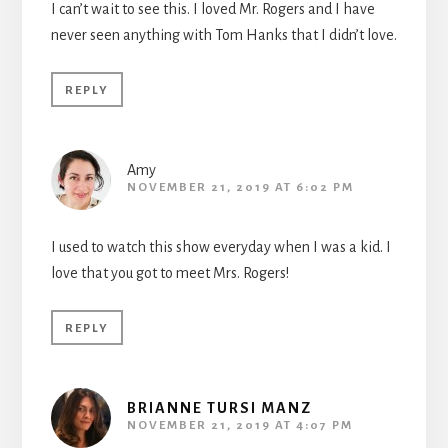
I can’t wait to see this. I loved Mr. Rogers and I have
never seen anything with Tom Hanks that I didn’t love.
REPLY
Amy
NOVEMBER 21, 2019 AT 6:02 PM
I used to watch this show everyday when I was a kid. I
love that you got to meet Mrs. Rogers!
REPLY
BRIANNE TURSI MANZ
NOVEMBER 21, 2019 AT 4:07 PM