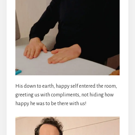
His down to earth, happy self entered the room,
greeting us with compliments, not hiding how
happy he was to be there with us!