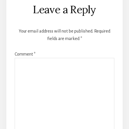
Leave a Reply
Your email address will not be published.
Required
fields are marked
*
Comment
*