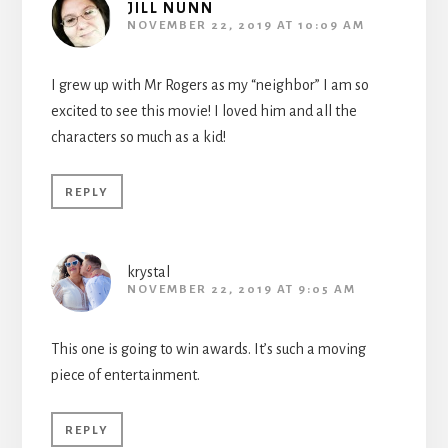
JILL NUNN
NOVEMBER 22, 2019 AT 10:09 AM
I grew up with Mr Rogers as my “neighbor” I am so
excited to see this movie! I loved him and all the
characters so much as a kid!
REPLY
krystal
NOVEMBER 22, 2019 AT 9:05 AM
This one is going to win awards. It’s such a moving
piece of entertainment.
REPLY