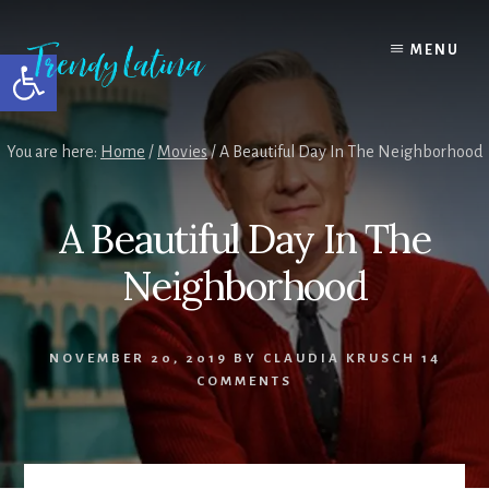
Skip
Skip
Skip
to
to
to
MENU
Open toolbar
content
primary
footer
sidebar
You are here:
Home
/
Movies
/
A Beautiful Day In The Neighborhood
A Beautiful Day In The
Neighborhood
NOVEMBER 20, 2019
BY
CLAUDIA KRUSCH
14
COMMENTS