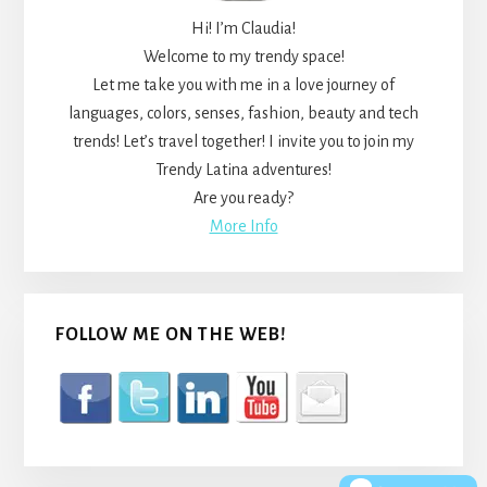
Hi! I’m Claudia!
Welcome to my trendy space!
Let me take you with me in a love journey of
languages, colors, senses, fashion, beauty and tech
trends! Let’s travel together! I invite you to join my
Trendy Latina adventures!
Are you ready?
More Info
FOLLOW ME ON THE WEB!