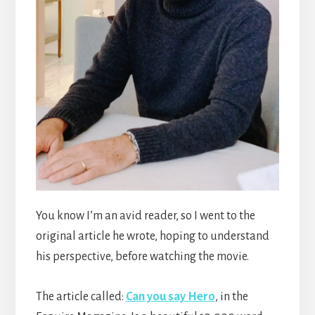
You know I’m an avid reader, so I went to the
original article he wrote, hoping to understand
his perspective, before watching the movie.
The article called:
Can you say Hero
, in the