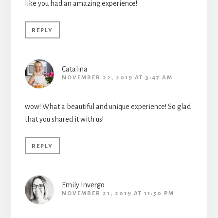
like you had an amazing experience!
REPLY
Catalina
NOVEMBER 22, 2019 AT 3:47 AM
wow! What a beautiful and unique experience! So glad
that you shared it with us!
REPLY
Emily Invergo
NOVEMBER 21, 2019 AT 11:50 PM