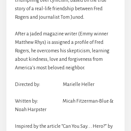
triumphing over cynicism, based on the true
story of a real-life friendship between Fred
Rogers and journalist Tom Junod.
After a jaded magazine writer (Emmy winner
Matthew Rhys) is assigned a profile of Fred
Rogers, he overcomes his skepticism, learning
about kindness, love and forgiveness from
America’s most beloved neighbor.
Directed by: Marielle Heller
Written by: Micah Fitzerman-Blue &
Noah Harpster
Inspired by the article “Can You Say. . . Hero?” by