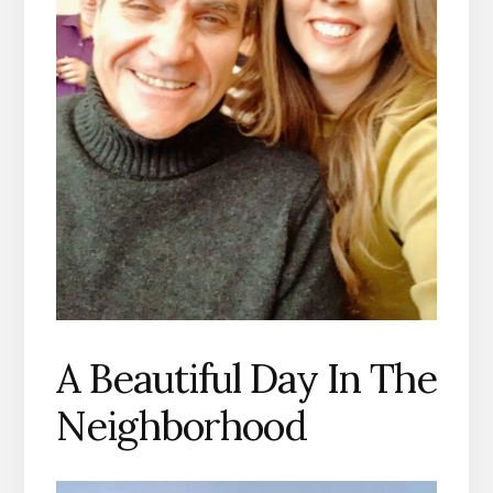
A Beautiful Day In The
Neighborhood