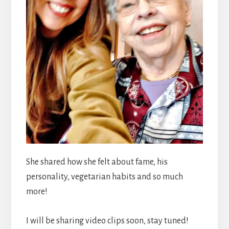
She shared how she felt about fame, his
personality, vegetarian habits and so much
more!
I will be sharing video clips soon, stay tuned!