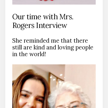
Our time with Mrs.
Rogers Interview
She reminded me that there
still are kind and loving people
in the world!