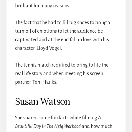
brilliant for many reasons.
The fact that he had to fill big shoes to bring a
turmoil of emotions to let the audience be
captivated and at the end fall in love with his
character: Lloyd Vogel.
The tennis match required to bring to life the
real life story and when meeting his screen
partner, Tom Hanks.
Susan Watson
She shared some fun facts while filming
A
Beautiful Day In The Neighborhood
and how much