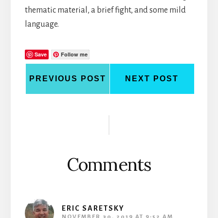
thematic material, a brief fight, and some mild
language.
Save
Follow me
PREVIOUS POST
NEXT POST
Reader
Interactions
Comments
ERIC SARETSKY
NOVEMBER 30, 2019 AT 9:52 AM