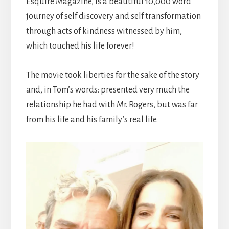
Esquire Magazine, Is a beautiful 10,000 word
journey of self discovery and self transformation
through acts of kindness witnessed by him,
which touched his life forever!
The movie took liberties for the sake of the story
and, in Tom’s words: presented very much the
relationship he had with Mr. Rogers, but was far
from his life and his family’s real life.