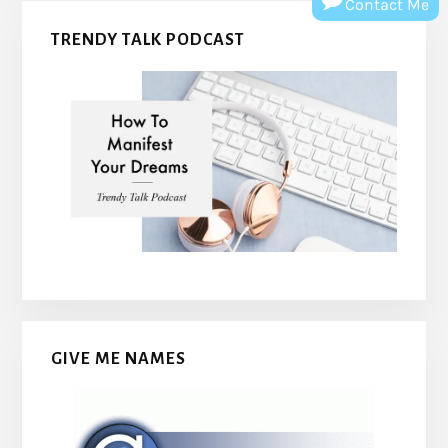
Contact Me
TRENDY TALK PODCAST
GIVE ME NAMES