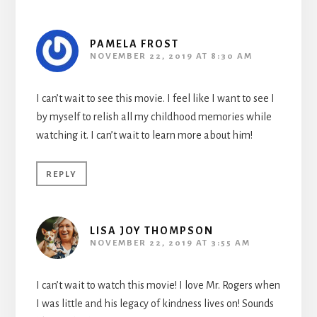
PAMELA FROST
NOVEMBER 22, 2019 AT 8:30 AM
I can’t wait to see this movie. I feel like I want to see I
by myself to relish all my childhood memories while
watching it. I can’t wait to learn more about him!
REPLY
LISA JOY THOMPSON
NOVEMBER 22, 2019 AT 3:55 AM
I can’t wait to watch this movie! I love Mr. Rogers when
I was little and his legacy of kindness lives on! Sounds