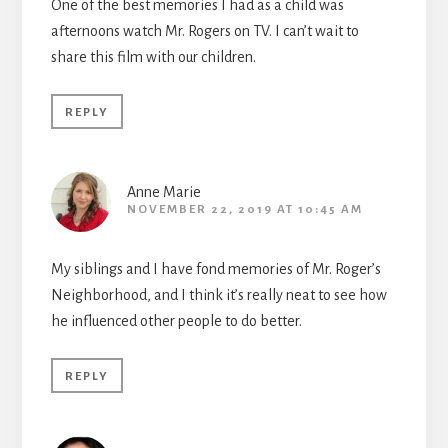
One of the best memories I had as a child was
afternoons watch Mr. Rogers on TV. I can’t wait to
share this film with our children.
REPLY
Anne Marie
NOVEMBER 22, 2019 AT 10:45 AM
My siblings and I have fond memories of Mr. Roger’s
Neighborhood, and I think it’s really neat to see how
he influenced other people to do better.
REPLY