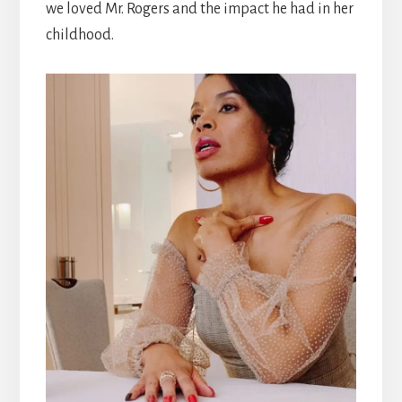
we loved Mr. Rogers and the impact he had in her
childhood.