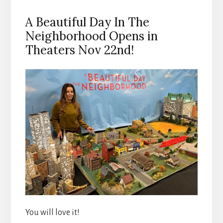
A Beautiful Day In The
Neighborhood Opens in
Theaters Nov 22nd!
You will love it!