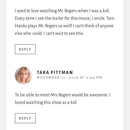
I used to love watching Mr. Rogers when I was a kid.
Every time I see the trailer for this movie, I smile. Tom
Hanks plays Mr. Rogers so well! I can’t think of anyone
else who could. I can’t wait to see this.
REPLY
TARA PITTMAN
NOVEMBER 21, 2019 AT 3:44 PM
To be able to meet Mrs Rogers would be awesome. I
loved watching this show as a kid
REPLY