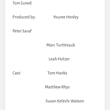
Tom Junod
Produced by: Youree Henley
Peter Saraf
Marc Turtletaub
Leah Holzer
Cast: Tom Hanks
Matthew Rhys
Susan Kelechi Watson