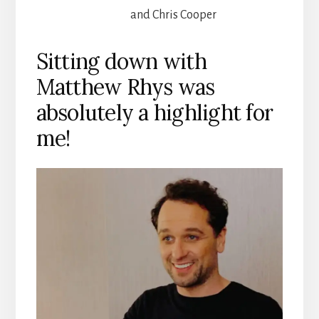
and Chris Cooper
Sitting down with
Matthew Rhys was
absolutely a highlight for
me!