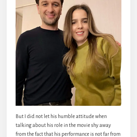
But I did not let his humble attitude when
talking about his role in the movie shy away
from the fact that his performance is not far from