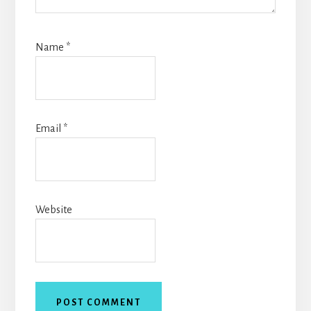
Name
*
Email
*
Website