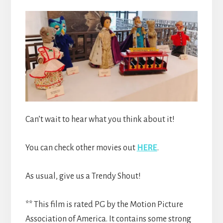
Can’t wait to hear what you think about it!
You can check other movies out
HERE
.
As usual, give us a Trendy Shout!
** This film is rated PG by the Motion Picture
Association of America. It contains some strong