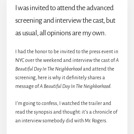
I was invited to attend the advanced
screening and interview the cast, but
as usual, all opinions are my own.
I had the honor to be invited to the press event in
NYC over the weekend and interview the cast of
A
Beautiful Day In The Neighborhood
and attend the
screening, here is why it definitely shares a
message of
A Beautiful Day In The Neighborhood
.
I’m going to confess, I watched the trailer and
read the synopsis and thought: it’s a chronicle of
an interview somebody did with Mr. Rogers.