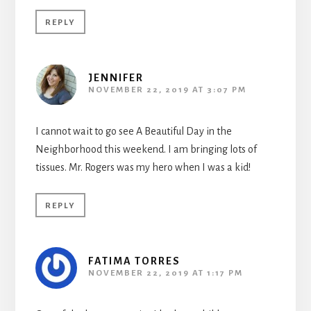
REPLY
JENNIFER
NOVEMBER 22, 2019 AT 3:07 PM
I cannot wait to go see A Beautiful Day in the
Neighborhood this weekend. I am bringing lots of
tissues. Mr. Rogers was my hero when I was a kid!
REPLY
FATIMA TORRES
NOVEMBER 22, 2019 AT 1:17 PM