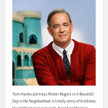
Tom Hanks portrays Mister Rogers in
A Beautiful
Day in the Neighborhood
, a timely story of kindness