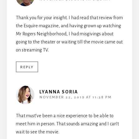
Thank you for your insight. I had read that review from
the Esquire magazine, and having grown up watching
Mr Rogers Neighborhood, I had misgivings about
going to the theater or waiting till the movie came out
on streaming TV.
REPLY
LYANNA SORIA
NOVEMBER 22, 2019 AT 11:38 PM
That must’ve been a nice experience to be able to
meet him in person. That sounds amazing and I can’t
wait to see the movie.