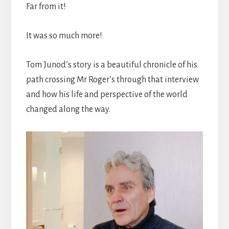
Far from it!
It was so much more!
Tom Junod’s story is a beautiful chronicle of his
path crossing Mr Roger’s through that interview
and how his life and perspective of the world
changed along the way.