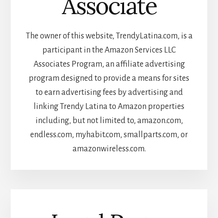
Associate
The owner of this website, TrendyLatina.com, is a
participant in the Amazon Services LLC
Associates Program, an affiliate advertising
program designed to provide a means for sites
to earn advertising fees by advertising and
linking Trendy Latina to Amazon properties
including, but not limited to, amazon.com,
endless.com, myhabit.com, smallparts.com, or
amazonwireless.com.