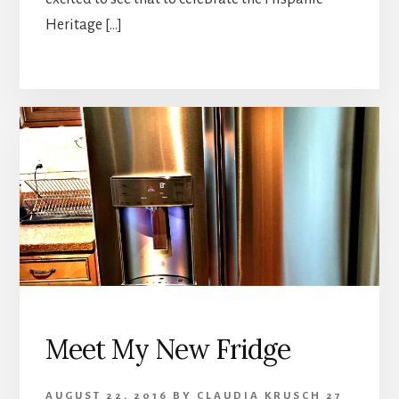
Heritage […]
Meet My New Fridge
AUGUST 22, 2016
BY
CLAUDIA KRUSCH
27