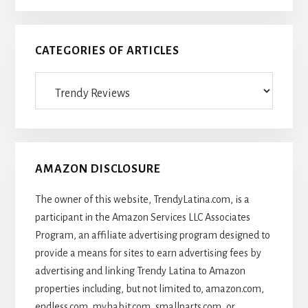
CATEGORIES OF ARTICLES
Categories
Of
Articles
AMAZON DISCLOSURE
The owner of this website, TrendyLatina.com, is a
participant in the Amazon Services LLC Associates
Program, an affiliate advertising program designed to
provide a means for sites to earn advertising fees by
advertising and linking Trendy Latina to Amazon
properties including, but not limited to, amazon.com,
endless.com, myhabit.com, smallparts.com, or