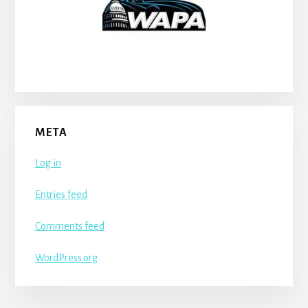
META
Log in
Entries feed
Comments feed
WordPress.org