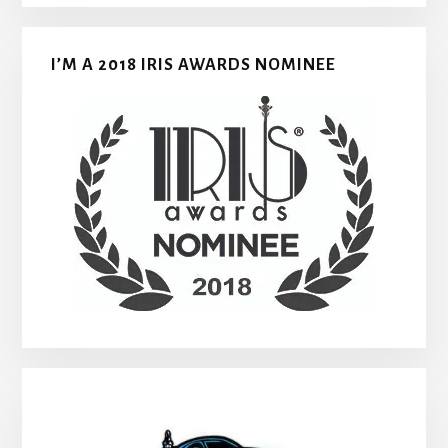
I’M A 2018 IRIS AWARDS NOMINEE