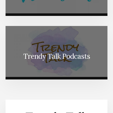
Trendy Talk Podcasts