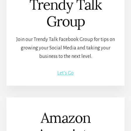
Trendy Talk
Group
Join our Trendy Talk Facebook Group for tips on
growing your Social Media and taking your
business to the next level.
Let’s Go
Amazon