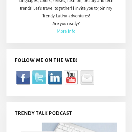
languages, colors, senses, fashion, beauty and tech
trends! Let’s travel together! I invite you to join my
Trendy Latina adventures!
Are you ready?
More Info
FOLLOW ME ON THE WEB!
TRENDY TALK PODCAST