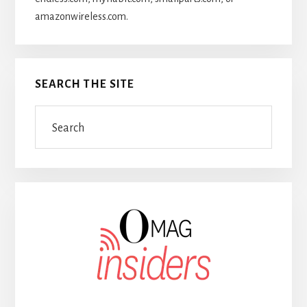
amazonwireless.com.
SEARCH THE SITE
Search