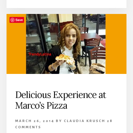
Save
Delicious Experience at
Marco’s Pizza
MARCH 26, 2014
BY
CLAUDIA KRUSCH
28
COMMENTS