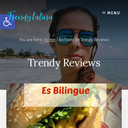
Skip
Skip
Skip
to
to
to
MENU
Open toolbar
content
primary
footer
sidebar
You are here:
Home
/
Archives for Trendy Reviews
Trendy Reviews