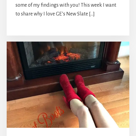
some of my findings with you! This week I want
to share why I love GE’s New Slate […]