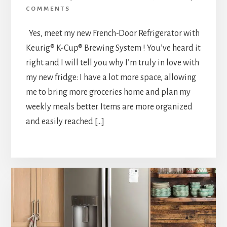
COMMENTS
Yes, meet my new French-Door Refrigerator with
Keurig® K-Cup® Brewing System ! You’ve heard it
right and I will tell you why I’m truly in love with
my new fridge: I have a lot more space, allowing
me to bring more groceries home and plan my
weekly meals better. Items are more organized
and easily reached […]