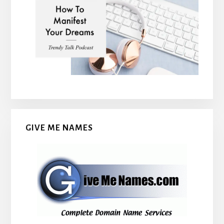
GIVE ME NAMES