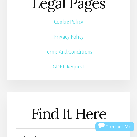
Legal Pages
Cookie Policy
Privacy Policy
Terms And Conditions
GDPR Request
Find It Here
Contact Me
Search