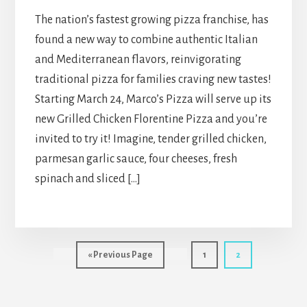
The nation’s fastest growing pizza franchise, has
found a new way to combine authentic Italian
and Mediterranean flavors, reinvigorating
traditional pizza for families craving new tastes!
Starting March 24, Marco’s Pizza will serve up its
new Grilled Chicken Florentine Pizza and you’re
invited to try it! Imagine, tender grilled chicken,
parmesan garlic sauce, four cheeses, fresh
spinach and sliced […]
Go
Page
Page
«
Previous Page
1
2
to