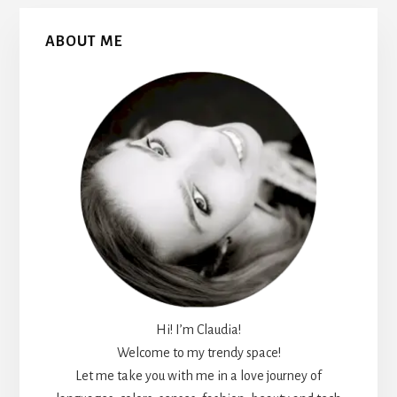
Primary
ABOUT ME
Sidebar
Hi! I’m Claudia!
Welcome to my trendy space!
Let me take you with me in a love journey of