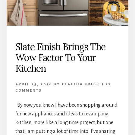
Slate Finish Brings The
Wow Factor To Your
Kitchen
APRIL 25, 2016
BY
CLAUDIA KRUSCH
27
COMMENTS
By now you know I have been shopping around
for new appliances and ideas to revamp my
kitchen, more like a long time project, but one
that I am putting a lot of time into! I’ve sharing