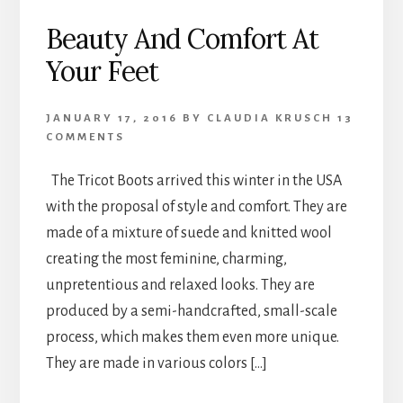
Beauty And Comfort At
Your Feet
JANUARY 17, 2016
BY
CLAUDIA KRUSCH
13
COMMENTS
The Tricot Boots arrived this winter in the USA
with the proposal of style and comfort. They are
made of a mixture of suede and knitted wool
creating the most feminine, charming,
unpretentious and relaxed looks. They are
produced by a semi-handcrafted, small-scale
process, which makes them even more unique.
They are made in various colors […]