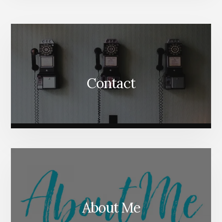
More
Content
Contact
About Me