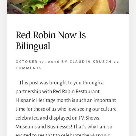
Red Robin Now Is
Bilingual
OCTOBER 17, 2016
BY
CLAUDIA KRUSCH
22
COMMENTS
This post was brought to you through a
partnership with Red Robin Restaurant.
Hispanic Heritage month is such an important
time for those of us who love seeing our culture
celebrated and displayed on TV, Shows,
Museums and Businesses! That’s why I am so
excited to see that to celebrate the Hispanic