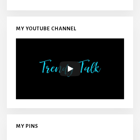
MY YOUTUBE CHANNEL
MY PINS