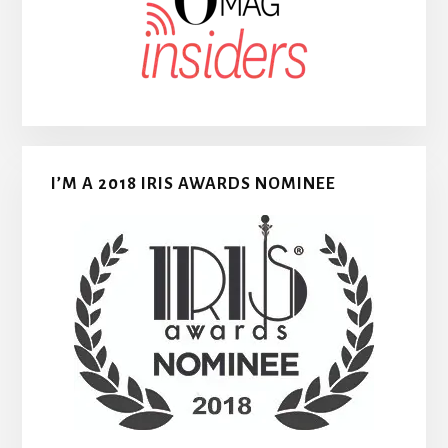
I’M A 2018 IRIS AWARDS NOMINEE