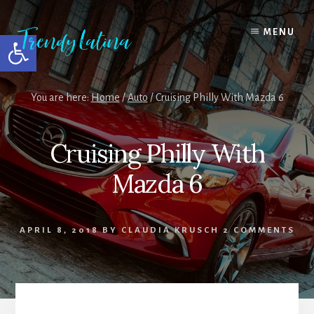
Skip
Skip
Skip
to
to
to
MENU
Open toolbar
content
primary
footer
sidebar
You are here:
Home
/
Auto
/
Cruising Philly With Mazda 6
Cruising Philly With
Mazda 6
APRIL 8, 2018
BY
CLAUDIA KRUSCH
2 COMMENTS