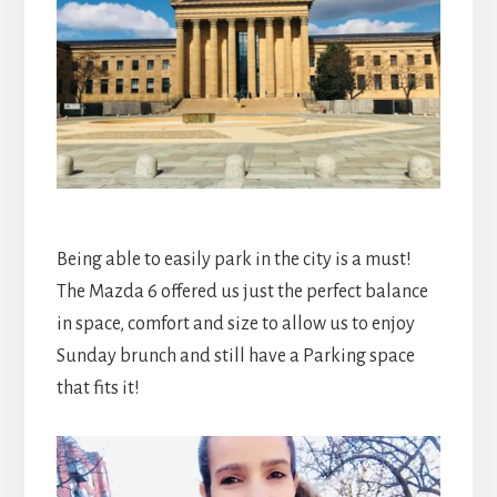
Being able to easily park in the city is a must!
The Mazda 6 offered us just the perfect balance
in space, comfort and size to allow us to enjoy
Sunday brunch and still have a Parking space
that fits it!