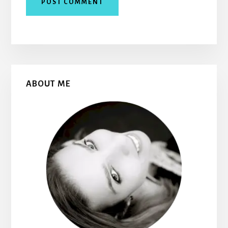
Primary
ABOUT ME
Sidebar