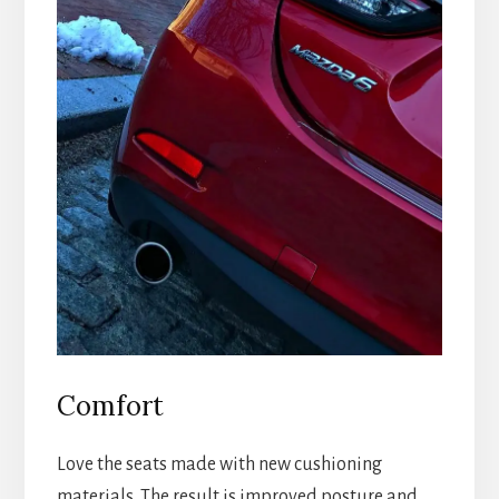
Comfort
Love the seats made with new cushioning
materials. The result is improved posture and