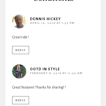
DENNIS HICKEY
APRIL 10, 2019 AT 1:32 PM
Great ride !
REPLY
OOTD IN STYLE
FEBRUARY 8, 2019 AT 11:30 AM
Great features! Thanks for sharing! ?
REPLY