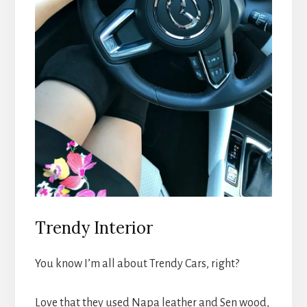
Trendy Interior
You know I’m all about Trendy Cars, right?
Love that they used Napa leather and Sen wood,