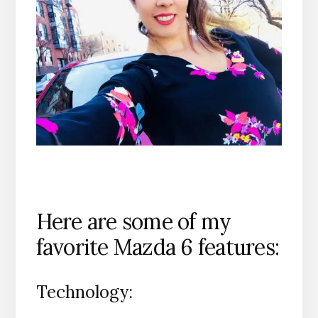
Here are some of my
favorite Mazda 6 features:
Technology: