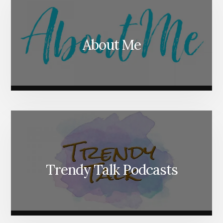
About Me
Trendy Talk Podcasts