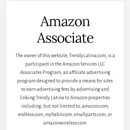
Amazon
Associate
The owner of this website, TrendyLatina.com, is a
participant in the Amazon Services LLC
Associates Program, an affiliate advertising
program designed to provide a means for sites
to earn advertising fees by advertising and
linking Trendy Latina to Amazon properties
including, but not limited to, amazon.com,
endless.com, myhabit.com, smallparts.com, or
amazonwireless.com.