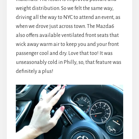
weight distribution. So we felt the same way,
driving all the way to NYC to attend an event, as
when we drove just across town. The Mazda6
also offers available ventilated front seats that
wick away warm air to keep you and your front
passenger cool and dry. Love that too! It was
unseasonably cold in Philly, so, that feature was
definitely a plus!