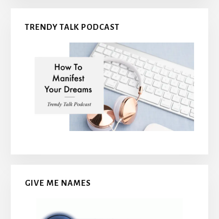
TRENDY TALK PODCAST
GIVE ME NAMES