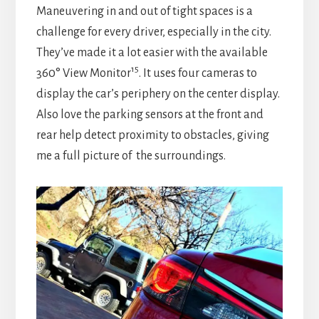
Maneuvering in and out of tight spaces is a
challenge for every driver, especially in the city.
They’ve made it a lot easier with the available
15
360° View Monitor
. It uses four cameras to
display the car’s periphery on the center display.
Also love the parking sensors at the front and
rear help detect proximity to obstacles, giving
me a full picture of the surroundings.