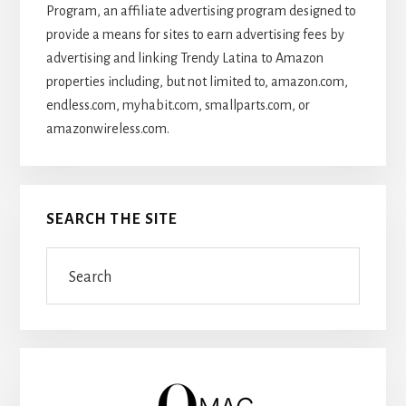
Program, an affiliate advertising program designed to
provide a means for sites to earn advertising fees by
advertising and linking Trendy Latina to Amazon
properties including, but not limited to, amazon.com,
endless.com, myhabit.com, smallparts.com, or
amazonwireless.com.
SEARCH THE SITE
Search