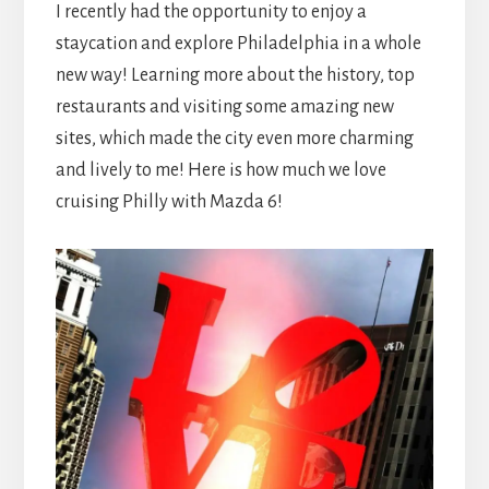
I recently had the opportunity to enjoy a
staycation and explore Philadelphia in a whole
new way! Learning more about the history, top
restaurants and visiting some amazing new
sites, which made the city even more charming
and lively to me! Here is how much we love
cruising Philly with Mazda 6!