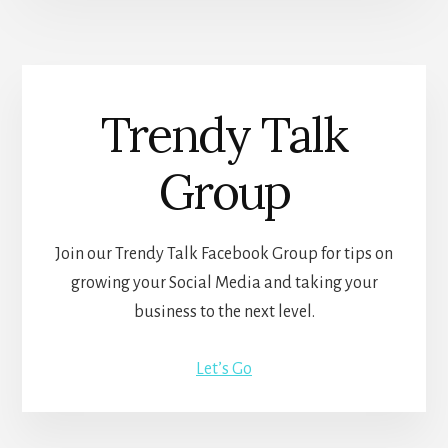
Trendy Talk
Group
Join our Trendy Talk Facebook Group for tips on
growing your Social Media and taking your
business to the next level.
Let’s Go