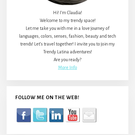
Hi! I’m Claudia!
Welcome to my trendy space!
Let me take you with me in a love journey of
languages, colors, senses, fashion, beauty and tech
trends! Let’s travel together! I invite you to join my
Trendy Latina adventures!
Are you ready?
More Info
FOLLOW ME ON THE WEB!