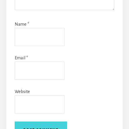
Name
*
Email
*
Website