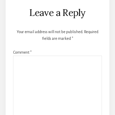
Leave a Reply
Your email address will not be published.
Required
fields are marked
*
Comment
*