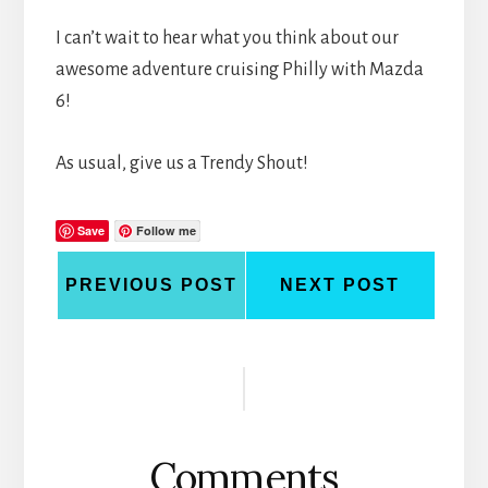
I can’t wait to hear what you think about our
awesome adventure cruising Philly with Mazda
6!
As usual, give us a Trendy Shout!
Save
Follow me
PREVIOUS POST
NEXT POST
Reader
Interactions
Comments