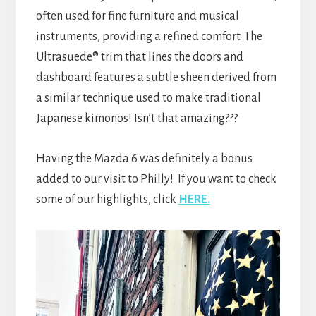
often used for fine furniture and musical
instruments, providing a refined comfort. The
Ultrasuede® trim that lines the doors and
dashboard features a subtle sheen derived from
a similar technique used to make traditional
Japanese kimonos! Isn’t that amazing???
Having the Mazda 6 was definitely a bonus
added to our visit to Philly! If you want to check
some of our highlights, click
HERE.