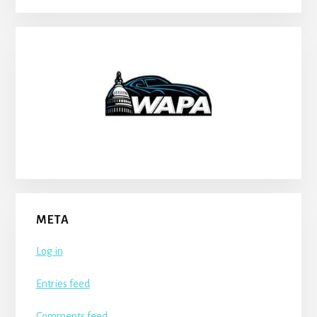
META
Log in
Entries feed
Comments feed