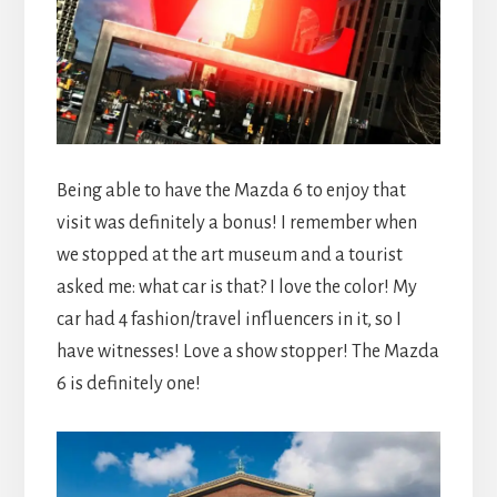
Being able to have the Mazda 6 to enjoy that
visit was definitely a bonus! I remember when
we stopped at the art museum and a tourist
asked me: what car is that? I love the color! My
car had 4 fashion/travel influencers in it, so I
have witnesses! Love a show stopper! The Mazda
6 is definitely one!