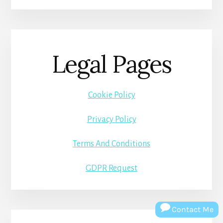
Legal Pages
Cookie Policy
Privacy Policy
Terms And Conditions
GDPR Request
Contact Me