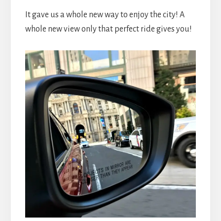
It gave us a whole new way to enjoy the city! A
whole new view only that perfect ride gives you!