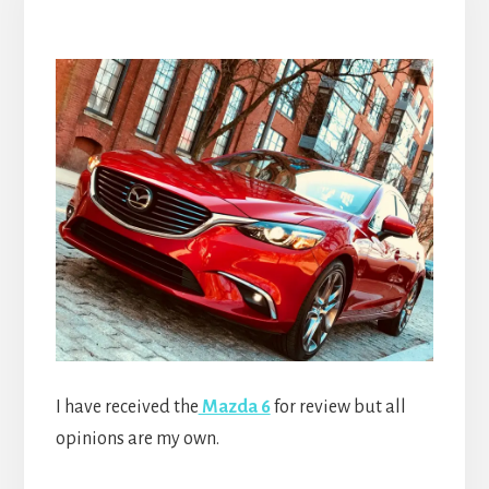
I have received the
Mazda 6
for review but all
opinions are my own.