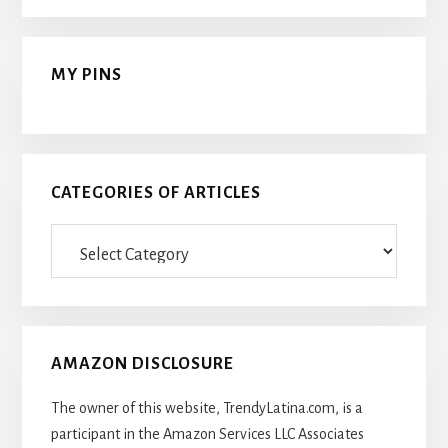
MY PINS
CATEGORIES OF ARTICLES
Categories
Of
Articles
AMAZON DISCLOSURE
The owner of this website, TrendyLatina.com, is a
participant in the Amazon Services LLC Associates