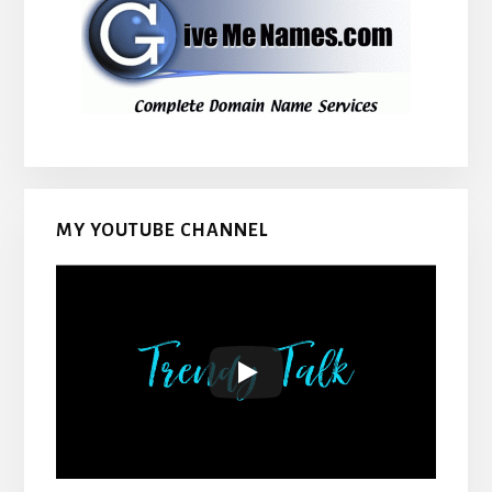
MY YOUTUBE CHANNEL