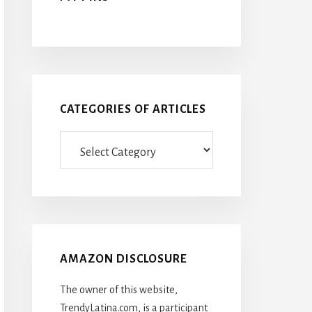
CATEGORIES OF ARTICLES
Categories
Of
Articles
AMAZON DISCLOSURE
The owner of this website,
TrendyLatina.com, is a participant