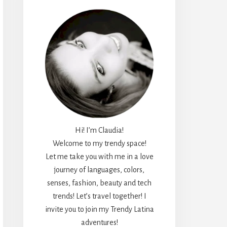
Hi! I’m Claudia!
Welcome to my trendy space!
Let me take you with me in a love
journey of languages, colors,
senses, fashion, beauty and tech
trends! Let’s travel together! I
invite you to join my Trendy Latina
adventures!