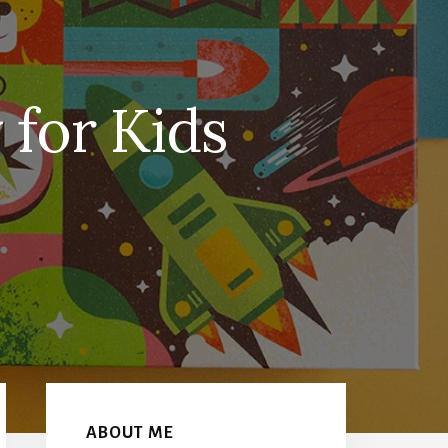
 for Kids
Primary
Sidebar
ABOUT ME