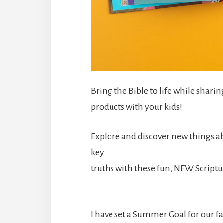
Bring the Bible to life while sharin
products with your kids!
Explore and discover new things ab
key
truths with these fun, NEW Script
I have set a Summer Goal for our fa