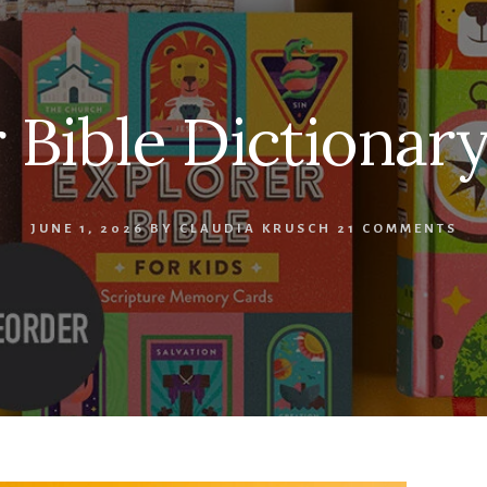
 Bible Dictionary
JUNE 1, 2026
BY
CLAUDIA KRUSCH
21 COMMENTS