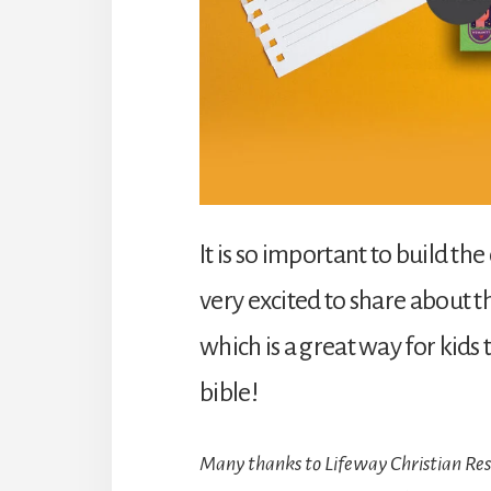
It is so important to build the
very excited to share about 
which is a great way for kid
bible!
Many thanks to Lifeway Christian Reso