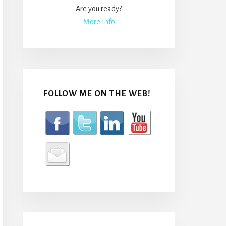
Are you ready?
More Info
FOLLOW ME ON THE WEB!