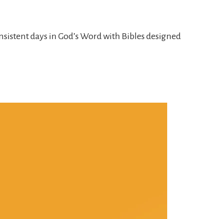
nsistent days in God’s Word with Bibles designed