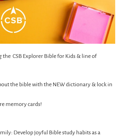
g the CSB Explorer Bible for Kids & line of
out the bible with the NEW dictionary & lock in
ure memory cards!
mily: Develop joyful Bible study habits as a