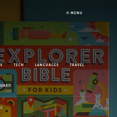
MENU
S
TECH
LANGUAGES
TRAVEL
BOARD
ds