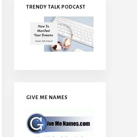
TRENDY TALK PODCAST
GIVE ME NAMES