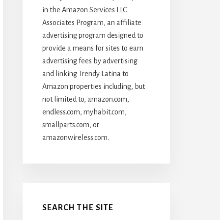
in the Amazon Services LLC
Associates Program, an affiliate
advertising program designed to
provide a means for sites to earn
advertising fees by advertising
and linking Trendy Latina to
Amazon properties including, but
not limited to, amazon.com,
endless.com, myhabit.com,
smallparts.com, or
amazonwireless.com.
SEARCH THE SITE