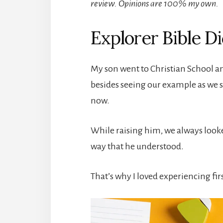
review. Opinions are 100% my own.
Explorer Bible Di
My son went to Christian School an
besides seeing our example as we 
now.
While raising him, we always looked
way that he understood.
That’s why I loved experiencing fir