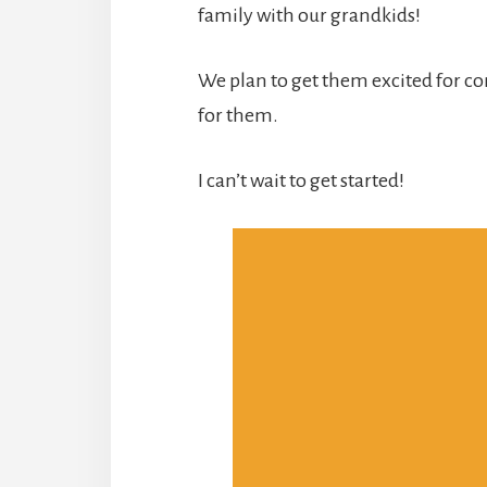
family with our grandkids!
We plan to get them excited for co
for them.
I can’t wait to get started!