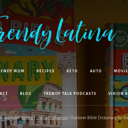
RENDY MOM
RECIPES
KETO
AUTO
MOVIE
ACT
BLOG
TRENDY TALK PODCASTS
VISION 
ou are here:
Home
/
Digital Influencer
/
Explorer Bible Dictionary for Ki