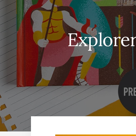
Explorer