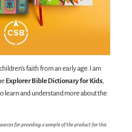
 children’s faith from an early age. I am
the
Explorer Bible Dictionary for Kids
,
s to learn and understand more about the
urces for providing a sample of the product for this