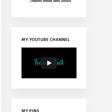
MY YOUTUBE CHANNEL
MY PINS