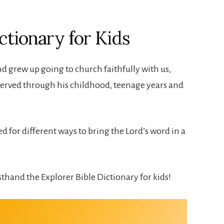
ctionary for Kids
d grew up going to church faithfully with us,
served through his childhood, teenage years and
 for different ways to bring the Lord’s word in a
sthand the Explorer Bible Dictionary for kids!