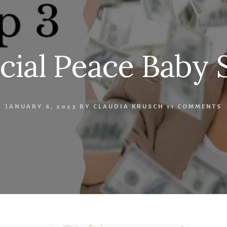
cial Peace Baby 
JANUARY 6, 2023
BY
CLAUDIA KRUSCH
11 COMMENTS