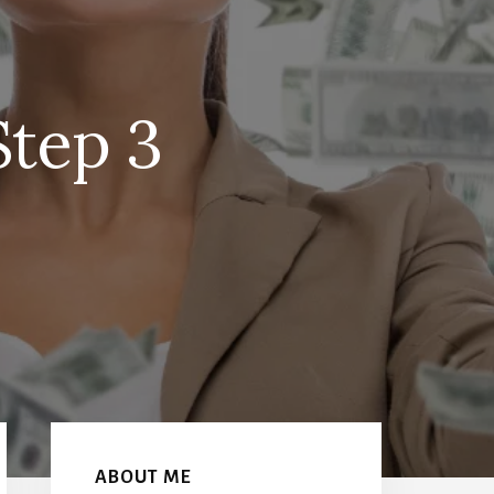
Step 3
Primary
Sidebar
ABOUT ME