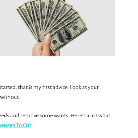
arted, that is my first advice. Look at your
 without.
eeds and remove some wants. Here’s a list what
enses To Cut