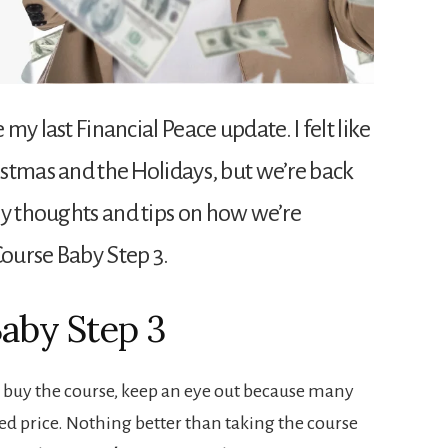
 my last Financial Peace update. I felt like
ristmas and the Holidays, but we’re back
my thoughts and tips on how we’re
Course Baby Step 3.
Baby Step 3
o buy the course, keep an eye out because many
ted price. Nothing better than taking the course