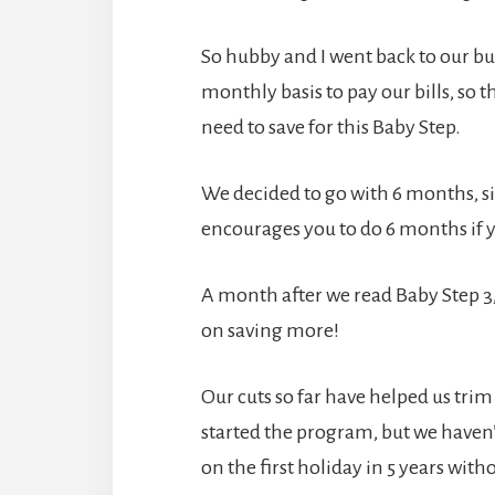
So hubby and I went back to our 
monthly basis to pay our bills, so 
need to save for this Baby Step.
We decided to go with 6 months, 
encourages you to do 6 months if 
A month after we read Baby Step 3, w
on saving more!
Our cuts so far have helped us trim
started the program, but we haven’
on the first holiday in 5 years with