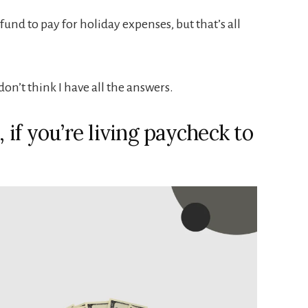
und to pay for holiday expenses, but that’s all
don’t think I have all the answers.
, if you’re living paycheck to