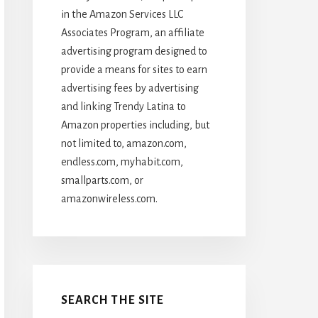
in the Amazon Services LLC
Associates Program, an affiliate
advertising program designed to
provide a means for sites to earn
advertising fees by advertising
and linking Trendy Latina to
Amazon properties including, but
not limited to, amazon.com,
endless.com, myhabit.com,
smallparts.com, or
amazonwireless.com.
SEARCH THE SITE