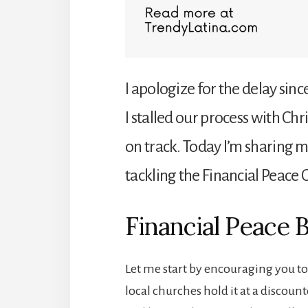
I apologize for the delay since
I stalled our process with Ch
on track. Today I’m sharing 
tackling the Financial Peace 
Financial Peace 
Let me start by encouraging you t
local churches hold it at a discoun