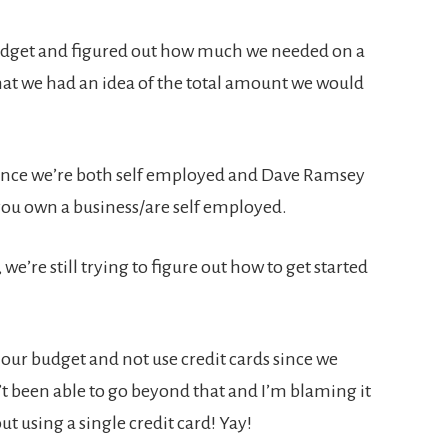
budget and figured out how much we needed on a
that we had an idea of the total amount we would
since we’re both self employed and Dave Ramsey
you own a business/are self employed.
e’re still trying to figure out how to get started
 our budget and not use credit cards since we
t been able to go beyond that and I’m blaming it
out using a single credit card! Yay!