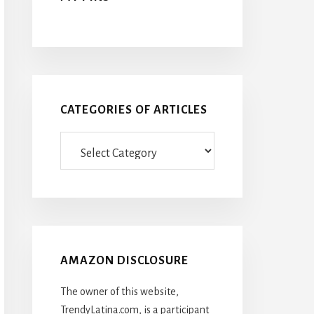
CATEGORIES OF ARTICLES
Categories
Of
Articles
AMAZON DISCLOSURE
The owner of this website,
TrendyLatina.com, is a participant