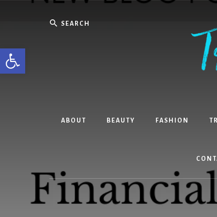
Skip
Skip
Skip
to
to
to
Search
content
primary
footer
sidebar
Open toolbar
ABOUT
BEAUTY
FASHION
T
CONT