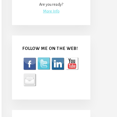
Are you ready?
More Info
FOLLOW ME ON THE WEB!