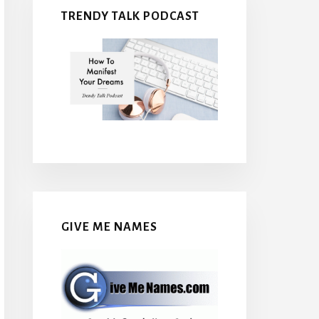
TRENDY TALK PODCAST
GIVE ME NAMES