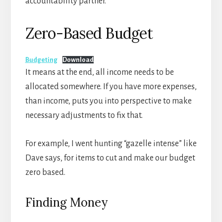
accountability partner.
Zero-Based Budget
Budgeting
Download
It means at the end, all income needs to be
allocated somewhere. If you have more expenses,
than income, puts you into perspective to make
necessary adjustments to fix that.
For example, I went hunting “gazelle intense” like
Dave says, for items to cut and make our budget
zero based.
Finding Money