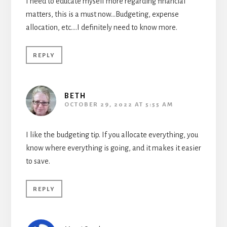
I need to educate myself more regarding financial
matters, this is a must now…Budgeting, expense
allocation, etc….I definitely need to know more.
REPLY
BETH
OCTOBER 29, 2022 AT 5:55 AM
I like the budgeting tip. If you allocate everything, you
know where everything is going, and it makes it easier
to save.
REPLY