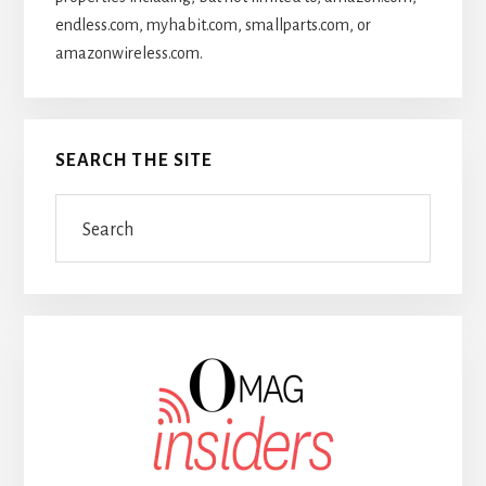
endless.com, myhabit.com, smallparts.com, or
amazonwireless.com.
SEARCH THE SITE
Search