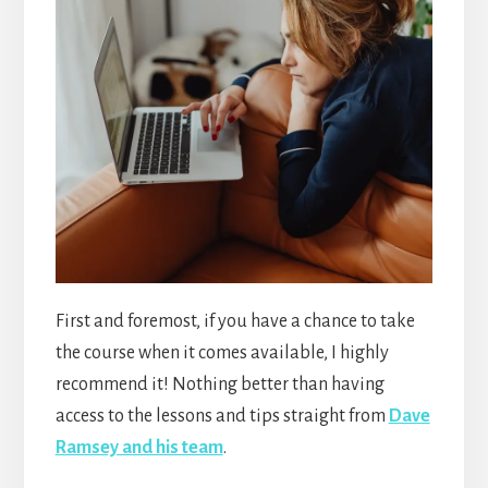
First and foremost, if you have a chance to take
the course when it comes available, I highly
recommend it! Nothing better than having
access to the lessons and tips straight from
Dave
Ramsey and his team
.