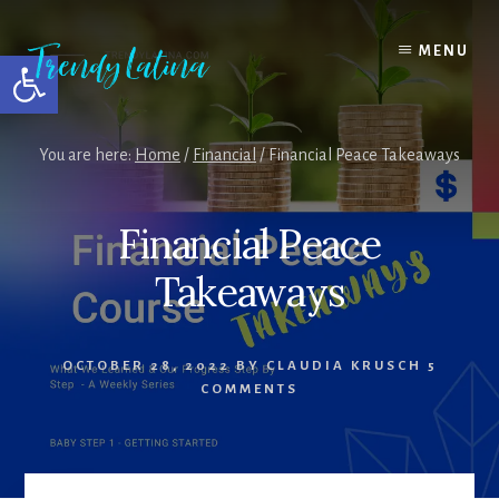
Skip
Skip
Skip
to
to
to
MENU
Open toolbar
content
primary
footer
sidebar
You are here:
Home
/
Financial
/
Financial Peace Takeaways
Financial Peace
Takeaways
OCTOBER 28, 2022
BY
CLAUDIA KRUSCH
5
COMMENTS