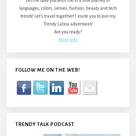
Let me take you with me in a love journey of
languages, colors, senses, fashion, beauty and tech
trends! Let’s travel together! I invite you to join my
Trendy Latina adventures!
Are you ready?
More Info
FOLLOW ME ON THE WEB!
TRENDY TALK PODCAST