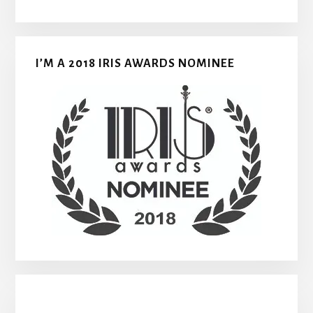
I’M A 2018 IRIS AWARDS NOMINEE