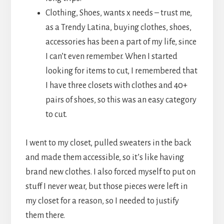
Clothing, Shoes, wants x needs – trust me,
as a Trendy Latina, buying clothes, shoes,
accessories has been a part of my life, since
I can’t even remember. When I started
looking for items to cut, I remembered that
I have three closets with clothes and 40+
pairs of shoes, so this was an easy category
to cut.
I went to my closet, pulled sweaters in the back
and made them accessible, so it’s like having
brand new clothes. I also forced myself to put on
stuff I never wear, but those pieces were left in
my closet for a reason, so I needed to justify
them there.