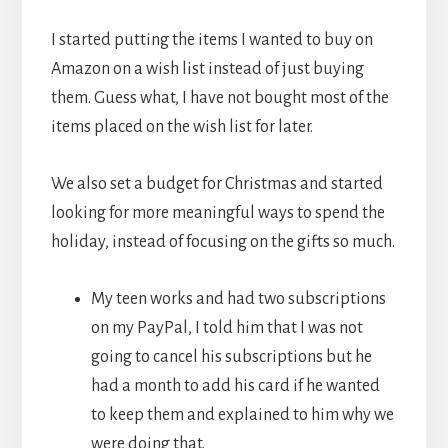
I started putting the items I wanted to buy on
Amazon on a wish list instead of just buying
them. Guess what, I have not bought most of the
items placed on the wish list for later.
We also set a budget for Christmas and started
looking for more meaningful ways to spend the
holiday, instead of focusing on the gifts so much.
My teen works and had two subscriptions
on my PayPal, I told him that I was not
going to cancel his subscriptions but he
had a month to add his card if he wanted
to keep them and explained to him why we
were doing that.