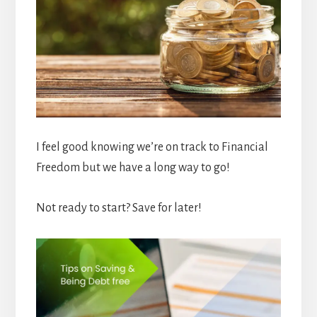
I feel good knowing we’re on track to Financial
Freedom but we have a long way to go!
Not ready to start? Save for later!