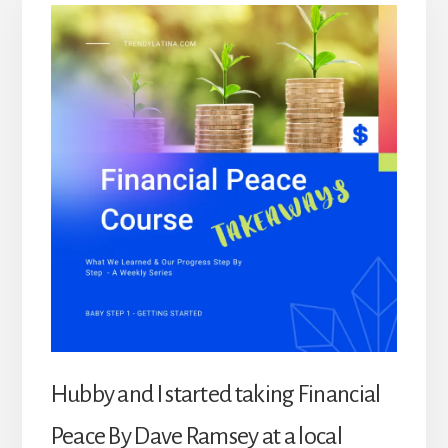
Hubby and I started taking Financial
Peace By Dave Ramsey at a local