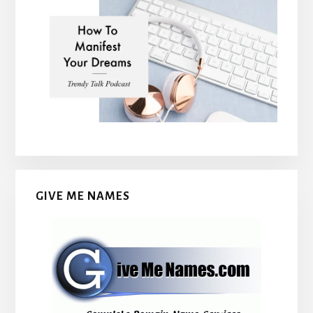
GIVE ME NAMES