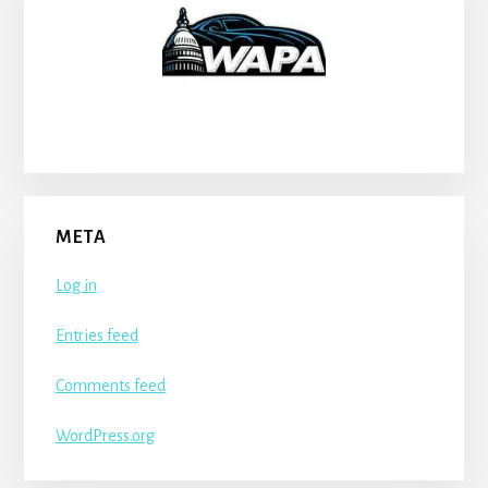
META
Log in
Entries feed
Comments feed
WordPress.org