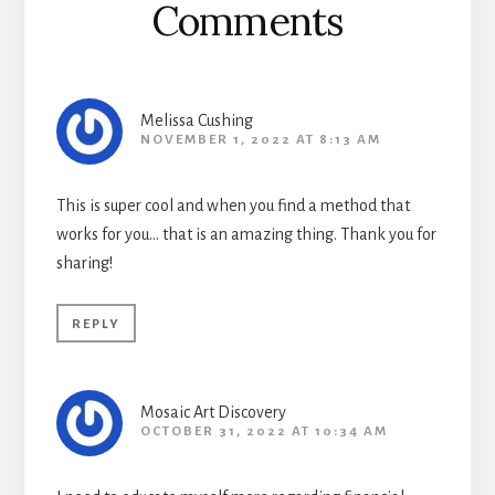
Comments
Melissa Cushing
NOVEMBER 1, 2022 AT 8:13 AM
This is super cool and when you find a method that
works for you… that is an amazing thing. Thank you for
sharing!
REPLY
Mosaic Art Discovery
OCTOBER 31, 2022 AT 10:34 AM