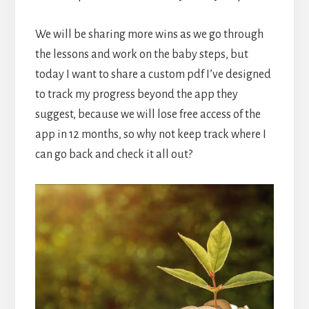
We will be sharing more wins as we go through
the lessons and work on the baby steps, but
today I want to share a custom pdf I’ve designed
to track my progress beyond the app they
suggest, because we will lose free access of the
app in 12 months, so why not keep track where I
can go back and check it all out?