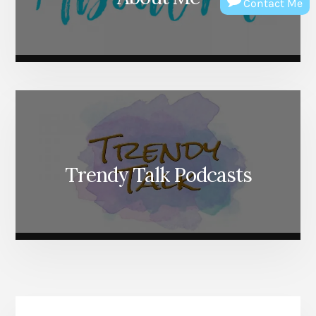
Contact Me
Trendy Talk Podcasts