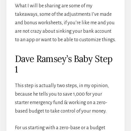
What I will be sharing are some of my
takeaways, some of the adjustments I’ve made
and bonus worksheets, if you’re like me and you
are not crazy about sinking your bank account
to an app or want to be able to customize things.
Dave Ramsey’s Baby Step
1
This step is actually two steps, in my opinion,
because he tells you to save 1,000 for your
starter emergency fund & working on a zero-
based budget to take control of your money.
For us starting with a zero-base or a budget