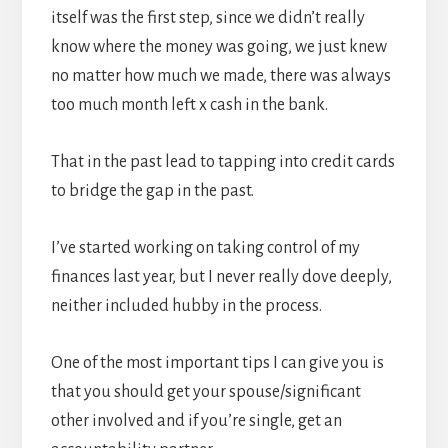
itself was the first step, since we didn’t really
know where the money was going, we just knew
no matter how much we made, there was always
too much month left x cash in the bank.
That in the past lead to tapping into credit cards
to bridge the gap in the past.
I’ve started working on taking control of my
finances last year, but I never really dove deeply,
neither included hubby in the process.
One of the most important tips I can give you is
that you should get your spouse/significant
other involved and if you’re single, get an