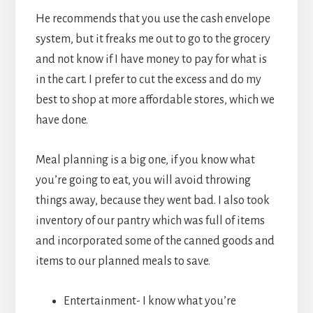
He recommends that you use the cash envelope
system, but it freaks me out to go to the grocery
and not know if I have money to pay for what is
in the cart. I prefer to cut the excess and do my
best to shop at more affordable stores, which we
have done.
Meal planning is a big one, if you know what
you’re going to eat, you will avoid throwing
things away, because they went bad. I also took
inventory of our pantry which was full of items
and incorporated some of the canned goods and
items to our planned meals to save.
Entertainment- I know what you’re