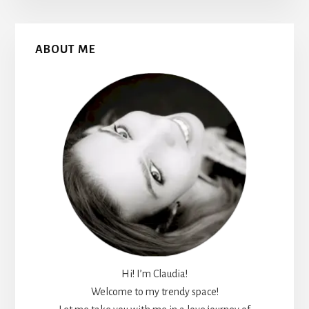
Primary
ABOUT ME
Sidebar
Hi! I’m Claudia!
Welcome to my trendy space!