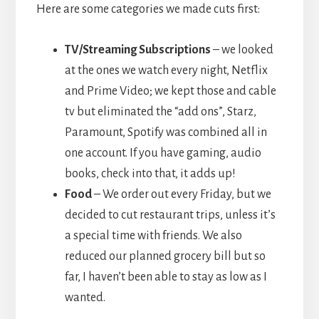
Here are some categories we made cuts first:
TV/Streaming Subscriptions
– we looked
at the ones we watch every night, Netflix
and Prime Video; we kept those and cable
tv but eliminated the “add ons”, Starz,
Paramount, Spotify was combined all in
one account. If you have gaming, audio
books, check into that, it adds up!
Food
– We order out every Friday, but we
decided to cut restaurant trips, unless it’s
a special time with friends. We also
reduced our planned grocery bill but so
far, I haven’t been able to stay as low as I
wanted.