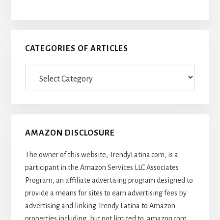
CATEGORIES OF ARTICLES
Categories
Of
Articles
AMAZON DISCLOSURE
The owner of this website, TrendyLatina.com, is a
participant in the Amazon Services LLC Associates
Program, an affiliate advertising program designed to
provide a means for sites to earn advertising fees by
advertising and linking Trendy Latina to Amazon
properties including, but not limited to, amazon.com,