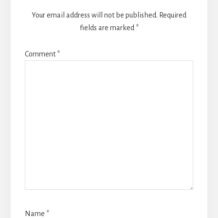
Your email address will not be published.
Required
fields are marked
*
Comment
*
Name
*