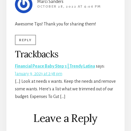
Marci Sanders
OCTOBER 28, 2022 AT 4:06 PM
Awesome Tips! Thank you for sharing them!
REPLY
Trackbacks
Financial Peace Baby Step 3 | Trendy Latina
says:
January 9, 2023 at 2:38 pm
[…] Look at needs x wants. Keep the needs and remove
some wants. Here’s a list what we trimmed out of our
budget: Expenses To Cut […]
Leave a Reply