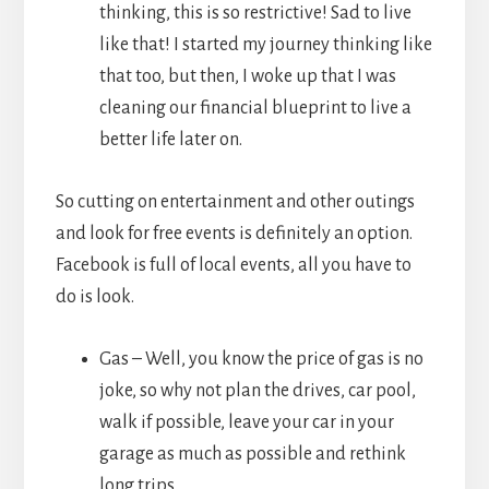
thinking, this is so restrictive! Sad to live
like that! I started my journey thinking like
that too, but then, I woke up that I was
cleaning our financial blueprint to live a
better life later on.
So cutting on entertainment and other outings
and look for free events is definitely an option.
Facebook is full of local events, all you have to
do is look.
Gas – Well, you know the price of gas is no
joke, so why not plan the drives, car pool,
walk if possible, leave your car in your
garage as much as possible and rethink
long trips.