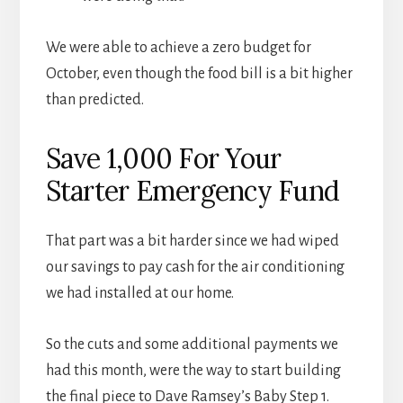
We were able to achieve a zero budget for
October, even though the food bill is a bit higher
than predicted.
Save 1,000 For Your
Starter Emergency Fund
That part was a bit harder since we had wiped
our savings to pay cash for the air conditioning
we had installed at our home.
So the cuts and some additional payments we
had this month, were the way to start building
the final piece to Dave Ramsey’s Baby Step 1.