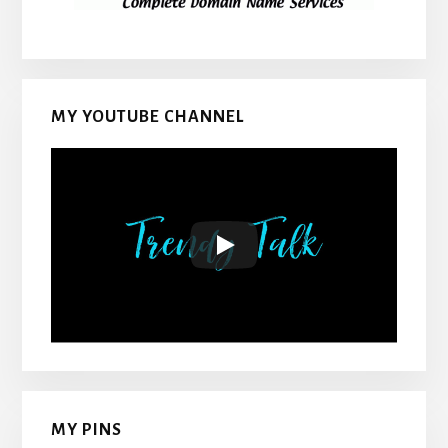
MY YOUTUBE CHANNEL
MY PINS