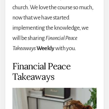
church. We love the course so much,
now that we have started
implementing the knowledge, we
will be sharing
Financial Peace
Takeaways
Weekly
with you.
Financial Peace
Takeaways