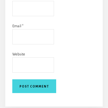
Email
*
Website