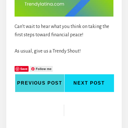
Can’t wait to hear what you think on taking the
first steps toward financial peace!
As usual, give us a Trendy Shout!
Save
Follow me
PREVIOUS POST
NEXT POST
Reader
Interactions