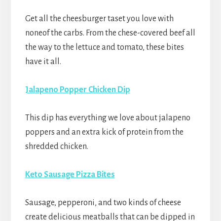
Get all the cheesburger taset you love with
noneof the carbs. From the chese-covered beef all
the way to the lettuce and tomato, these bites
have it all.
Jalapeno Popper Chicken Dip
This dip has everything we love about jalapeno
poppers and an extra kick of protein from the
shredded chicken.
Keto Sausage Pizza Bites
Sausage, pepperoni, and two kinds of cheese
create delicious meatballs that can be dipped in