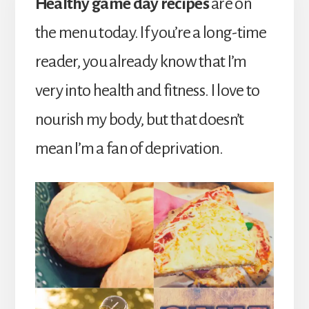
Healthy game day recipes
are on
the menu today. If you’re a long-time
reader, you already know that I’m
very into health and fitness. I love to
nourish my body, but that doesn’t
mean I’m a fan of deprivation.