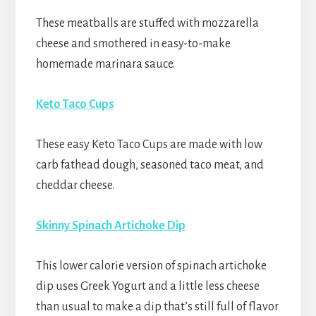
These meatballs are stuffed with mozzarella
cheese and smothered in easy-to-make
homemade marinara sauce.
Keto Taco Cups
These easy Keto Taco Cups are made with low
carb fathead dough, seasoned taco meat, and
cheddar cheese.
Skinny Spinach Artichoke Dip
This lower calorie version of spinach artichoke
dip uses Greek Yogurt and a little less cheese
than usual to make a dip that’s still full of flavor