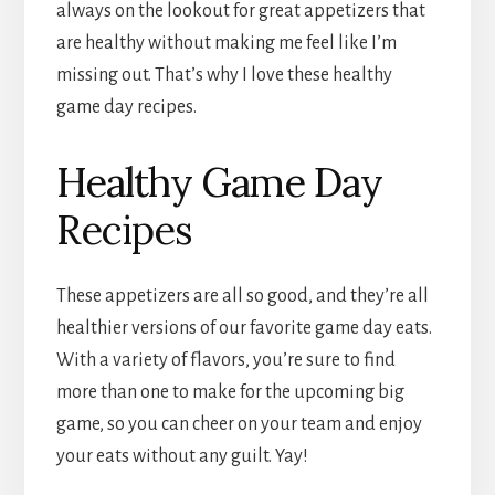
always on the lookout for great appetizers that
are healthy without making me feel like I’m
missing out. That’s why I love these healthy
game day recipes.
Healthy Game Day
Recipes
These appetizers are all so good, and they’re all
healthier versions of our favorite game day eats.
With a variety of flavors, you’re sure to find
more than one to make for the upcoming big
game, so you can cheer on your team and enjoy
your eats without any guilt. Yay!