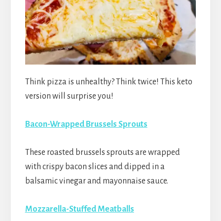
Think pizza is unhealthy? Think twice! This keto
version will surprise you!
Bacon-Wrapped Brussels Sprouts
These roasted brussels sprouts are wrapped
with crispy bacon slices and dipped in a
balsamic vinegar and mayonnaise sauce.
Mozzarella-Stuffed Meatballs