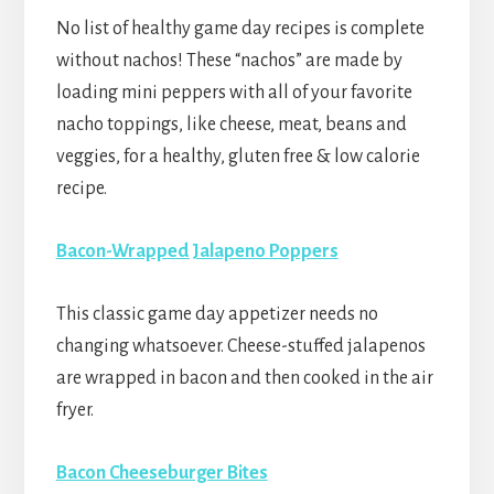
No list of healthy game day recipes is complete
without nachos! These “nachos” are made by
loading mini peppers with all of your favorite
nacho toppings, like cheese, meat, beans and
veggies, for a healthy, gluten free & low calorie
recipe.
Bacon-Wrapped Jalapeno Poppers
This classic game day appetizer needs no
changing whatsoever. Cheese-stuffed jalapenos
are wrapped in bacon and then cooked in the air
fryer.
Bacon Cheeseburger Bites