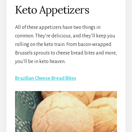
Keto Appetizers
All of these appetizers have two things in
common. They’re delicious, and they’ll keep you
rolling on the keto train. From bacon-wrapped
Brussels sprouts to cheese bread bites and more,
you’ll be in keto heaven.
Brazilian Cheese Bread Bites