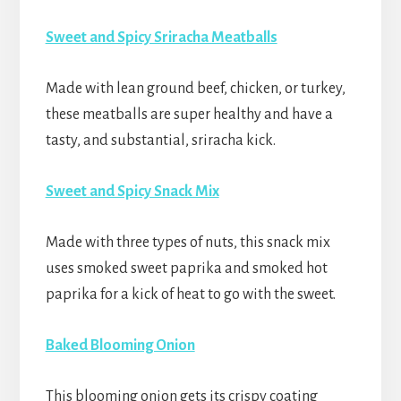
Sweet and Spicy Sriracha Meatballs
Made with lean ground beef, chicken, or turkey,
these meatballs are super healthy and have a
tasty, and substantial, sriracha kick.
Sweet and Spicy Snack Mix
Made with three types of nuts, this snack mix
uses smoked sweet paprika and smoked hot
paprika for a kick of heat to go with the sweet.
Baked Blooming Onion
This blooming onion gets its crispy coating