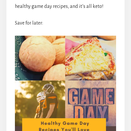
healthy game day recipes, and it’s all keto!
Save for later: