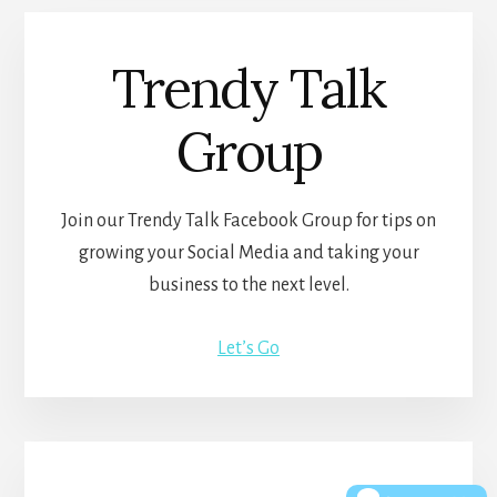
Trendy Talk
Group
Join our Trendy Talk Facebook Group for tips on
growing your Social Media and taking your
business to the next level.
Let’s Go