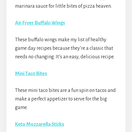
marinara sauce for little bites of pizza heaven.
Air Fryer Buffalo Wings
These buffalo wings make my list of healthy
game day recipes because they’re a classic that
needs no changing. It’s an easy, delicious recipe.
Mini Taco Bites
These mini taco bites are a fun spin on tacos and
make a perfect appetizer to serve for the big
game.
Keto Mozzarella Sticks