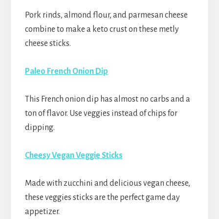
Pork rinds, almond flour, and parmesan cheese
combine to make a keto crust on these metly
cheese sticks.
Paleo French Onion Dip
This French onion dip has almost no carbs and a
ton of flavor. Use veggies instead of chips for
dipping.
Cheesy Vegan Veggie Sticks
Made with zucchini and delicious vegan cheese,
these veggies sticks are the perfect game day
appetizer.