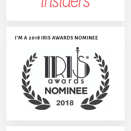
I’M A 2018 IRIS AWARDS NOMINEE