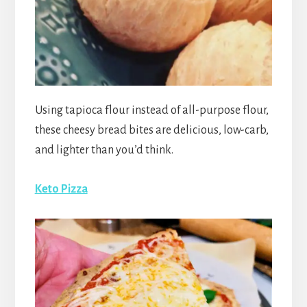
Using tapioca flour instead of all-purpose flour,
these cheesy bread bites are delicious, low-carb,
and lighter than you’d think.
Keto Pizza