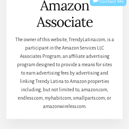
Amazon
Contact Me
Associate
The owner of this website, TrendyLatina.com, is a
participant in the Amazon Services LLC
Associates Program, an affiliate advertising
program designed to provide a means for sites
to earn advertising fees by advertising and
linking Trendy Latina to Amazon properties
including, but not limited to, amazon.com,
endless.com, myhabit.com, smallparts.com, or
amazonwireless.com.