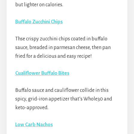
but lighter on calories.
Buffalo Zucchini Chips
Thse crispy zucchini chips coated in buffalo
sauce, breaded in parmesan cheese, then pan
fried for a delicious and easy recipe!
Cualiflower Buffalo Bites
Buffalo sauce and cauliflower collide in this
spicy, grid-iron appetizer that’s Whole30 and
keto-approved.
Low Carb Nachos