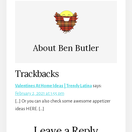
About
Ben Butler
Reader
Trackbacks
Interactions
Valentines At Home Ideas | Trendy Latina
says:
February 2, 2021 at 1:55 pm
[…] Or you can also check some awesome appetizer
ideas HERE. […]
Leave a Reply