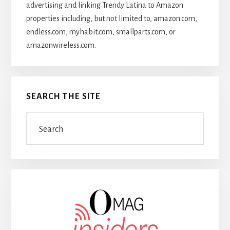
advertising and linking Trendy Latina to Amazon
properties including, but not limited to, amazon.com,
endless.com, myhabit.com, smallparts.com, or
amazonwireless.com.
SEARCH THE SITE
Search