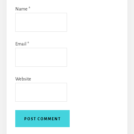
Name
*
Email
*
Website