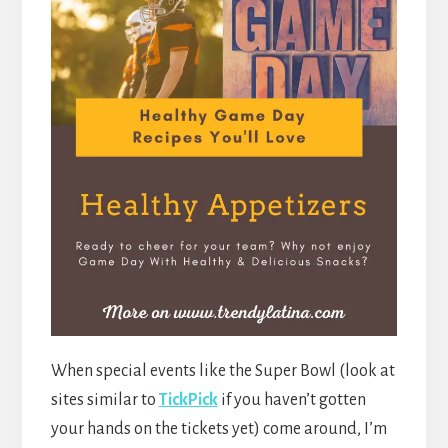
When special events like the Super Bowl (look at
sites similar to
TickPick
if you haven’t gotten
your hands on the tickets yet) come around, I’m