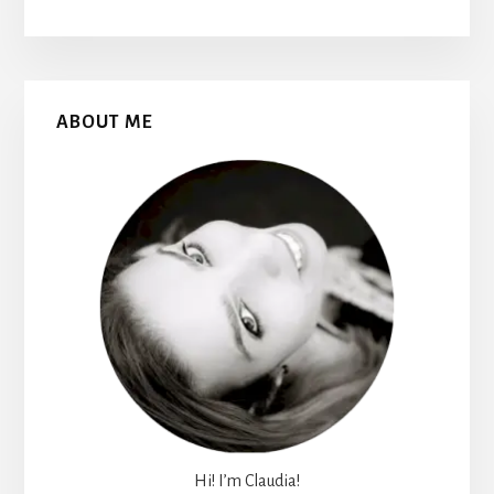
Primary
ABOUT ME
Sidebar
Hi! I’m Claudia!