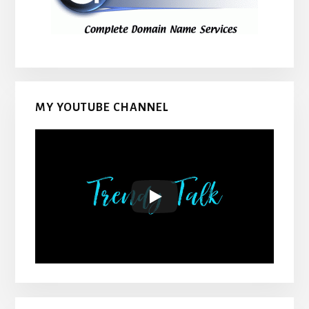
MY YOUTUBE CHANNEL