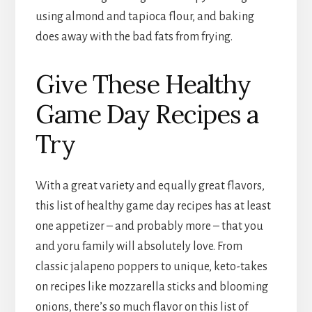
using almond and tapioca flour, and baking
does away with the bad fats from frying.
Give These Healthy
Game Day Recipes a
Try
With a great variety and equally great flavors,
this list of healthy game day recipes has at least
one appetizer – and probably more – that you
and yoru family will absolutely love. From
classic jalapeno poppers to unique, keto-takes
on recipes like mozzarella sticks and blooming
onions, there’s so much flavor on this list of