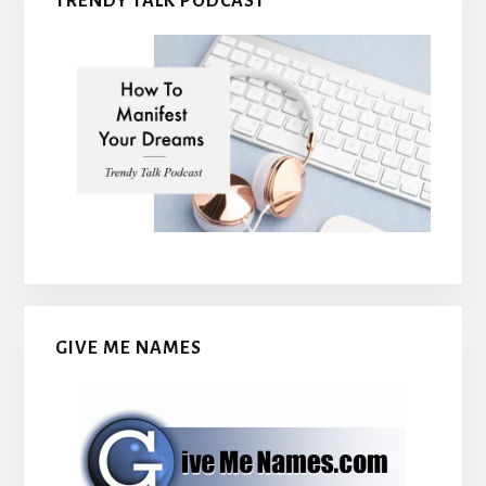
TRENDY TALK PODCAST
GIVE ME NAMES