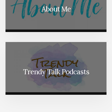
About Me
Trendy Talk Podcasts