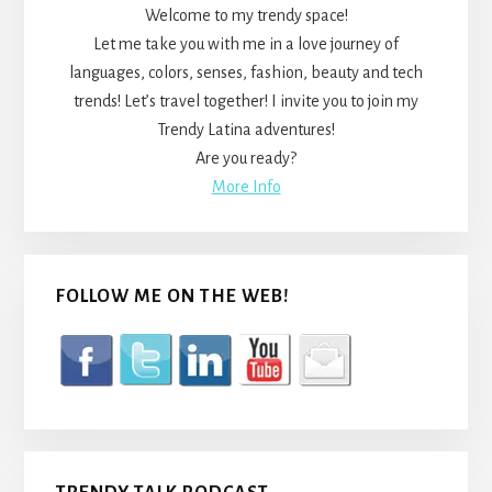
Welcome to my trendy space!
Let me take you with me in a love journey of
languages, colors, senses, fashion, beauty and tech
trends! Let’s travel together! I invite you to join my
Trendy Latina adventures!
Are you ready?
More Info
FOLLOW ME ON THE WEB!