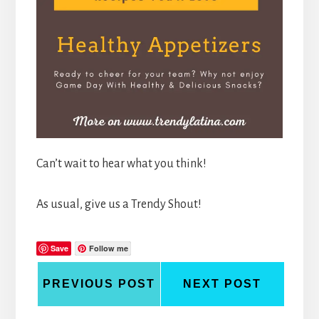
Can’t wait to hear what you think!
As usual, give us a Trendy Shout!
Save
Follow me
PREVIOUS POST
NEXT POST