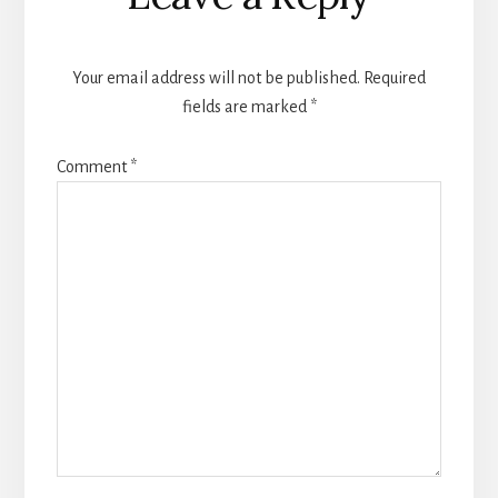
Your email address will not be published.
Required
fields are marked
*
Comment
*