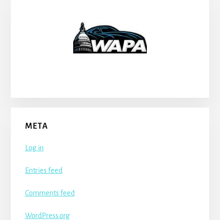
META
Log in
Entries feed
Comments feed
WordPress.org