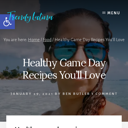
Skip
Skip
Skip
to
to
to
MENU
Open toolbar
content
primary
footer
sidebar
You are here:
Home
/
Food
/
Healthy Game Day Recipes You’ll Love
Healthy Game Day
Recipes You’ll Love
JANUARY 29, 2021
BY
BEN BUTLER
1 COMMENT