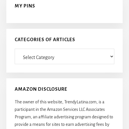
MY PINS
CATEGORIES OF ARTICLES
Categories
Of
Articles
AMAZON DISCLOSURE
The owner of this website, TrendyLatina.com, is a
participant in the Amazon Services LLC Associates
Program, an affiliate advertising program designed to
provide a means for sites to earn advertising fees by