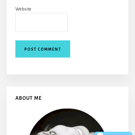
Website
Primary
ABOUT ME
Sidebar