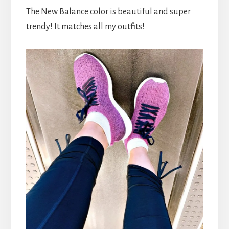
The New Balance color is beautiful and super
trendy! It matches all my outfits!