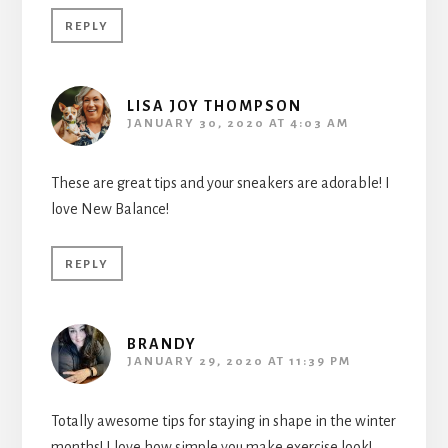
REPLY
LISA JOY THOMPSON
JANUARY 30, 2020 AT 4:03 AM
These are great tips and your sneakers are adorable! I
love New Balance!
REPLY
BRANDY
JANUARY 29, 2020 AT 11:39 PM
Totally awesome tips for staying in shape in the winter
months! I love how simple you make exercise look!