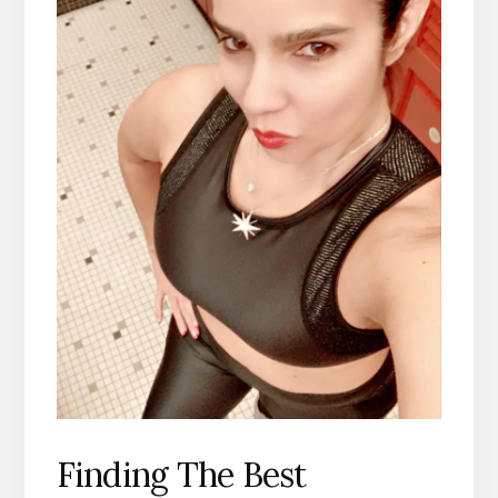
Finding The Best