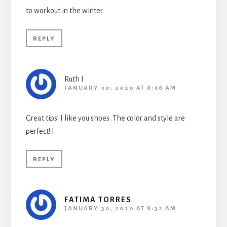
to workout in the winter.
REPLY
Ruth I
JANUARY 30, 2020 AT 8:46 AM
Great tips! I like you shoes. The color and style are
perfect! I
REPLY
FATIMA TORRES
JANUARY 30, 2020 AT 8:32 AM