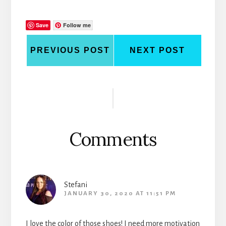
Save
Follow me
PREVIOUS POST
NEXT POST
Reader
Interactions
Comments
Stefani
JANUARY 30, 2020 AT 11:51 PM
I love the color of those shoes! I need more motivation