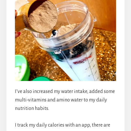
I’ve also increased my water intake, added some
multi-vitamins and amino water to my daily
nutrition habits.
I track my daily calories with an app, there are