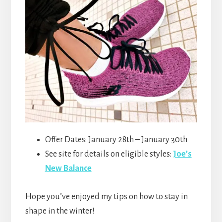
Offer Dates: January 28th – January 30th
See site for details on eligible styles:
Joe’s
New Balance
Hope you’ve enjoyed my tips on how to stay in
shape in the winter!