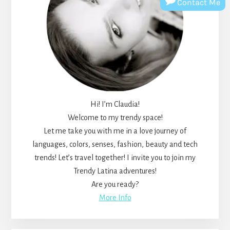
Contact Me
Hi! I’m Claudia!
Welcome to my trendy space!
Let me take you with me in a love journey of
languages, colors, senses, fashion, beauty and tech
trends! Let’s travel together! I invite you to join my
Trendy Latina adventures!
Are you ready?
More Info