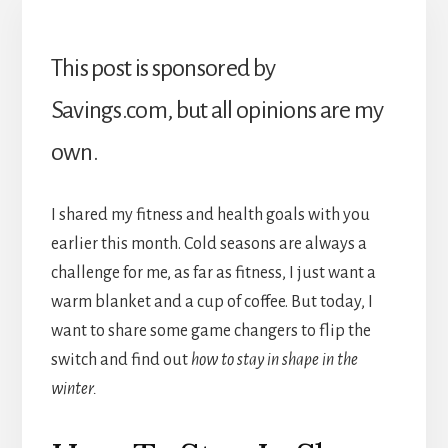
This post is sponsored by
Savings.com, but all opinions are my
own.
I shared my fitness and health goals with you
earlier this month. Cold seasons are always a
challenge for me, as far as fitness, I just want a
warm blanket and a cup of coffee. But today, I
want to share some game changers to flip the
switch and find out
how to stay in shape in the
winter.