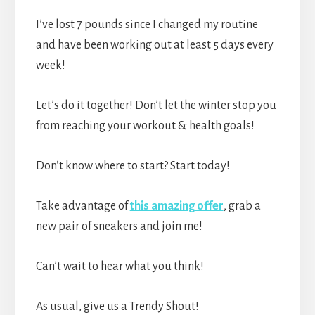
I’ve lost 7 pounds since I changed my routine
and have been working out at least 5 days every
week!
Let’s do it together! Don’t let the winter stop you
from reaching your workout & health goals!
Don’t know where to start? Start today!
Take advantage of
this amazing offer
, grab a
new pair of sneakers and join me!
Can’t wait to hear what you think!
As usual, give us a Trendy Shout!