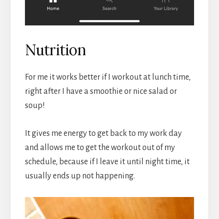
Nutrition
For me it works better if I workout at lunch time,
right after I have a smoothie or nice salad or
soup!
It gives me energy to get back to my work day
and allows me to get the workout out of my
schedule, because if I leave it until night time, it
usually ends up not happening.