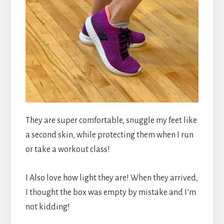
They are super comfortable, snuggle my feet like
a second skin, while protecting them when I run
or take a workout class!
I Also love how light they are! When they arrived,
I thought the box was empty by mistake and I’m
not kidding!