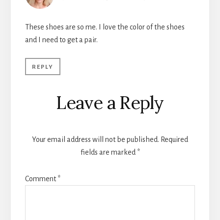
These shoes are so me. I love the color of the shoes
and I need to get a pair.
REPLY
Leave a Reply
Your email address will not be published.
Required
fields are marked
*
Comment
*