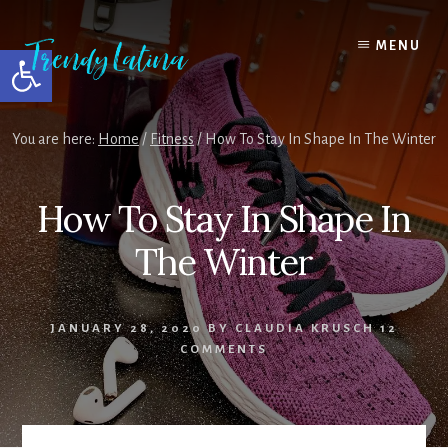
Skip
Skip
Skip
to
to
to
MENU
Open toolbar
content
primary
footer
sidebar
You are here:
Home
/
Fitness
/
How To Stay In Shape In The Winter
How To Stay In Shape In
The Winter
JANUARY 28, 2020
BY
CLAUDIA KRUSCH
12
COMMENTS