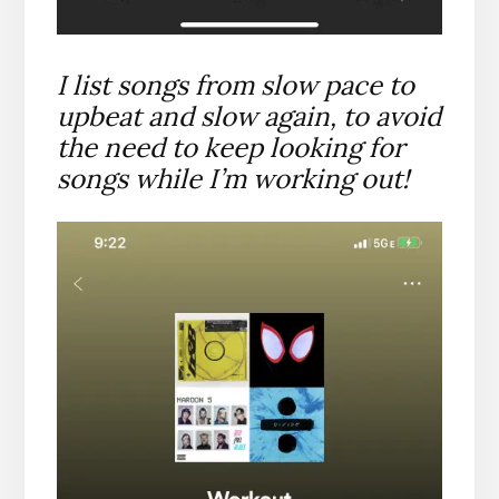
I list songs from slow pace to
upbeat and slow again, to avoid
the need to keep looking for
songs while I’m working out!