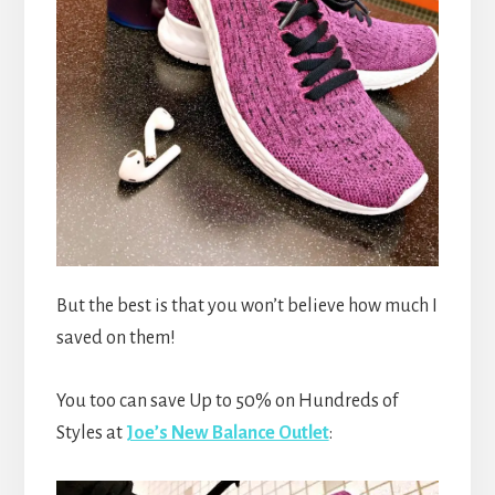
But the best is that you won’t believe how much I
saved on them!
You too can save Up to 50% on Hundreds of
Styles at
Joe’s New Balance Outlet
: