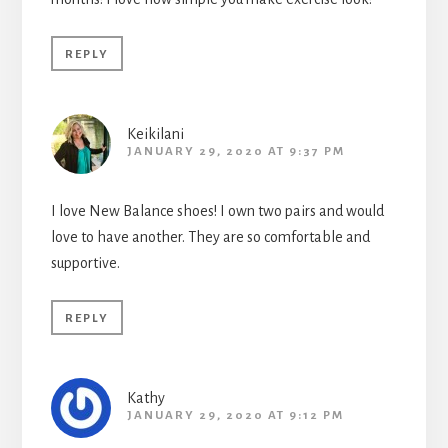
REPLY
Keikilani
JANUARY 29, 2020 AT 9:37 PM
I love New Balance shoes! I own two pairs and would
love to have another. They are so comfortable and
supportive.
REPLY
Kathy
JANUARY 29, 2020 AT 9:12 PM