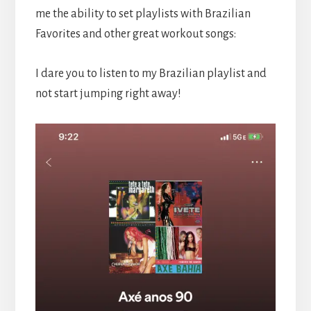
me the ability to set playlists with Brazilian
Favorites and other great workout songs:
I dare you to listen to my Brazilian playlist and
not start jumping right away!