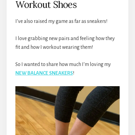
Workout Shoes
I’ve also raised my game as far as sneakers!
I love grabbing new pairs and feeling how they
fit and how I workout wearing them!
So I wanted to share how much I’m loving my
NEW BALANCE SNEAKERS
!