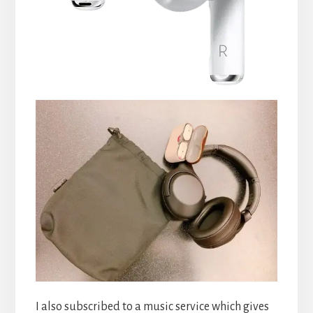
I also subscribed to a music service which gives