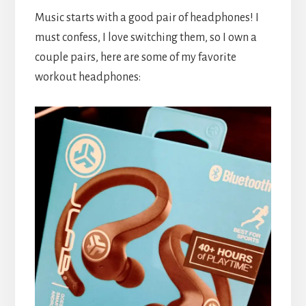
Music starts with a good pair of headphones! I
must confess, I love switching them, so I own a
couple pairs, here are some of my favorite
workout headphones: