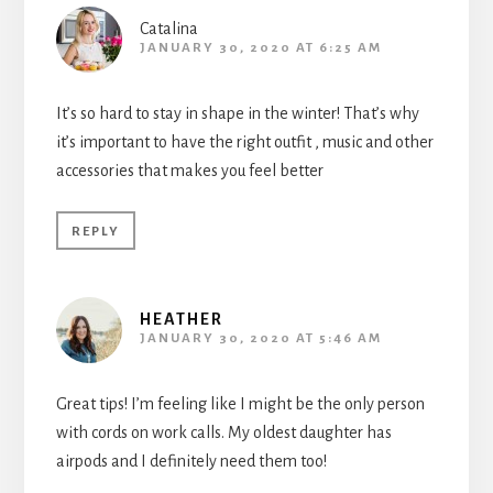
Catalina
JANUARY 30, 2020 AT 6:25 AM
It’s so hard to stay in shape in the winter! That’s why
it’s important to have the right outfit , music and other
accessories that makes you feel better
REPLY
HEATHER
JANUARY 30, 2020 AT 5:46 AM
Great tips! I’m feeling like I might be the only person
with cords on work calls. My oldest daughter has
airpods and I definitely need them too!