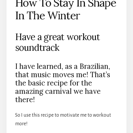
How To Stay In Shape
In The Winter
Have a great workout
soundtrack
I have learned, as a Brazilian,
that music moves me! That’s
the basic recipe for the
amazing carnival we have
there!
So I use this recipe to motivate me to workout
more!