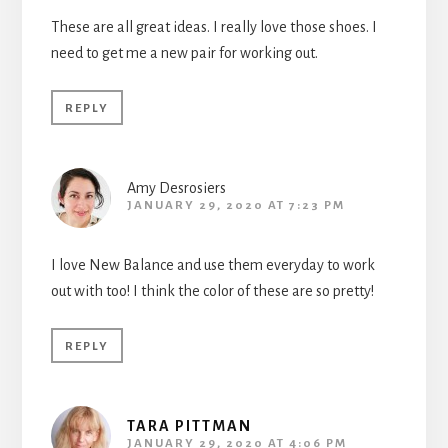
These are all great ideas. I really love those shoes. I
need to get me a new pair for working out.
REPLY
Amy Desrosiers
JANUARY 29, 2020 AT 7:23 PM
I love New Balance and use them everyday to work
out with too! I think the color of these are so pretty!
REPLY
TARA PITTMAN
JANUARY 29, 2020 AT 4:06 PM