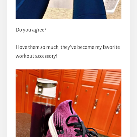
Do you agree?
I love them so much, they’ve become my favorite
workout accessory!