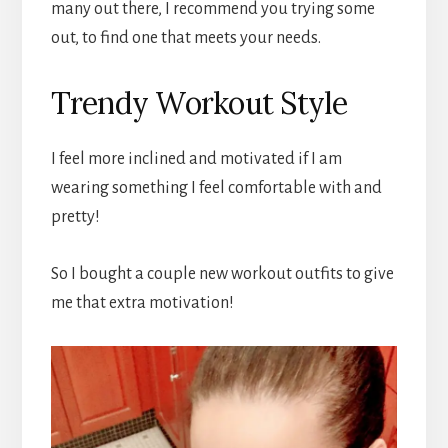
many out there, I recommend you trying some
out, to find one that meets your needs.
Trendy Workout Style
I feel more inclined and motivated if I am
wearing something I feel comfortable with and
pretty!
So I bought a couple new workout outfits to give
me that extra motivation!