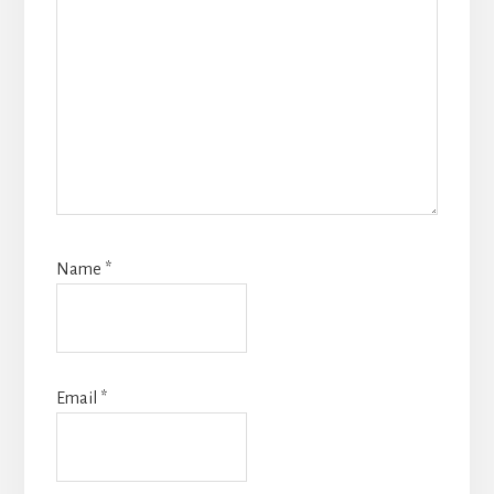
Name
*
Email
*