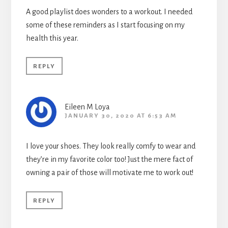
A good playlist does wonders to a workout. I needed
some of these reminders as I start focusing on my
health this year.
REPLY
Eileen M Loya
JANUARY 30, 2020 AT 6:53 AM
I love your shoes. They look really comfy to wear and
they’re in my favorite color too! Just the mere fact of
owning a pair of those will motivate me to work out!
REPLY