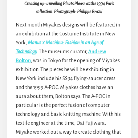
Creasing up: unveiling Pleats Please at the 1994 Paris
collection. Photograph: Philippe Brazil
Next month Miyakes designs will be featured in
an exhibition at the Costume Institute in New
York,
Manus x Machina: Fashion in an Age of
Technology
. The museums curator,
Andrew
Bolton
, was in Tokyo for the opening of Miyakes
exhibition. The pieces he will be exhibiting in
New York include his SS94 flying-saucer dress
and the 1999 A-POC. Miyakes clothes have an
aura about them, Bolton says. The A-POC in
particular is the perfect fusion of computer
technology and basic knitting machine. With his
textile engineer at the time, Dai Fujiwara,
Miyake worked out a way to create clothing that