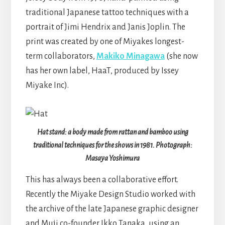
traditional Japanese tattoo techniques with a
portrait of Jimi Hendrix and Janis Joplin. The
print was created by one of Miyakes longest-
term collaborators,
Makiko Minagawa
(she now
has her own label, HaaT, produced by Issey
Miyake Inc).
Hat stand: a body made from rattan and bamboo using
traditional techniques for the shows in 1981. Photograph:
Masaya Yoshimura
This has always been a collaborative effort.
Recently the Miyake Design Studio worked with
the archive of the late Japanese graphic designer
and Muji co-founder Ikko Tanaka, using an