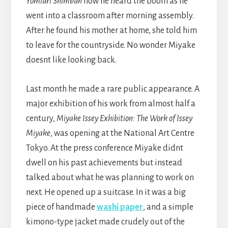
Yomiuri Shimbun
how he heard the boom as he
went into a classroom after morning assembly.
After he found his mother at home, she told him
to leave for the countryside. No wonder Miyake
doesnt like looking back.
Last month he made a rare public appearance. A
major exhibition of his work from almost half a
century,
Miyake Issey Exhibition: The Work of Issey
Miyake
, was opening at the National Art Centre
Tokyo. At the press conference Miyake didnt
dwell on his past achievements but instead
talked about what he was planning to work on
next. He opened up a suitcase. In it was a big
piece of handmade
washi paper
, and a simple
kimono-type jacket made crudely out of the