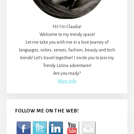
Hi! I’m Claudia!
Welcome to my trendy space!
Let me take you with me in a love journey of
languages, colors, senses, fashion, beauty and tech
trends! Let’s travel together! I invite you to join my
Trendy Latina adventures!
Are you ready?
More Info
FOLLOW ME ON THE WEB!