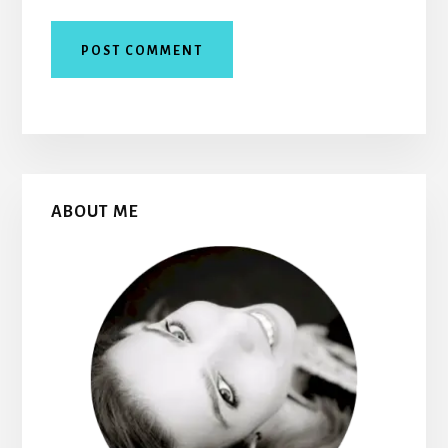
Primary
ABOUT ME
Sidebar