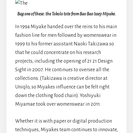
Bag one of these: the Tokolo tote from Bao Bao Issey Miyake.
In 1994 Miyake handed over the reins to his main
fashion line for men followed by womenswear in
1999 to his former assistant Naoki Takizawa so
that he could concentrate on his research
projects, including the opening of 21 21 Design
Sight in 2007. He continues to oversee all the
collections. (Takizawa is creative director at
Uniqlo, so Miyakes influence can be felt right
down the clothing food chain). Yoshiyuki
Miyamae took over womenswear in 2011.
Whether it is with paper or digital production
techniques, Miyakes team continues to innovate,