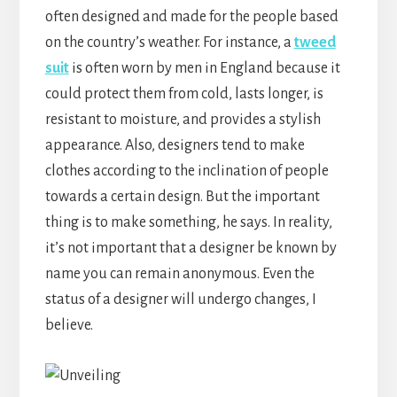
often designed and made for the people based
on the country’s weather. For instance, a
tweed
suit
is often worn by men in England because it
could protect them from cold, lasts longer, is
resistant to moisture, and provides a stylish
appearance. Also, designers tend to make
clothes according to the inclination of people
towards a certain design. But the important
thing is to make something, he says. In reality,
it’s not important that a designer be known by
name you can remain anonymous. Even the
status of a designer will undergo changes, I
believe.