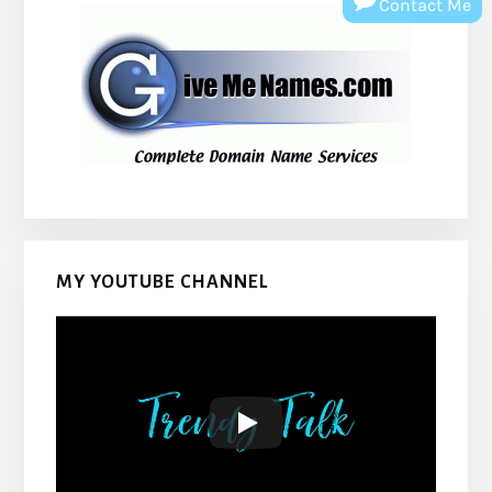
Contact Me
MY YOUTUBE CHANNEL