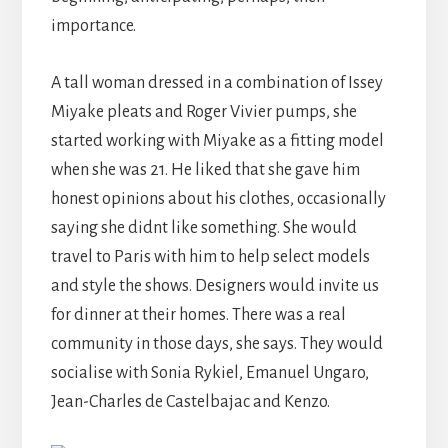
importance.
A tall woman dressed in a combination of Issey
Miyake pleats and Roger Vivier pumps, she
started working with Miyake as a fitting model
when she was 21. He liked that she gave him
honest opinions about his clothes, occasionally
saying she didnt like something. She would
travel to Paris with him to help select models
and style the shows. Designers would invite us
for dinner at their homes. There was a real
community in those days, she says. They would
socialise with Sonia Rykiel, Emanuel Ungaro,
Jean-Charles de Castelbajac and Kenzo.