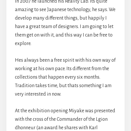
In 2007 he launched his Reality Lab. Its quite
amazing to see Japanese technology, he says. We
develop many different things, but happily I
have a great team of designers. I am going to let
them get on with it, and this way I can be free to
explore.
Hes always been a free spirit with his own way of
working at his own pace. Its different from the
collections that happen every six months.
Tradition takes time, but thats something I am
very interested in now.
At the exhibition opening Miyake was presented
with the cross of the Commander of the Lgion
dhonneur (an award he shares with Karl