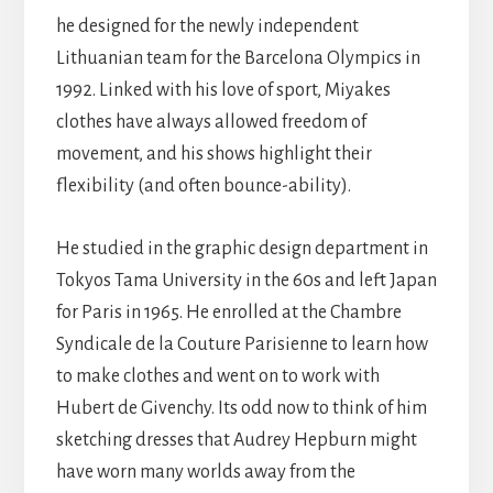
he designed for the newly independent
Lithuanian team for the Barcelona Olympics in
1992. Linked with his love of sport, Miyakes
clothes have always allowed freedom of
movement, and his shows highlight their
flexibility (and often bounce-ability).
He studied in the graphic design department in
Tokyos Tama University in the 60s and left Japan
for Paris in 1965. He enrolled at the Chambre
Syndicale de la Couture Parisienne to learn how
to make clothes and went on to work with
Hubert de Givenchy. Its odd now to think of him
sketching dresses that Audrey Hepburn might
have worn many worlds away from the