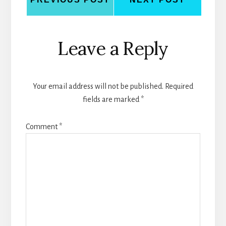
Reader
Leave a Reply
Interactions
Your email address will not be published.
Required
fields are marked
*
Comment
*