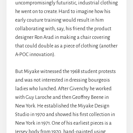
uncompromisingly futuristic, industrial clothing
he went on to create. Hard to imagine how his
early couture training would result in him
collaborating with, say, his friend the product
designer Ron Arad in making a chair covering
that could double as a piece of clothing (another
A-POC innovation).
But Miyake witnessed the 1968 student protests
and was not interested in dressing bourgeois
ladies who lunched. After Givenchy he worked
with Guy Laroche and then Geoffrey Beene in
New York. He established the Miyake Design
Studio in 1970 and showed his first collection in
New York in 1971. One of his earliest pieces is a
jersey body from 1970, hand-painted using