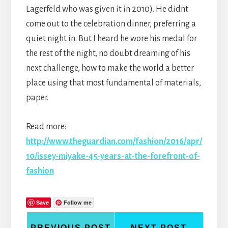
Lagerfeld who was given it in 2010). He didnt
come out to the celebration dinner, preferring a
quiet night in. But I heard he wore his medal for
the rest of the night, no doubt dreaming of his
next challenge, how to make the world a better
place using that most fundamental of materials,
paper.
Read more:
http://www.theguardian.com/fashion/2016/apr/
10/issey-miyake-45-years-at-the-forefront-of-
fashion
Save
Follow me
PREVIOUS POST
NEXT POST