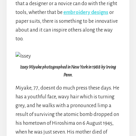
that a designer or a novice can do with the right
tools, whether that be
embroidery designs
or
paper suits, there is something to be innovative
about and it can inspire others along the way
too.
Issey Miyake photographed in New York in 1988 by Irving
Penn.
Miyake, 77, doesnt do much press these days. He
has a youthful face, wavy hair which is turning
grey, and he walks with a pronounced limp a
result of surviving the atomic bomb dropped on
his hometown of Hiroshima on 6 August 1945,
when he was just seven. His mother died of