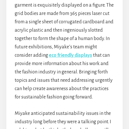
garment is exquisitely displayed on a figure. The
grid bodies are made from 365 pieces laser cut
from a single sheet of corrugated cardboard and
acrylic plastic and then ingeniously slotted
together to form the shape of a human body. In
future exhibitions, Miyake’s team might
consider adding
eco friendly displays
that can
provide more information about his work and
the fashion industry in general. Bringing forth
topics and issues that need addressing urgently
can help create awareness about the practices
for sustainable fashion going forward.
Miyake anticipated sustainability issues in the
industry long before they were a talking point. I