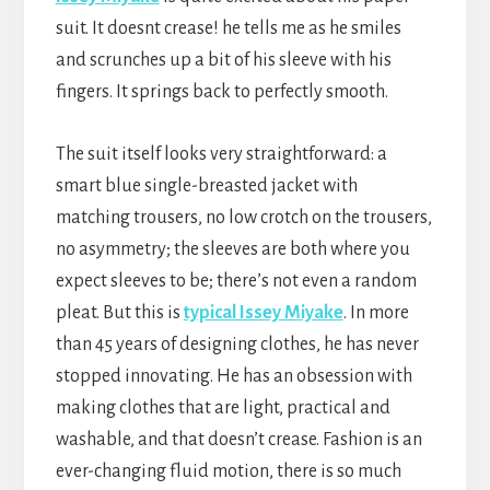
suit. It doesnt crease! he tells me as he smiles
and scrunches up a bit of his sleeve with his
fingers. It springs back to perfectly smooth.
The suit itself looks very straightforward: a
smart blue single-breasted jacket with
matching trousers, no low crotch on the trousers,
no asymmetry; the sleeves are both where you
expect sleeves to be; there’s not even a random
pleat. But this is
typical Issey Miyake
. In more
than 45 years of designing clothes, he has never
stopped innovating. He has an obsession with
making clothes that are light, practical and
washable, and that doesn’t crease. Fashion is an
ever-changing fluid motion, there is so much