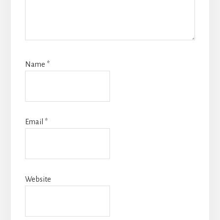
Name
*
Email
*
Website