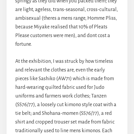
springy as they did when you packed them; they
are light, ageless, trans-seasonal, cross-cultural,
ambisexual (theres a mens range, Homme Pliss,
because Miyake realised that 10% of Pleats
Please customers were men), and dont cost a
fortune.
At the exhibition, I was struck by how timeless
and relevant the clothes are, even the early
pieces like Sashiko (AW71) which is made from
hard-wearing quilted fabric used for Judo
uniforms and farmers work clothes; Tanzen
(SS76/77), a loosely cut kimono style coat with a
tie belt; and Shohana-momen (SS76/77), a red
shirt and cropped trouser set made from fabric
traditionally used to line mens kimonos. Each