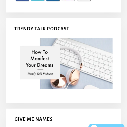
TRENDY TALK PODCAST
GIVE ME NAMES