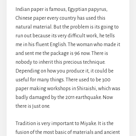
Indian paper is famous, Egyptian papyrus,
Chinese paper every country has used this
natural material. But the problem is its going to
run out because its very difficult work, he tells
me in his fluent English. The woman who made it
and sent me the package is 96 now. There is
nobody to inherit this precious technique.
Depending on how you produce it, it could be
useful for many things. There used to be 300
paper making workshops in Shiraishi, which was
badly damaged by the 2011 earthquake. Now
there is just one.
Tradition is very important to Miyake. It is the
fusion of the most basic of materials and ancient