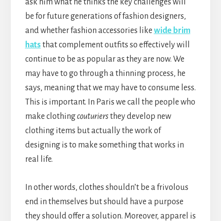
ask him what he thinks the key challenges will
be for future generations of fashion designers,
and whether fashion accessories like
wide brim
hats
that complement outfits so effectively will
continue to be as popular as they are now. We
may have to go through a thinning process, he
says, meaning that we may have to consume less.
This is important. In Paris we call the people who
make clothing
couturiers
they develop new
clothing items but actually the work of
designing is to make something that works in
real life.
In other words, clothes shouldn’t be a frivolous
end in themselves but should have a purpose
they should offer a solution. Moreover, apparel is