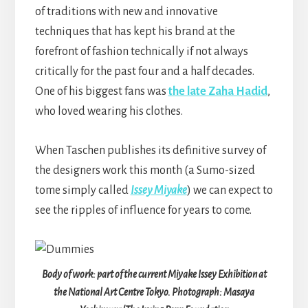
of traditions with new and innovative
techniques that has kept his brand at the
forefront of fashion technically if not always
critically for the past four and a half decades.
One of his biggest fans was
the late Zaha Hadid
,
who loved wearing his clothes.
When Taschen publishes its definitive survey of
the designers work this month (a Sumo-sized
tome simply called
Issey Miyake
) we can expect to
see the ripples of influence for years to come.
Body of work: part of the current Miyake Issey Exhibition at
the National Art Centre Tokyo. Photograph: Masaya