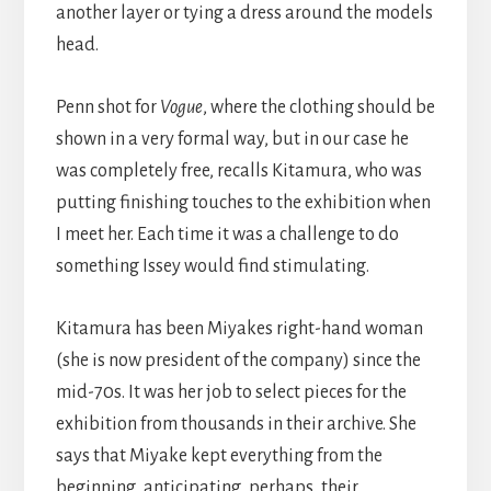
another layer or tying a dress around the models
head.
Penn shot for
Vogue
, where the clothing should be
shown in a very formal way, but in our case he
was completely free, recalls Kitamura, who was
putting finishing touches to the exhibition when
I meet her. Each time it was a challenge to do
something Issey would find stimulating.
Kitamura has been Miyakes right-hand woman
(she is now president of the company) since the
mid-70s. It was her job to select pieces for the
exhibition from thousands in their archive. She
says that Miyake kept everything from the
beginning, anticipating, perhaps, their