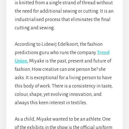
is knitted from a single strand of thread without
the need for additional sewing or cutting. It is an
industrialised process that eliminates the final
cutting and sewing.
According to Lidewij Edelkoort, the fashion
predictions guru who runs the company
Trend
Union
, Miyake is the past, present and future of
fashion. How creative can one person be? she
asks. It is exceptional for a living person to have
this body of work. There is a consistency in taste,
colour, shape, yet evolving innovation, and
always this keen interest in textiles.
As a child, Miyake wanted to be an athlete. One
of the exhibits in the show is the official uniform