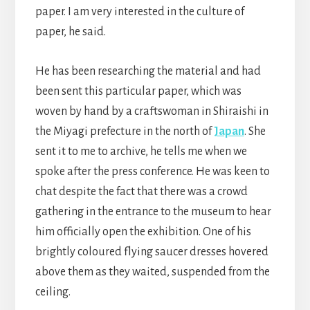
paper. I am very interested in the culture of
paper, he said.
He has been researching the material and had
been sent this particular paper, which was
woven by hand by a craftswoman in Shiraishi in
the Miyagi prefecture in the north of
Japan
. She
sent it to me to archive, he tells me when we
spoke after the press conference. He was keen to
chat despite the fact that there was a crowd
gathering in the entrance to the museum to hear
him officially open the exhibition. One of his
brightly coloured flying saucer dresses hovered
above them as they waited, suspended from the
ceiling.