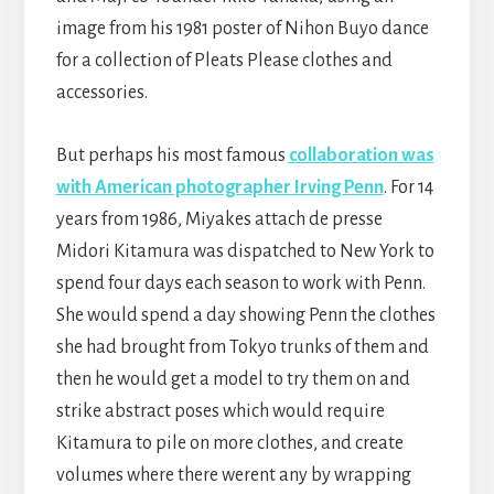
image from his 1981 poster of Nihon Buyo dance
for a collection of Pleats Please clothes and
accessories.
But perhaps his most famous
collaboration was
with American photographer Irving Penn
. For 14
years from 1986, Miyakes attach de presse
Midori Kitamura was dispatched to New York to
spend four days each season to work with Penn.
She would spend a day showing Penn the clothes
she had brought from Tokyo trunks of them and
then he would get a model to try them on and
strike abstract poses which would require
Kitamura to pile on more clothes, and create
volumes where there werent any by wrapping