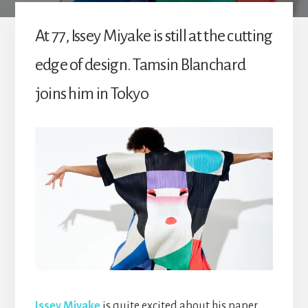
At 77, Issey Miyake is still at the cutting
edge of design. Tamsin Blanchard
joins him in Tokyo
Issey Miyake
is quite excited about his paper