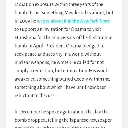
radiation exposure within three years of the
bomb. Its not something Miyake talks about, but
in 2009 he
wrote about it in the
New York Times
to support an invitation for Obama to visit
Hiroshima for the anniversary of the first atomic
bomb. In April, President Obama pledged to
seek peace and security in a world without
nuclear weapons, he wrote. He called for not
simply a reduction, but elimination. His words
awakened something buried deeply within me,
something about which I have until now been
reluctant to discuss.
In December he spoke again about the day the
bomb dropped, telling the Japanese newspaper