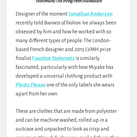
Yoshimura/The Irving Penn Foundation
Designer of the moment
Jonathan Anderson
recently told
Business of Fashion
: Ive always been
obsessed by him and how he worked with so
many different types of people. The London-
based French designer and 2015 LVMH prize
finalist
Faustine Steinmetz
is similarly
fascinated, particularly with how Miyake has
developed a universal clothing product with
Pleats Please
one of the only labels she wears
apart from her own.
These are clothes that are made from polyester
and can be machine washed, rolled up in a
suitcase and unpacked to look as crisp and