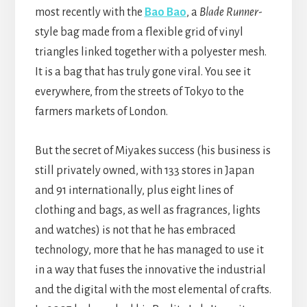
most recently with the
Bao Bao
, a
Blade Runner
-
style bag made from a flexible grid of vinyl
triangles linked together with a polyester mesh.
It is a bag that has truly gone viral. You see it
everywhere, from the streets of Tokyo to the
farmers markets of London.
But the secret of Miyakes success (his business is
still privately owned, with 133 stores in Japan
and 91 internationally, plus eight lines of
clothing and bags, as well as fragrances, lights
and watches) is not that he has embraced
technology, more that he has managed to use it
in a way that fuses the innovative the industrial
and the digital with the most elemental of crafts.