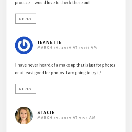
products. I would love to check these out!
REPLY
JEANETTE
MARCH 19, 2019 AT 10:11 AM
I have never heard of a make up that is just for photos
or at least good for photos. I am going to try it!
REPLY
STACIE
MARCH 19, 2019 AT 9:53 AM