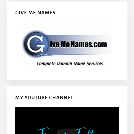
GIVE ME NAMES
MY YOUTUBE CHANNEL