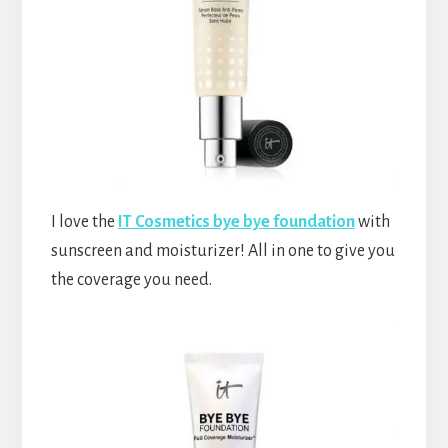
I love the
IT Cosmetics bye bye foundation
with
sunscreen and moisturizer! All in one to give you
the coverage you need.