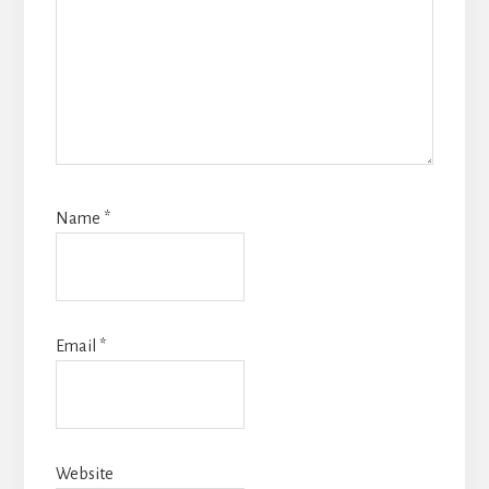
Name
*
Email
*
Website