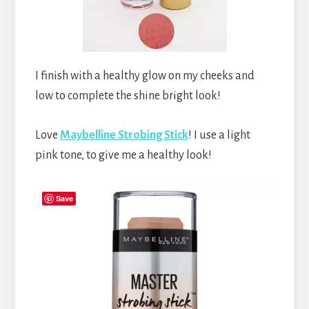
I finish with a healthy glow on my cheeks and
low to complete the shine bright look!
Love
Maybelline Strobing Stick
! I use a light
pink tone, to give me a healthy look!
Save