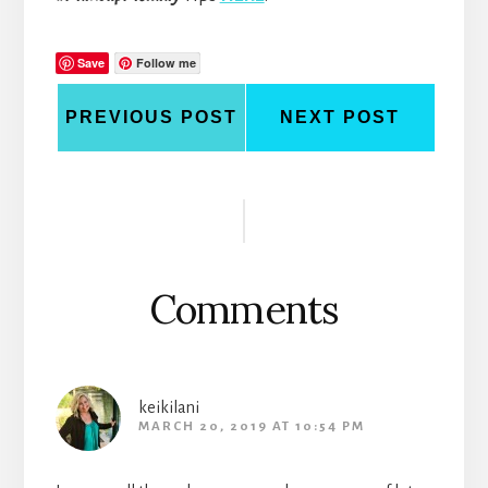
Save
Follow me
PREVIOUS POST
NEXT POST
Reader
Interactions
Comments
keikilani
MARCH 20, 2019 AT 10:54 PM