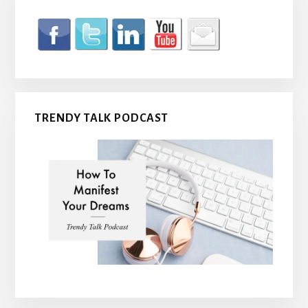
TRENDY TALK PODCAST