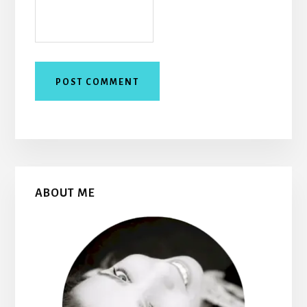
Primary
ABOUT ME
Sidebar