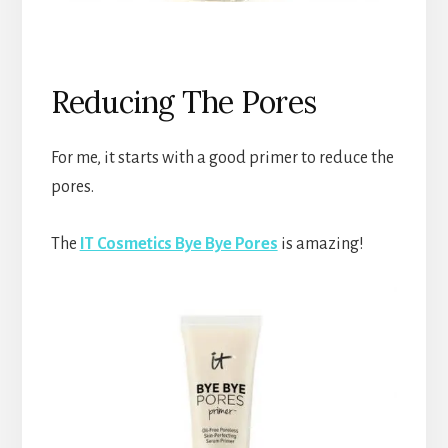
Reducing The Pores
For me, it starts with a good primer to reduce the
pores.
The
IT Cosmetics Bye Bye Pores
is amazing!