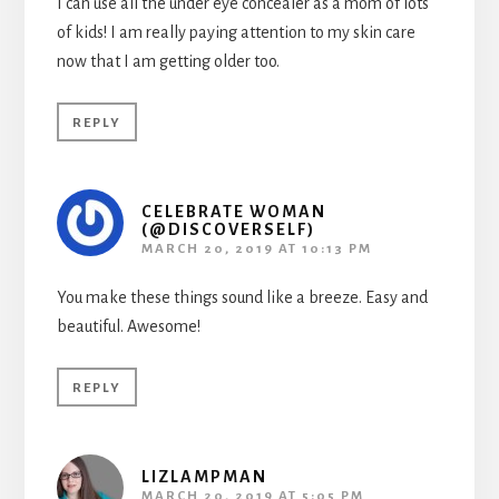
I can use all the under eye concealer as a mom of lots
of kids! I am really paying attention to my skin care
now that I am getting older too.
REPLY
CELEBRATE WOMAN
(@DISCOVERSELF)
MARCH 20, 2019 AT 10:13 PM
You make these things sound like a breeze. Easy and
beautiful. Awesome!
REPLY
LIZLAMPMAN
MARCH 20, 2019 AT 5:05 PM