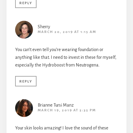
REPLY
Sherry
MARCH 20, 2019 AT 1:15 AM
You can’t even tell you’re wearing foundation or
anything like that. I need to invest in these for myself,
especially the Hydroboost from Neutrogena.
REPLY
Brianne Tursi Manz
MARCH 19, 2019 AT 5:35 PM
Your skin looks amazing! I love the sound of these