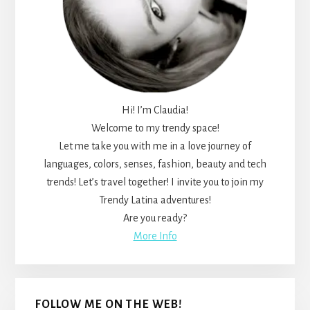
Hi! I’m Claudia!
Welcome to my trendy space!
Let me take you with me in a love journey of
languages, colors, senses, fashion, beauty and tech
trends! Let’s travel together! I invite you to join my
Trendy Latina adventures!
Are you ready?
More Info
FOLLOW ME ON THE WEB!