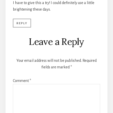
I have to give this a try! I could definitely use a little
brightening these days.
REPLY
Leave a Reply
Your email address will not be published.
Required
fields are marked
*
Comment
*