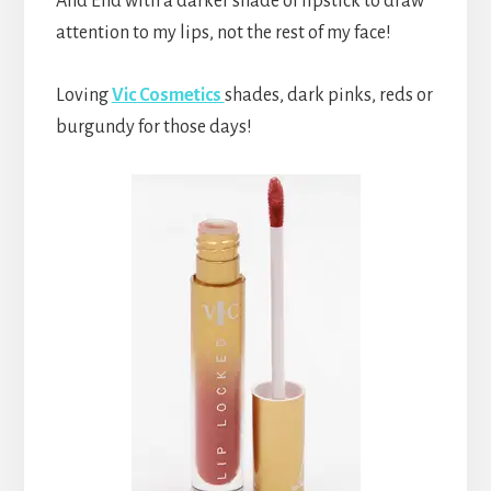
And End with a darker shade of lipstick to draw
attention to my lips, not the rest of my face!
Loving
Vic Cosmetics
shades, dark pinks, reds or
burgundy for those days!