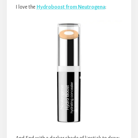
I love the
Hydroboost from Neutrogena
: