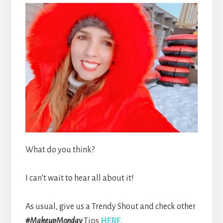
What do you think?
I can’t wait to hear all about it!
As usual, give us a Trendy Shout and check other
#MakeupMonday
Tips
HERE
.