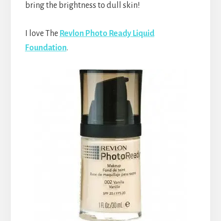
bring the brightness to dull skin!
I love The
Revlon Photo Ready Liquid
Foundation
.