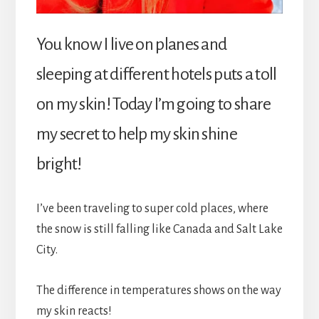
You know I live on planes and
sleeping at different hotels puts a toll
on my skin! Today I’m going to share
my secret to help my skin shine
bright!
I’ve been traveling to super cold places, where
the snow is still falling like Canada and Salt Lake
City.
The difference in temperatures shows on the way
my skin reacts!