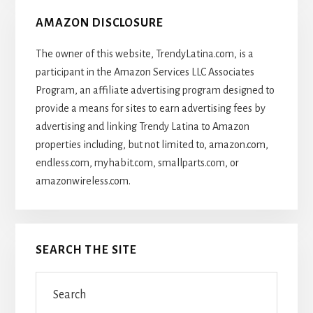
AMAZON DISCLOSURE
The owner of this website, TrendyLatina.com, is a
participant in the Amazon Services LLC Associates
Program, an affiliate advertising program designed to
provide a means for sites to earn advertising fees by
advertising and linking Trendy Latina to Amazon
properties including, but not limited to, amazon.com,
endless.com, myhabit.com, smallparts.com, or
amazonwireless.com.
SEARCH THE SITE
Search