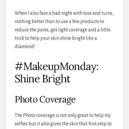
When I also face a bad night with toss and turns,
nothing better than to use a few products to
reduce the pores, get light coverage and a little
trick to help your skin shine bright like a
diamond!
#MakeupMonday:
Shine Bright
Photo Coverage
The Photo coverage is not only great to help my
selfies but it also gives the skin that first step to