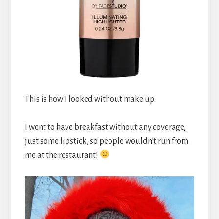
This is how I looked without make up:
I went to have breakfast without any coverage,
just some lipstick, so people wouldn’t run from
me at the restaurant!