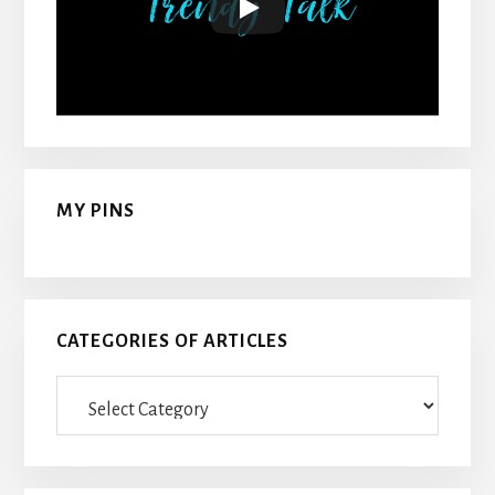
MY PINS
CATEGORIES OF ARTICLES
Categories
Of
Articles