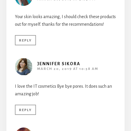
Your skin looks amazing, I should check these products
out for myself. thanks for the recommendations!
REPLY
JENNIFER SIKORA
MARCH 20, 2019 AT 10:58 AM
I love the IT cosmetics Bye bye pores. It does such an
amazing job!
REPLY