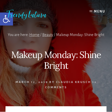
Skip
Skip
Skip
to
to
to
MENU
Open toolbar
content
primary
footer
sidebar
You are here:
Home
/
Beauty
/
Makeup Monday: Shine Bright
Makeup Monday: Shine
Bright
MARCH 12, 2019
BY
CLAUDIA KRUSCH
12
COMMENTS