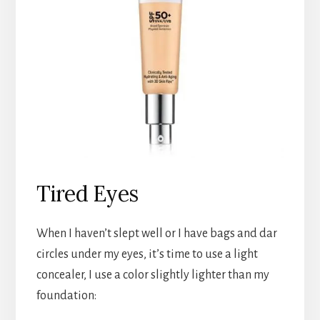
Tired Eyes
When I haven’t slept well or I have bags and dar
circles under my eyes, it’s time to use a light
concealer, I use a color slightly lighter than my
foundation: