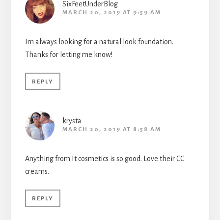
SixFeetUnderBlog
MARCH 20, 2019 AT 9:59 AM
Im always looking for a natural look foundation.
Thanks for letting me know!
REPLY
krysta
MARCH 20, 2019 AT 8:58 AM
Anything from It cosmetics is so good. Love their CC
creams.
REPLY