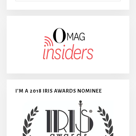
I’M A 2018 IRIS AWARDS NOMINEE