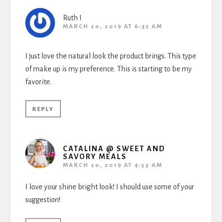
Ruth I
MARCH 20, 2019 AT 6:35 AM
I just love the natural look the product brings. This type
of make up is my preference. This is starting to be my
favorite.
REPLY
CATALINA @ SWEET AND
SAVORY MEALS
MARCH 20, 2019 AT 4:53 AM
I love your shine bright look! I should use some of your
suggestion!