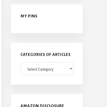
MY PINS
CATEGORIES OF ARTICLES
Categories
Of
Articles
AMAZON DISCLOSURE