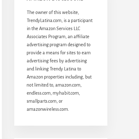
The owner of this website,
TrendyLatina.com, is a participant
in the Amazon Services LLC
Associates Program, an affiliate
advertising program designed to
provide a means for sites to earn
advertising fees by advertising
and linking Trendy Latina to
Amazon properties including, but
not limited to, amazon.com,
endless.com, myhabit.com,
smallparts.com, or
amazonwireless.com.