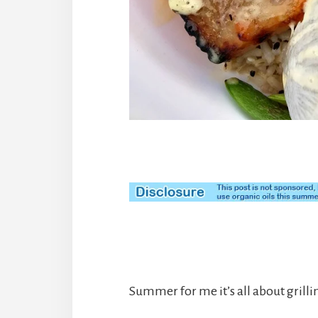
Summer for me it’s all about grilli