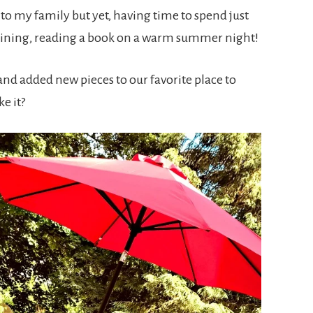
t to my family but yet, having time to spend just
taining, reading a book on a warm summer night!
nd added new pieces to our favorite place to
e it?