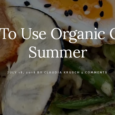
To Use Organic O
Summer
JULY 18, 2018
BY
CLAUDIA KRUSCH
5 COMMENTS