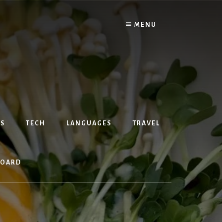
MENU
S
TECH
LANGUAGES
TRAVEL
BOARD