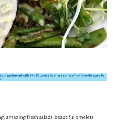
ng, amazing fresh salads, beautiful omelets.