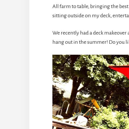
All farm to table, bringing the bes
sitting outside on my deck, enter
We recently had a deck makeover a
hang out in the summer! Do you lik