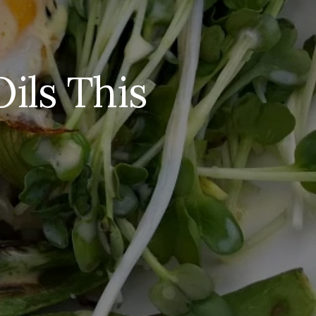
ils This