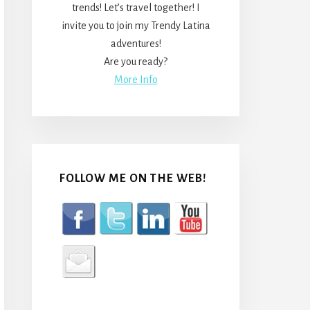
trends! Let’s travel together! I
invite you to join my Trendy Latina
adventures!
Are you ready?
More Info
FOLLOW ME ON THE WEB!