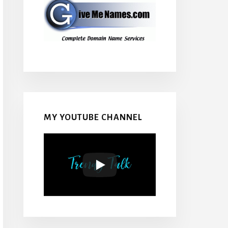
MY YOUTUBE CHANNEL