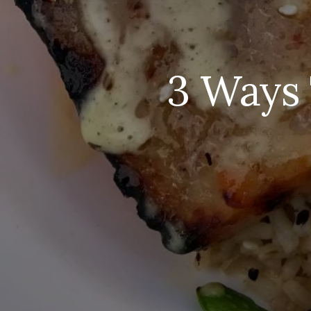
3 Ways 