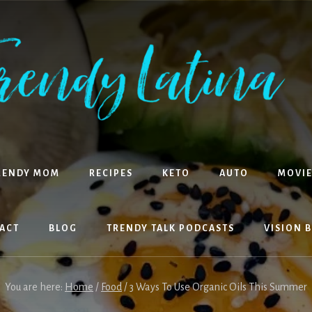
RENDY MOM
RECIPES
KETO
AUTO
MOVIE
ACT
BLOG
TRENDY TALK PODCASTS
VISION 
You are here:
Home
/
Food
/
3 Ways To Use Organic Oils This Summer