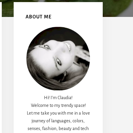
Primary
Sidebar
ABOUT ME
Hi! I’m Claudia!
Welcome to my trendy space!
Let me take you with me in a love
journey of languages, colors,
senses, fashion, beauty and tech