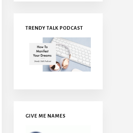
TRENDY TALK PODCAST
GIVE ME NAMES