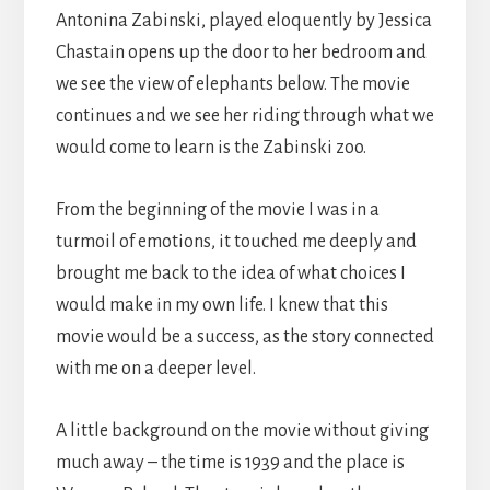
Antonina Zabinski, played eloquently by Jessica
Chastain opens up the door to her bedroom and
we see the view of elephants below. The movie
continues and we see her riding through what we
would come to learn is the Zabinski zoo.
From the beginning of the movie I was in a
turmoil of emotions, it touched me deeply and
brought me back to the idea of what choices I
would make in my own life. I knew that this
movie would be a success, as the story connected
with me on a deeper level.
A little background on the movie without giving
much away – the time is 1939 and the place is