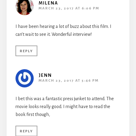
MILENA
MARCH 23, 2017 AT 6:06 PM
I have been hearing a lot of buzz about this film. I
can’t wait to see it. Wonderful interview!
REPLY
JENN
MARCH 23, 2017 AT 5:46 PM
I bet this was a fantastic press junket to attend. The
movie looks really good. I might have to read the
book first though,
REPLY