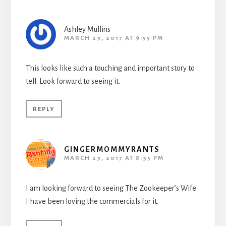
Ashley Mullins
MARCH 23, 2017 AT 9:55 PM
This looks like such a touching and important story to
tell. Look forward to seeing it.
REPLY
GINGERMOMMYRANTS
MARCH 23, 2017 AT 8:35 PM
I am looking forward to seeing The Zookeeper’s Wife.
I have been loving the commercials for it.