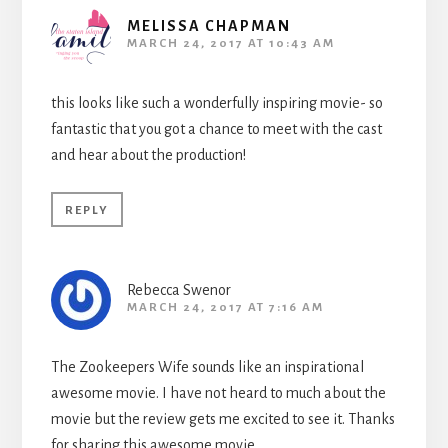
MELISSA CHAPMAN
MARCH 24, 2017 AT 10:43 AM
this looks like such a wonderfully inspiring movie- so
fantastic that you got a chance to meet with the cast
and hear about the production!
REPLY
Rebecca Swenor
MARCH 24, 2017 AT 7:16 AM
The Zookeepers Wife sounds like an inspirational
awesome movie. I have not heard to much about the
movie but the review gets me excited to see it. Thanks
for sharing this awesome movie.