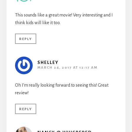
This sounds like a great movie! Very interesting and I
think kids will like it too.
REPLY
SHELLEY
MARCH 24, 2017 AT 12:17 AM
Oh I’m really looking forward to seeing this! Great
review!
REPLY