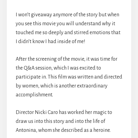
I won’t giveaway anymore of the story but when
you see this movie you will understand why it
touched me so deeply and stirred emotions that
I didn’t know I had inside of me!
After the screening of the movie, it was time for
the Q&A session, which I was excited to
participate in. This film was written and directed
by women, which is another extraordinary
accomplishment.
Director Nicki Caro has worked her magic to
draw us into this story and into the life of
Antonina, whom she described as a heroine.