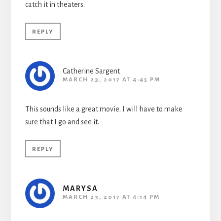
catch it in theaters.
REPLY
Catherine Sargent
MARCH 23, 2017 AT 4:45 PM
This sounds like a great movie. I will have to make
sure that I go and see it.
REPLY
MARYSA
MARCH 23, 2017 AT 4:14 PM