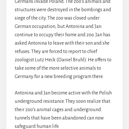
Germans invade Poland. The zoo’s animals and
structures were destroyed in the bombings and
siege of the city. The zoo was closed under
German occupation, but Antonina and Jan
continue to occupy their home and zoo. Jan has
asked Antonina to leave with their son and she
refuses. They are forced to report to chief
zoologist Lutz Heck (Daniel Bruhl). He offers to
take some of the more selective animals to
Germany for a new breeding program there.
Antonina and Jan become active with the Polish
underground resistance. They soon realize that
their zoo’s animal cages and underground
tunnels that have been abandoned can now
safeguard human life.