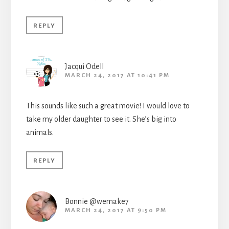
REPLY
Jacqui Odell
MARCH 24, 2017 AT 10:41 PM
This sounds like such a great movie! I would love to
take my older daughter to see it. She’s big into
animals.
REPLY
Bonnie @wemake7
MARCH 24, 2017 AT 9:50 PM