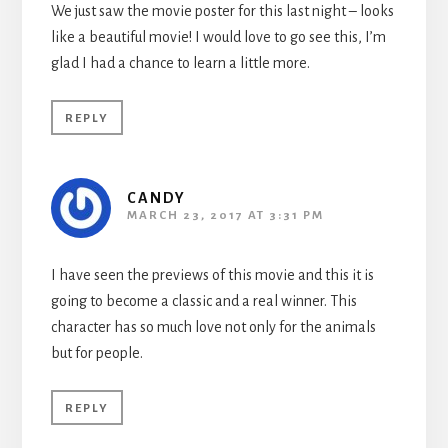
We just saw the movie poster for this last night – looks
like a beautiful movie! I would love to go see this, I’m
glad I had a chance to learn a little more.
REPLY
CANDY
MARCH 23, 2017 AT 3:31 PM
I have seen the previews of this movie and this it is
going to become a classic and a real winner. This
character has so much love not only for the animals
but for people.
REPLY