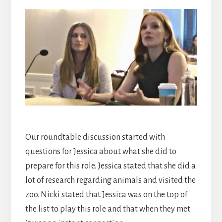
Our roundtable discussion started with
questions for Jessica about what she did to
prepare for this role. Jessica stated that she did a
lot of research regarding animals and visited the
zoo. Nicki stated that Jessica was on the top of
the list to play this role and that when they met