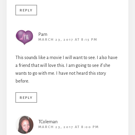
REPLY
Pam
MARCH 23, 2017 AT 8:15 PM
This sounds like a movie I will want to see. I also have
a friend that will love this. I am going to see if she
wants to go with me. I have not heard this story
before.
REPLY
TColeman
MARCH 23, 2017 AT 8:00 PM