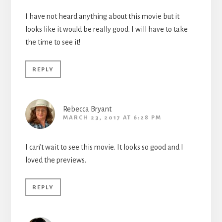
I have not heard anything about this movie but it
looks like it would be really good. I will have to take
the time to see it!
REPLY
Rebecca Bryant
MARCH 23, 2017 AT 6:28 PM
I can’t wait to see this movie. It looks so good and I
loved the previews.
REPLY