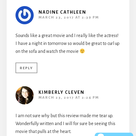
NADINE CATHLEEN
MARCH 23, 2017 AT 2:39 PM
Sounds like a great movie and I really like the actress!
I have a night in tomorrow so would be great to curl up
on the sofa and watch the movie
REPLY
KIMBERLY CLEVEN
MARCH 23, 2017 AT 2:24 PM
I am not sure why but this review made me tear up.
Wonderfully written and I will for sure be seeing this
movie that pulls at the heart.