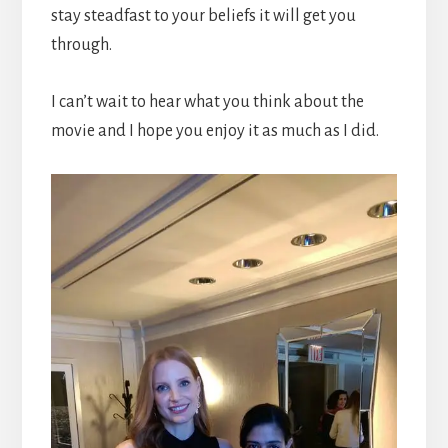
stay steadfast to your beliefs it will get you
through.
I can’t wait to hear what you think about the
movie and I hope you enjoy it as much as I did.