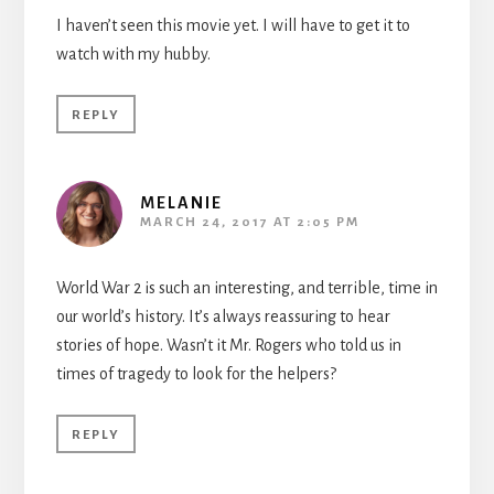
I haven’t seen this movie yet. I will have to get it to
watch with my hubby.
REPLY
MELANIE
MARCH 24, 2017 AT 2:05 PM
World War 2 is such an interesting, and terrible, time in
our world’s history. It’s always reassuring to hear
stories of hope. Wasn’t it Mr. Rogers who told us in
times of tragedy to look for the helpers?
REPLY