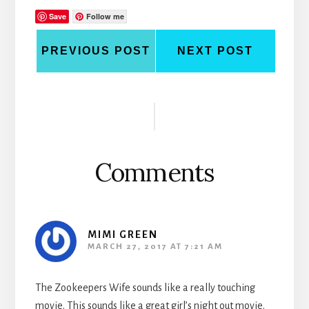
Save
Follow me
PREVIOUS POST
NEXT POST
Reader
Interactions
Comments
MIMI GREEN
MARCH 27, 2017 AT 7:21 AM
The Zookeepers Wife sounds like a really touching
movie. This sounds like a great girl’s night out movie.