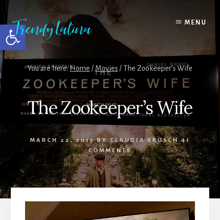
Skip
Skip
Skip
to
to
to
MENU
Open toolbar
content
primary
footer
sidebar
You are here:
Home
/
Movies
/
The Zookeeper’s Wife
The Zookeeper’s Wife
MARCH 22, 2017
BY
CLAUDIA KRUSCH
41
COMMENTS