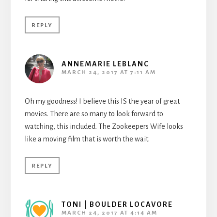
REPLY
ANNEMARIE LEBLANC
MARCH 24, 2017 AT 7:11 AM
Oh my goodness! I believe this IS the year of great
movies. There are so many to look forward to
watching, this included. The Zookeepers Wife looks
like a moving film that is worth the wait.
REPLY
TONI | BOULDER LOCAVORE
MARCH 24, 2017 AT 4:14 AM