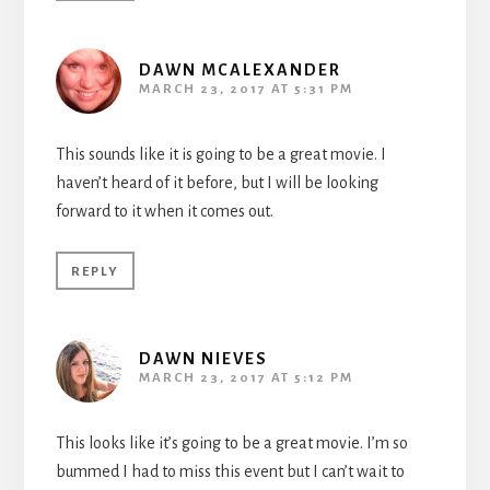
DAWN MCALEXANDER
MARCH 23, 2017 AT 5:31 PM
This sounds like it is going to be a great movie. I
haven’t heard of it before, but I will be looking
forward to it when it comes out.
REPLY
DAWN NIEVES
MARCH 23, 2017 AT 5:12 PM
This looks like it’s going to be a great movie. I’m so
bummed I had to miss this event but I can’t wait to