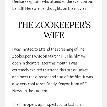
Denise Seegobin, who attended the event on our
behalf! Here are her thoughts on the movie :
THE ZOOKEEPER’S
WIFE
I was invited to attend the screening of The
th
Zookeeper’s Wife on March 17
. The film will
open in theaters later this month. I was
extremely excited to attend this press junket
and meet the director and star of the film. It was
also very cool to see Sandy Kenyon from ABC
News, in the audience!
The film opens up in spectacular fashion,