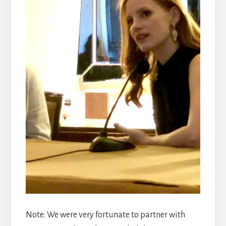
Note: We were very fortunate to partner with