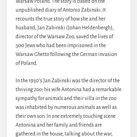
Warsaw Poland. The story is based on the
unpublished diary of Antonio Zabinski. It
recounts the true story of how she and her
husband, Jan Zabinski (Johan Heldenbergh),
director of the Warsaw Zoo, saved the lives of
300 Jews who had been imprisoned in the
Warsaw Ghetto following the German invasion
of Poland.
In the 1930’s Jan Zabinski was the director of the
thriving zoo; his wife Antonina had a remarkable
sympathy for animals and their villa in the zoo
was inhabited by numerous animals as well as
their own son. In one extremely touching scene
Antonina and her family and friends are
gathered in the house, talking about the war,