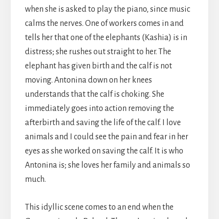
when she is asked to play the piano, since music
calms the nerves. One of workers comes in and
tells her that one of the elephants (Kashia) is in
distress; she rushes out straight to her. The
elephant has given birth and the calf is not
moving. Antonina down on her knees
understands that the calf is choking. She
immediately goes into action removing the
afterbirth and saving the life of the calf. I love
animals and I could see the pain and fear in her
eyes as she worked on saving the calf. It is who
Antonina is; she loves her family and animals so
much.
This idyllic scene comes to an end when the