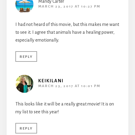
Mandy Carter
MARCH 23, 2017 AT 10:27 PM
I had not heard of this movie, but this makes me want
to see it. I agree that animals have a healing power,
especially emotionally.
REPLY
KEIKILANI
MARCH 23, 2017 AT 10:01 PM
This looks like it will be a really great movie! It is on
my list to see this year!
REPLY