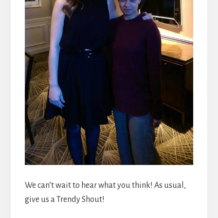
We can’t wait to hear what you think! As usual,
give us a Trendy Shout!