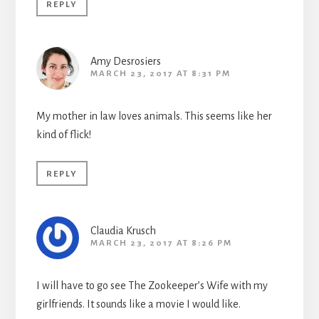
REPLY
Amy Desrosiers
MARCH 23, 2017 AT 8:31 PM
My mother in law loves animals. This seems like her
kind of flick!
REPLY
Claudia Krusch
MARCH 23, 2017 AT 8:26 PM
I will have to go see The Zookeeper’s Wife with my
girlfriends. It sounds like a movie I would like.