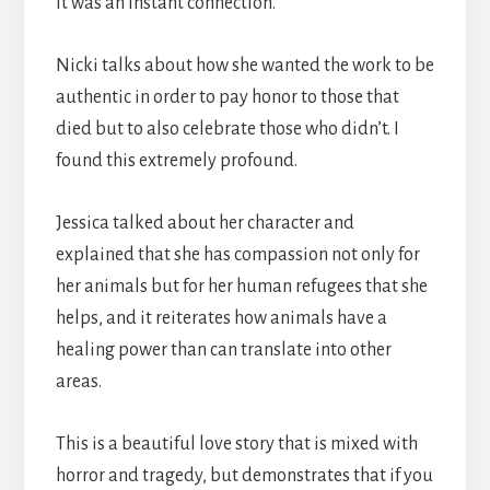
it was an instant connection.
Nicki talks about how she wanted the work to be
authentic in order to pay honor to those that
died but to also celebrate those who didn’t. I
found this extremely profound.
Jessica talked about her character and
explained that she has compassion not only for
her animals but for her human refugees that she
helps, and it reiterates how animals have a
healing power than can translate into other
areas.
This is a beautiful love story that is mixed with
horror and tragedy, but demonstrates that if you