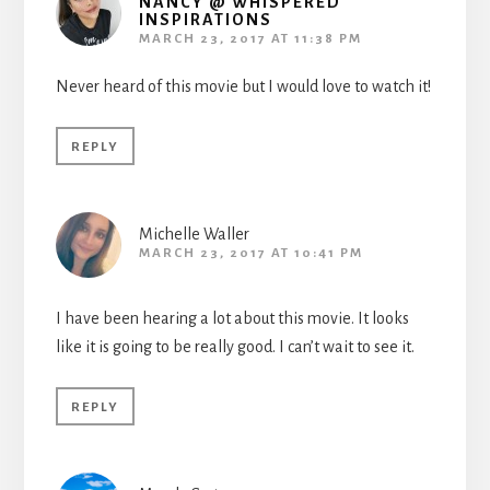
NANCY @ WHISPERED
INSPIRATIONS
MARCH 23, 2017 AT 11:38 PM
Never heard of this movie but I would love to watch it!
REPLY
Michelle Waller
MARCH 23, 2017 AT 10:41 PM
I have been hearing a lot about this movie. It looks
like it is going to be really good. I can’t wait to see it.
REPLY