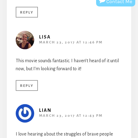
Contact Me
REPLY
LISA
MARCH 23, 2017 AT 12:46 PM
This movie sounds fantastic. I haven’t heard of it until
now, but I’m looking forward to it!
REPLY
LIAN
MARCH 23, 2017 AT 12:43 PM
I love hearing about the struggles of brave people