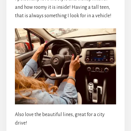
and how roomy it is inside! Having a tall teen,
that is always something I look for in a vehicle!
Also love the beautiful lines, great for a city
drive!