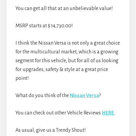
You can get all that at an unbelievable value!
MSRP starts at $ 14,730.00!
I think the Nissan Versa is not only a great choice
for the multicultural market, which is a growing
segment for this vehicle, but for all of us looking
for upgrades, safety & style at a great price
point!
What do you think of the
Nissan Versa
?
You can check out other Vehicle Reviews
HERE
.
As usual, give us a Trendy Shout!