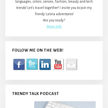
languages, colors, senses, fashion, beauty and tech
trends! Let’s travel together! I invite you to join my
Trendy Latina adventures!
Are you ready?
More Info
FOLLOW ME ON THE WEB!
TRENDY TALK PODCAST