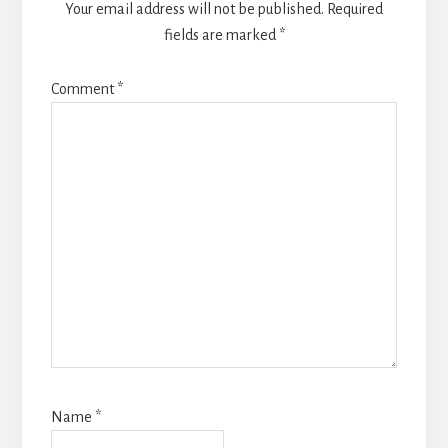
Your email address will not be published.
Required
fields are marked
*
Comment
*
Name
*