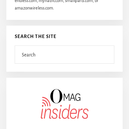
endless.com, myhabit.com, smallparts.com, or
amazonwireless.com.
SEARCH THE SITE
Search