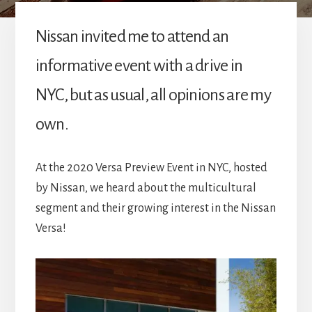
Nissan invited me to attend an
informative event with a drive in
NYC, but as usual, all opinions are my
own.
At the 2020 Versa Preview Event in NYC, hosted
by Nissan, we heard about the multicultural
segment and their growing interest in the Nissan
Versa!