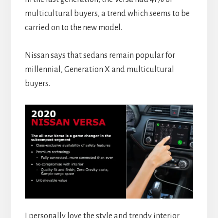
multicultural buyers, a trend which seems to be
carried on to the new model.
Nissan says that sedans remain popular for
millennial, Generation X and multicultural
buyers.
I personally love the style and trendy interior