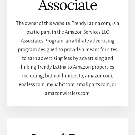
Associate
The owner of this website, TrendyLatina.com, is a
participant in the Amazon Services LLC
Associates Program, an affiliate advertising
program designed to provide a means for sites
to earn advertising fees by advertising and
linking Trendy Latina to Amazon properties
including, but not limited to, amazon.com,
endless.com, myhabit.com, smallparts.com, or
amazonwireless.com.