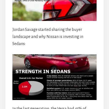
Jordan Savage started sharing the buyer
landscape and why Nissan is investing in
Sedans:
In the last generation, the Versa had 41% of