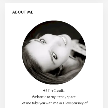
Primary
ABOUT ME
Sidebar
Hi! I’m Claudia!
Welcome to my trendy space!
Let me take you with me in a love journey of