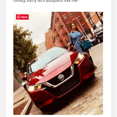
trendy, early tech adopters like me!
Save