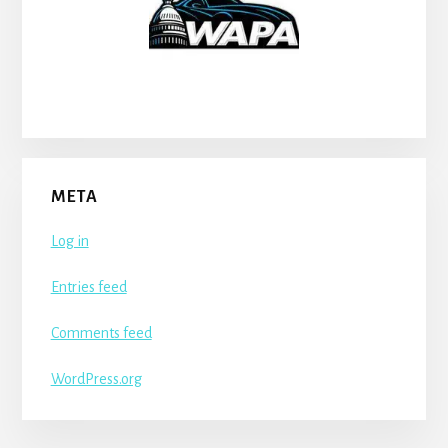
META
Log in
Entries feed
Comments feed
WordPress.org