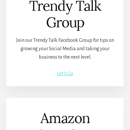
Trendy Talk
Group
Join our Trendy Talk Facebook Group for tips on
growing your Social Media and taking your
business to the next level.
Let’s Go
Amazon