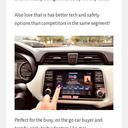
Also love that is has better tech and safety
options than competitors in the same segment!
Perfect for the busy, on the go car buyer and