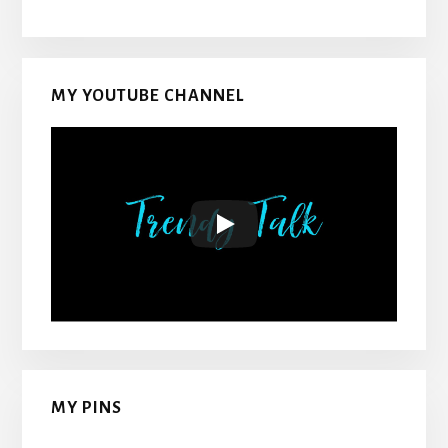
MY YOUTUBE CHANNEL
MY PINS