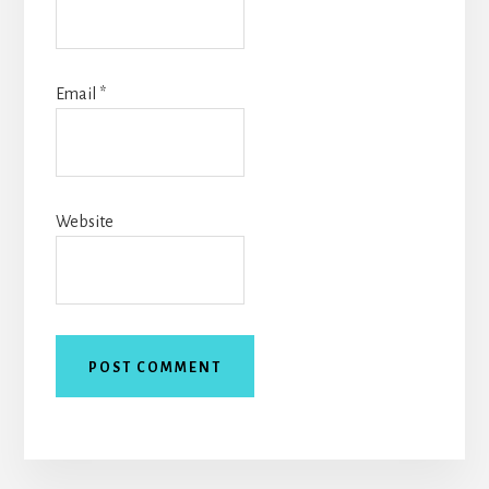
Email
*
Website