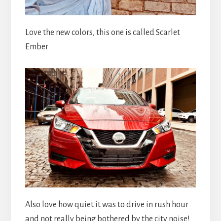
Love the new colors, this one is called Scarlet
Ember
Also love how quiet it was to drive in rush hour
and not really being bothered by the city noise!