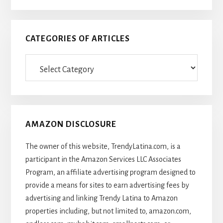
CATEGORIES OF ARTICLES
Categories
Of
Articles
AMAZON DISCLOSURE
The owner of this website, TrendyLatina.com, is a
participant in the Amazon Services LLC Associates
Program, an affiliate advertising program designed to
provide a means for sites to earn advertising fees by
advertising and linking Trendy Latina to Amazon
properties including, but not limited to, amazon.com,