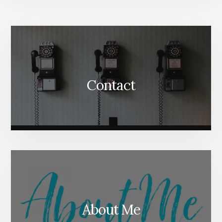
More
Content
Contact
About Me