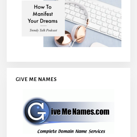
GIVE ME NAMES