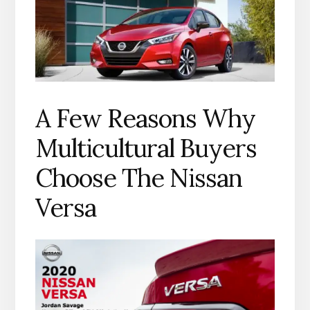
A Few Reasons Why
Multicultural Buyers
Choose The Nissan
Versa