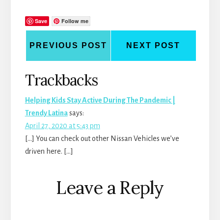
Save
Follow me
PREVIOUS POST
NEXT POST
Reader
Trackbacks
Interactions
Helping Kids Stay Active During The Pandemic |
Trendy Latina
says:
April 27, 2020 at 5:43 pm
[…] You can check out other Nissan Vehicles we’ve
driven here. […]
Leave a Reply