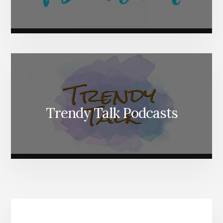
Trendy Talk Podcasts