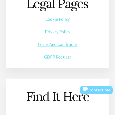
Legal Pages
Cookie Policy
Privacy Policy
Terms And Conditions
GDPR Request
Contact Me
Find It Here
Search