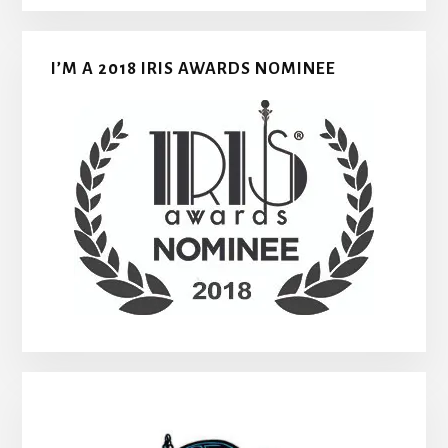
I’M A 2018 IRIS AWARDS NOMINEE