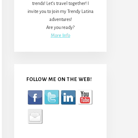
trends! Let’s travel together! I
invite you to join my Trendy Latina
adventures!
Are you ready?
More Info
FOLLOW ME ON THE WEB!