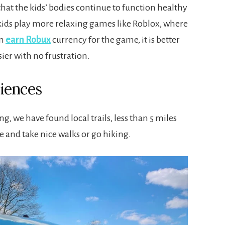
 that the kids’ bodies continue to function healthy
e kids play more relaxing games like Roblox, where
an
earn Robux
currency for the game, it is better
sier with no frustration.
iences
g, we have found local trails, less than 5 miles
 and take nice walks or go hiking.