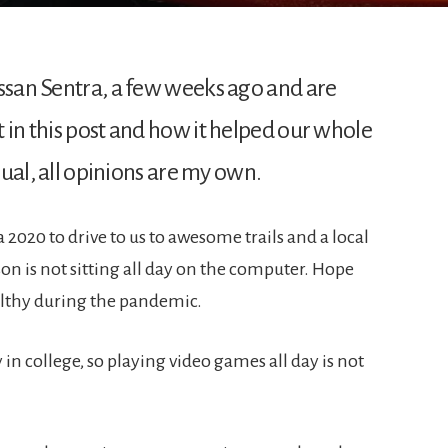
issan Sentra, a few weeks ago and are
 in this post and how it helped our whole
usual, all opinions are my own.
020 to drive to us to awesome trails and a local
on is not sitting all day on the computer. Hope
ealthy during the pandemic.
 in college, so playing video games all day is not