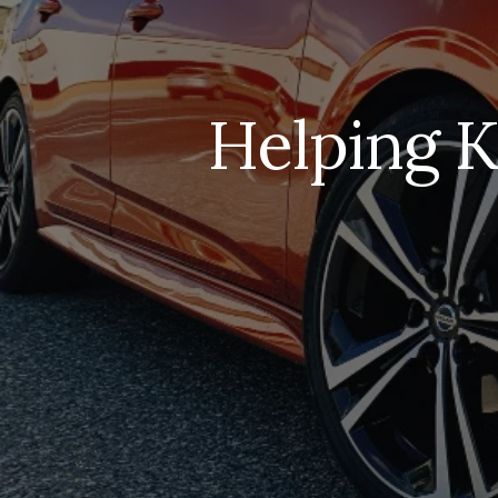
Helping K