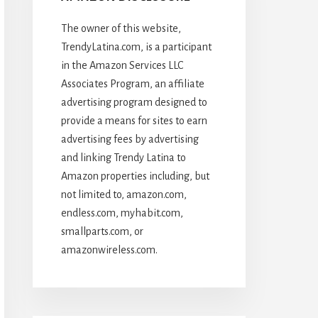
The owner of this website,
TrendyLatina.com, is a participant
in the Amazon Services LLC
Associates Program, an affiliate
advertising program designed to
provide a means for sites to earn
advertising fees by advertising
and linking Trendy Latina to
Amazon properties including, but
not limited to, amazon.com,
endless.com, myhabit.com,
smallparts.com, or
amazonwireless.com.