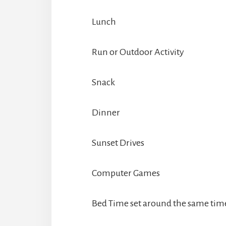
Lunch
Run or Outdoor Activity
Snack
Dinner
Sunset Drives
Computer Games
Bed Time set around the same tim