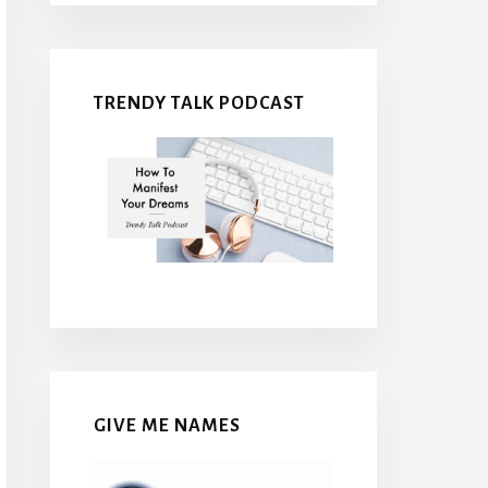
TRENDY TALK PODCAST
GIVE ME NAMES