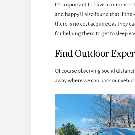
It’s important to have a routine so
and happy! I also found that if th
there is no cost acquired as they c
for helping them to get to sleep ea
Find Outdoor Exper
Of course observing social distancin
away where we can park our vehicle