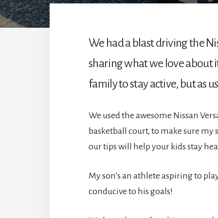
We had a blast driving the N
sharing what we love about it
family to stay active, but as 
We used the awesome Nissan Versa 2
basketball court, to make sure my s
our tips will help your kids stay h
My son’s an athlete aspiring to play
conducive to his goals!