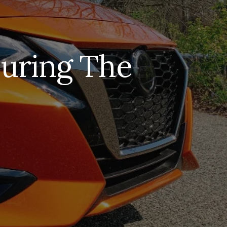
During The