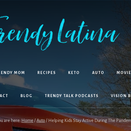
RENDY MOM
RECIPES
KETO
AUTO
MOVIE
ACT
BLOG
TRENDY TALK PODCASTS
VISION 
ou are here:
Home
/
Auto
/
Helping Kids Stay Active During The Pandem