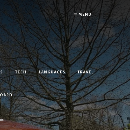
MENU
S
TECH
LANGUAGES
TRAVEL
BOARD
ic