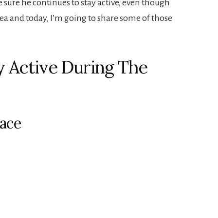
sure he continues to stay active, even though
rea and today, I’m going to share some of those
y Active During The
lace