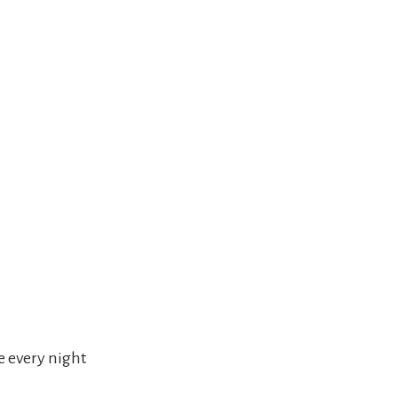
e every night