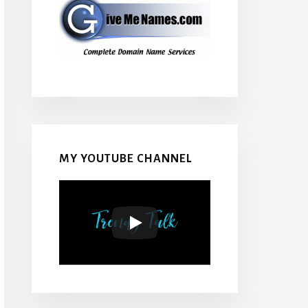
MY YOUTUBE CHANNEL