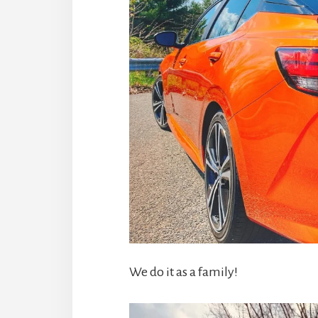
We do it as a family!