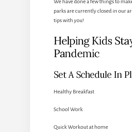
We have done a few things to make 
parks are currently closed in our a
tips with you!
Helping Kids Sta
Pandemic
Set A Schedule In P
Healthy Breakfast
School Work
Quick Workout at home