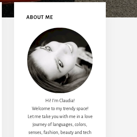
Primary
Sidebar
ABOUT ME
Hi! I’m Claudia!
Welcome to my trendy space!
Let me take you with me in a love
journey of languages, colors,
senses, fashion, beauty and tech