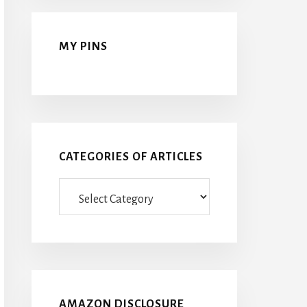
MY PINS
CATEGORIES OF ARTICLES
Categories
Of
Articles
AMAZON DISCLOSURE