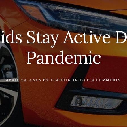
ids Stay Active 
Pandemic
APRIL 24, 2020
BY
CLAUDIA KRUSCH
4 COMMENTS