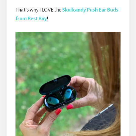
That’s why I LOVE the
Skullcandy Push Ear Buds
from Best Buy
!