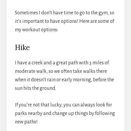
Sometimes I don’t have time to go to the gym, so
it’s important to have options! Here are some of
my workout options:
Hike
I have a creek and a great path with 3 miles of
moderate walk, so we often take walks there
when it doesn’t rain or early morning, before the
sun hits the ground.
If you’re not that lucky, you can always look for
parks nearby and change up things by following
new paths!