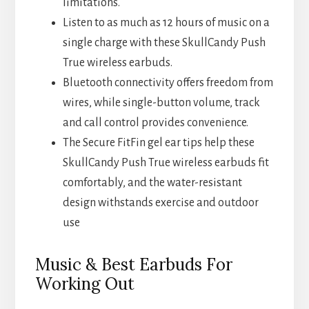
limitations.
Listen to as much as 12 hours of music on a
single charge with these SkullCandy Push
True wireless earbuds.
Bluetooth connectivity offers freedom from
wires, while single-button volume, track
and call control provides convenience.
The Secure FitFin gel ear tips help these
SkullCandy Push True wireless earbuds fit
comfortably, and the water-resistant
design withstands exercise and outdoor
use
Music & Best Earbuds For
Working Out