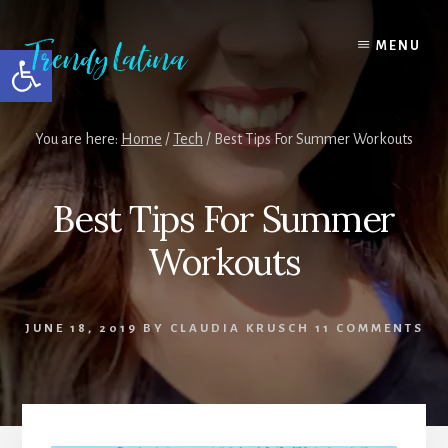
Skip
Skip
Skip
to
to
to
MENU
Open toolbar
content
primary
footer
sidebar
You are here:
Home
/
Tech
/
Best Tips For Summer Workouts
Best Tips For Summer
Workouts
JUNE 18, 2019
BY
CLAUDIA KRUSCH
11 COMMENTS