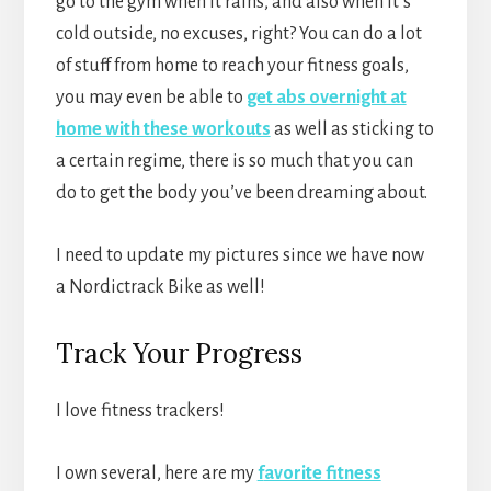
go to the gym when it rains, and also when it’s
cold outside, no excuses, right? You can do a lot
of stuff from home to reach your fitness goals,
you may even be able to
get abs overnight at
home with these workouts
as well as sticking to
a certain regime, there is so much that you can
do to get the body you’ve been dreaming about.
I need to update my pictures since we have now
a Nordictrack Bike as well!
Track Your Progress
I love fitness trackers!
I own several, here are my
f
avorite fitness