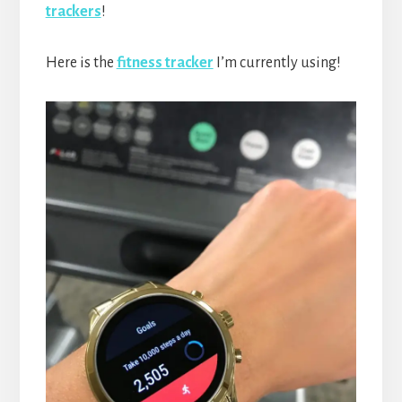
trackers
!
Here is the
fitness tracker
I’m currently using!