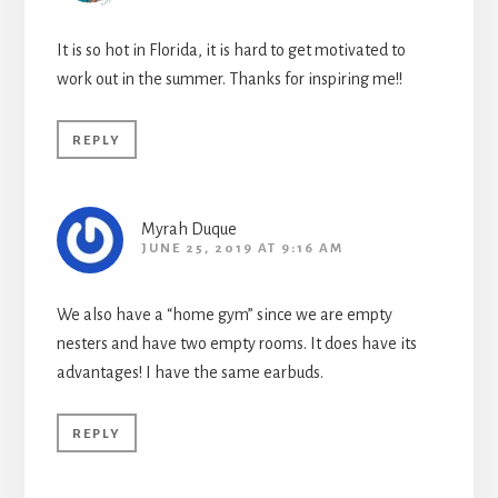
It is so hot in Florida, it is hard to get motivated to
work out in the summer. Thanks for inspiring me!!
REPLY
Myrah Duque
JUNE 25, 2019 AT 9:16 AM
We also have a “home gym” since we are empty
nesters and have two empty rooms. It does have its
advantages! I have the same earbuds.
REPLY