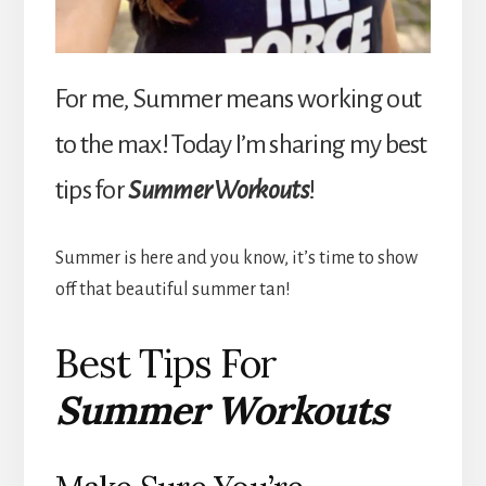
For me, Summer means working out
to the max! Today I’m sharing my best
tips for
Summer Workouts
!
Summer is here and you know, it’s time to show
off that beautiful summer tan!
Best Tips For
Summer Workouts