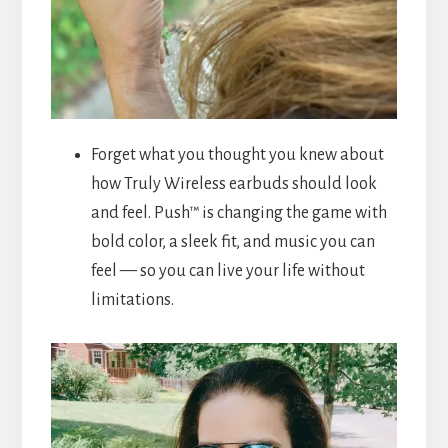
Forget what you thought you knew about
how Truly Wireless earbuds should look
and feel. Push™ is changing the game with
bold color, a sleek fit, and music you can
feel — so you can live your life without
limitations.