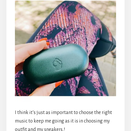
I think it’s just as important to choose the right
music to keep me going as it is in choosing my
outfit and my sneakers,!