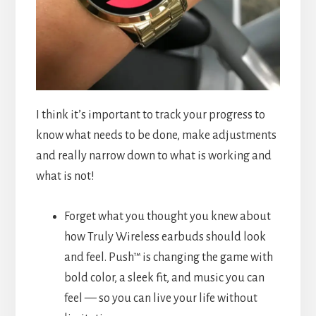
I think it’s important to track your progress to
know what needs to be done, make adjustments
and really narrow down to what is working and
what is not!
Forget what you thought you knew about
how Truly Wireless earbuds should look
and feel. Push™ is changing the game with
bold color, a sleek fit, and music you can
feel — so you can live your life without