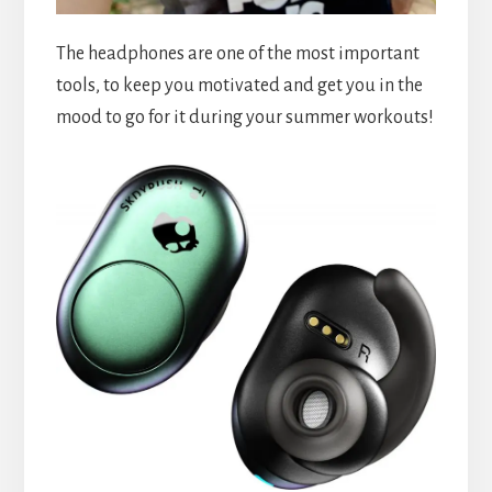
The headphones are one of the most important
tools, to keep you motivated and get you in the
mood to go for it during your summer workouts!