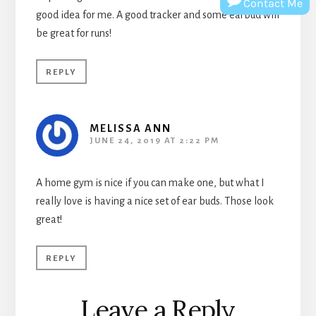
Contact Me
good idea for me. A good tracker and some earbud will
be great for runs!
REPLY
MELISSA ANN
JUNE 24, 2019 AT 2:22 PM
A home gym is nice if you can make one, but what I
really love is having a nice set of ear buds. Those look
great!
REPLY
Leave a Reply