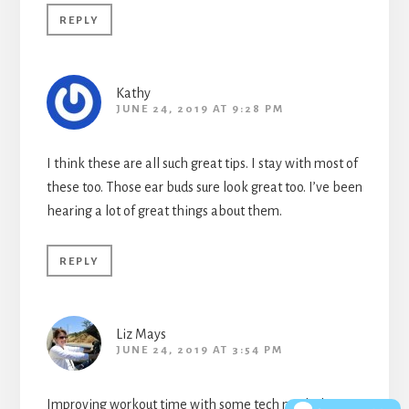
REPLY
Kathy
JUNE 24, 2019 AT 9:28 PM
I think these are all such great tips. I stay with most of
these too. Those ear buds sure look great too. I’ve been
hearing a lot of great things about them.
REPLY
Liz Mays
JUNE 24, 2019 AT 3:54 PM
Improving workout time with some tech might be a