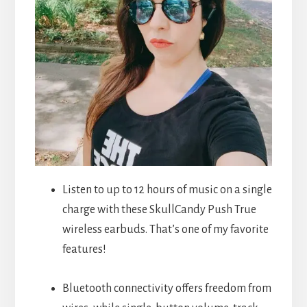
Listen to up to 12 hours of music on a single
charge with these SkullCandy Push True
wireless earbuds. That’s one of my favorite
features!
Bluetooth connectivity offers freedom from