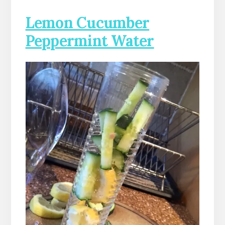
Lemon Cucumber
Peppermint Water