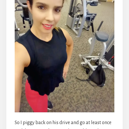
So I piggy back on his drive and go at least once