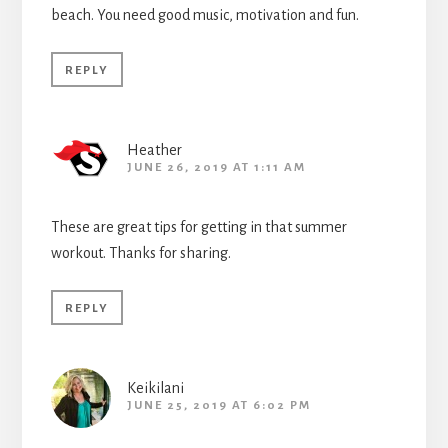
beach. You need good music, motivation and fun.
REPLY
Heather
JUNE 26, 2019 AT 1:11 AM
These are great tips for getting in that summer
workout. Thanks for sharing.
REPLY
Keikilani
JUNE 25, 2019 AT 6:02 PM