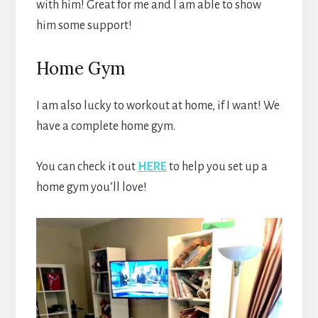
with him! Great for me and I am able to show
him some support!
Home Gym
I am also lucky to workout at home, if I want! We
have a complete home gym.
You can check it out
HERE
to help you set up a
home gym you’ll love!