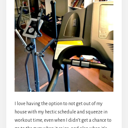
I love having the option to not get out of my
house with my hectic schedule and squeeze in
workout time, even when I didn’t get a chance to