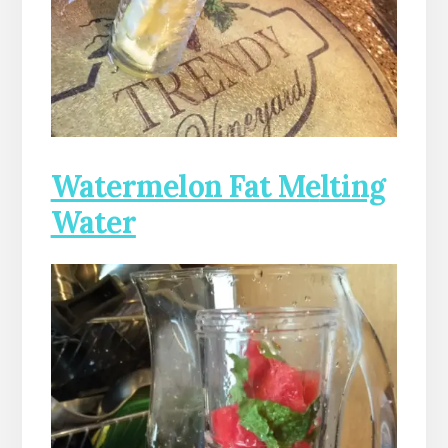
Watermelon Fat Me
lting
Water