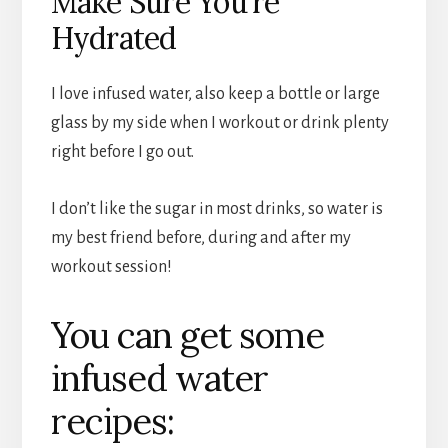
Make Sure You’re
Hydrated
I love infused water, also keep a bottle or large
glass by my side when I workout or drink plenty
right before I go out.
I don’t like the sugar in most drinks, so water is
my best friend before, during and after my
workout session!
You can get some
infused water
recipes: