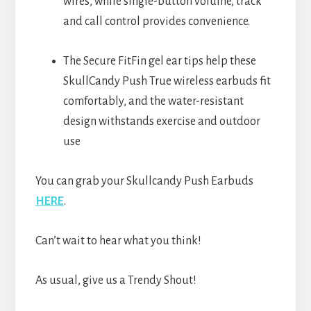
wires, while single-button volume, track
and call control provides convenience.
The Secure FitFin gel ear tips help these
SkullCandy Push True wireless earbuds fit
comfortably, and the water-resistant
design withstands exercise and outdoor
use
You can grab your Skullcandy Push Earbuds
HERE
.
Can’t wait to hear what you think!
As usual, give us a Trendy Shout!