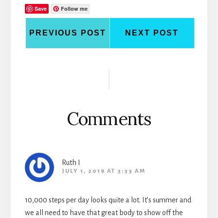
Save
Follow me
PREVIOUS POST
NEXT POST
Reader
Interactions
Comments
Ruth I
JULY 1, 2019 AT 3:33 AM
10,000 steps per day looks quite a lot. It’s summer and
we all need to have that great body to show off the