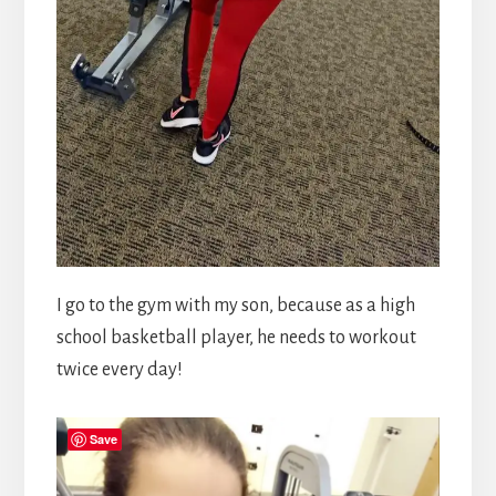
I go to the gym with my son, because as a high
school basketball player, he needs to workout
twice every day!
Save