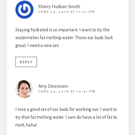
Sherry Hudson-Smith
JUNE 24, 2019 AT 11:01 PM
Staying hydrated is so important. I want to try the
watermelon fat melting water. Those ear buds look
great. I need a new set.
REPLY
Amy Desrosiers
JUNE 24, 2019 AT 10:31 PM
I love a good set of ear buds for working out. I want to
try that fat melting water. I sure do have a lot of fat to
melt..haha!