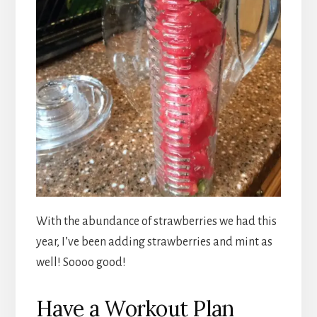
With the abundance of strawberries we had this
year, I’ve been adding strawberries and mint as
well! Soooo good!
Have a Workout Plan