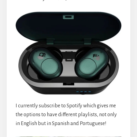
I currently subscribe to Spotify which gives me
the options to have different playlists, not only
in English but in Spanish and Portuguese!