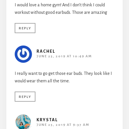
I would love a home gym! And I don’t think I could
workout without good earbuds. Those are amazing
REPLY
RACHEL
JUNE 25, 2019 AT 10:49 AM
I really want to go get those ear buds. They look like I
would wear them all the time.
REPLY
KRYSTAL
JUNE 25, 2019 AT 9:37 AM