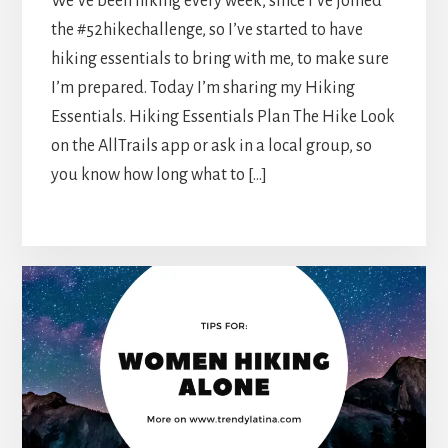
We’ve been hiking every week, since I’ve joined
the #52hikechallenge, so I’ve started to have
hiking essentials to bring with me, to make sure
I’m prepared. Today I’m sharing my Hiking
Essentials. Hiking Essentials Plan The Hike Look
on the AllTrails app or ask in a local group, so
you know how long what to […]