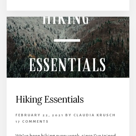
Hiking Essentials
FEBRUARY 22, 2021
BY
CLAUDIA KRUSCH
17 COMMENTS