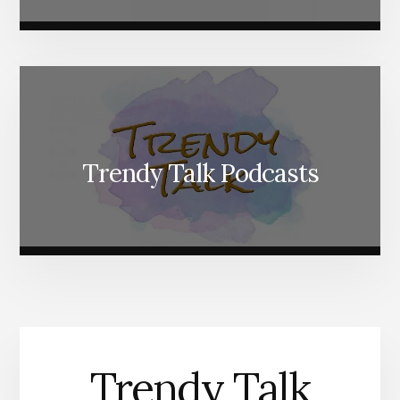
Trendy Talk Podcasts
Trendy Talk