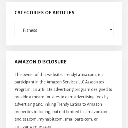
CATEGORIES OF ARTICLES
Categories
Of
Articles
AMAZON DISCLOSURE
The owner of this website, TrendyLatina.com, is a
participant in the Amazon Services LLC Associates
Program, an affiliate advertising program designed to
provide a means for sites to earn advertising fees by
advertising and linking Trendy Latina to Amazon
properties including, but not limited to, amazon.com,
endless.com, myhabit.com, smallparts.com, or
amazonwireless.com.