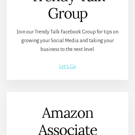
Group
Join our Trendy Talk Facebook Group for tips on
growing your Social Media and taking your
business to the next level.
Let’s Go
Amazon
Associate