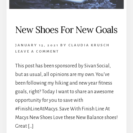
New Shoes For New Goals
JANUARY 15, 2021
BY
CLAUDIA KRUSCH
LEAVE A COMMENT
This post has been sponsored by Sivan Social,
but as usual, all opinions are my own. You’ve
been following my hiking and new year fitness
goals, right? Today I want to share an awesome
opportunity for you to save with
#FinishLineAtMacys. Save With Finish Line At
Macys New Shoes Love these New Balance shoes!
Great […]