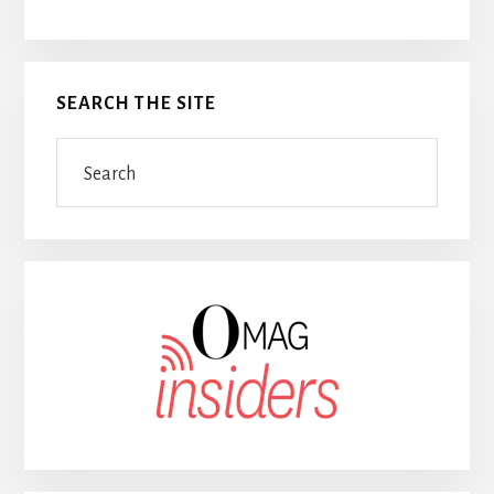
SEARCH THE SITE
Search