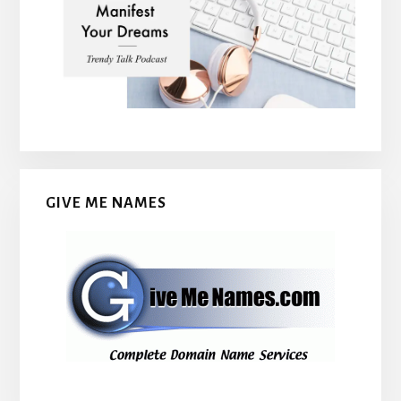
GIVE ME NAMES