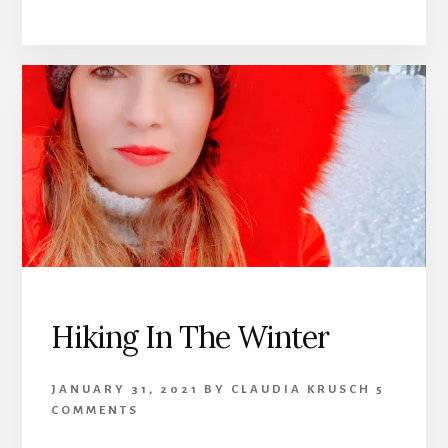
Hiking In The Winter
JANUARY 31, 2021
BY
CLAUDIA KRUSCH
5
COMMENTS