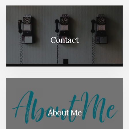
Content
Contact
About Me