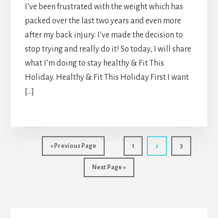
I’ve been frustrated with the weight which has
packed over the last two years and even more
after my back injury. I’ve made the decision to
stop trying and really do it! So today, I will share
what I’m doing to stay healthy & Fit This
Holiday. Healthy & Fit This Holiday First I want
[…]
Go
Page
Page
Page
«
Previous Page
1
2
3
to
Go
Next Page »
to
Primary