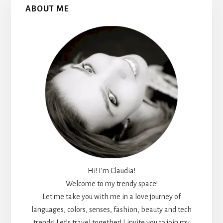
ABOUT ME
Sidebar
Hi! I’m Claudia!
Welcome to my trendy space!
Let me take you with me in a love journey of
languages, colors, senses, fashion, beauty and tech
trends! Let’s travel together! I invite you to join my