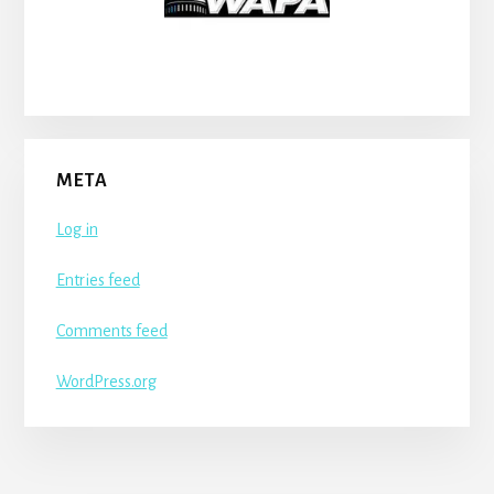
META
Log in
Entries feed
Comments feed
WordPress.org
More