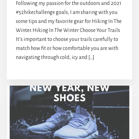
Following my passion for the outdoors and 2021
#52hikechallenge goals, I am sharing with you
some tips and my favorite gear for Hiking In The
Winter. Hiking In The Winter Choose Your Trails
It’s important to choose your trails carefully to
match how fit or how comfortable you are with
navigating through cold, icy and […]