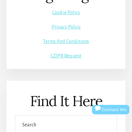
Cookie Policy
Privacy Policy
Terms And Conditions
GDPR Request
Find It Here
Contact Me
Search