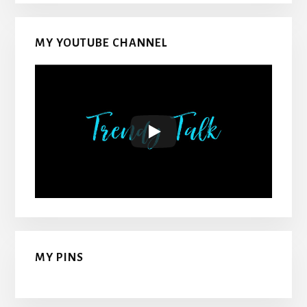
MY YOUTUBE CHANNEL
MY PINS