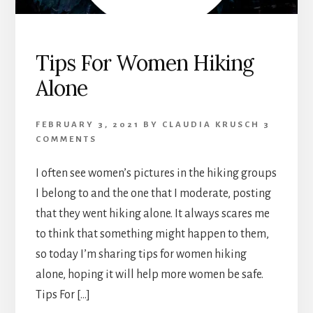
Tips For Women Hiking
Alone
FEBRUARY 3, 2021
BY
CLAUDIA KRUSCH
3
COMMENTS
I often see women’s pictures in the hiking groups
I belong to and the one that I moderate, posting
that they went hiking alone. It always scares me
to think that something might happen to them,
so today I’m sharing tips for women hiking
alone, hoping it will help more women be safe.
Tips For […]