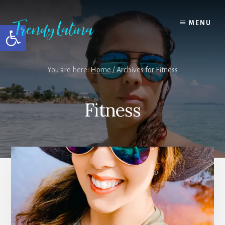
Skip
Skip
Skip
to
to
to
MENU
Open toolbar
content
primary
footer
sidebar
You are here:
Home
/
Archives for Fitness
Fitness