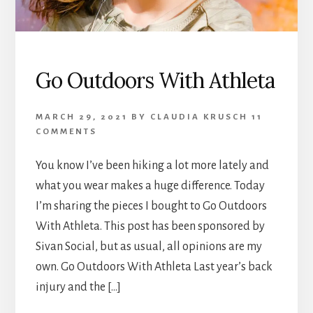
Go Outdoors With Athleta
MARCH 29, 2021
BY
CLAUDIA KRUSCH
11
COMMENTS
You know I’ve been hiking a lot more lately and
what you wear makes a huge difference. Today
I’m sharing the pieces I bought to Go Outdoors
With Athleta. This post has been sponsored by
Sivan Social, but as usual, all opinions are my
own. Go Outdoors With Athleta Last year’s back
injury and the […]