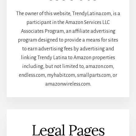
The owner of this website, TrendyLatina.com, is a
participant in the Amazon Services LLC
Associates Program, an affiliate advertising
program designed to provide a means for sites
to earn advertising fees by advertising and
linking Trendy Latina to Amazon properties
including, but not limited to, amazon.com,
endless.com, myhabit.com, smallparts.com, or
amazonwireless.com.
Legal Pages