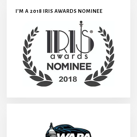
I’M A 2018 IRIS AWARDS NOMINEE