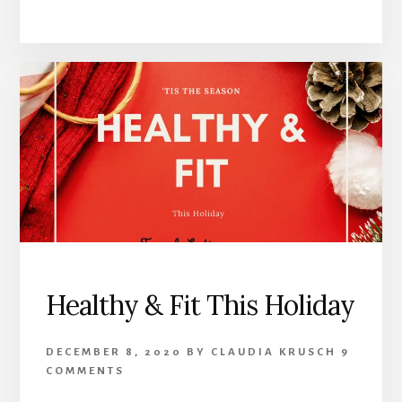
Healthy & Fit This Holiday
DECEMBER 8, 2020
BY
CLAUDIA KRUSCH
9
COMMENTS