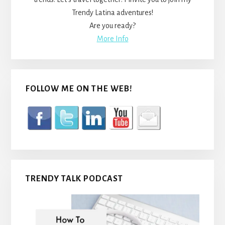
Trendy Latina adventures!
Are you ready?
More Info
FOLLOW ME ON THE WEB!
TRENDY TALK PODCAST